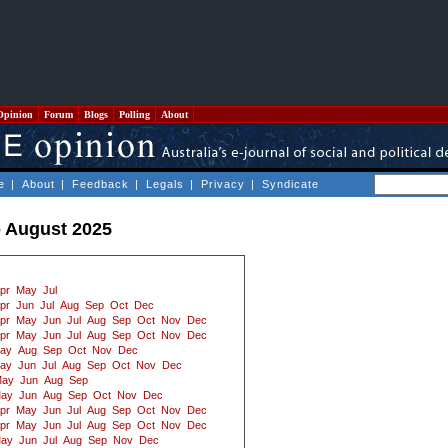
Opinion
Forum
Blogs
Polling
About
e
|
About
|
Feedback
|
Legals
|
Privacy
|
Syndicate
- August 2025
pr
May
Jul
pr
Jun
Jul
Aug
Sep
Oct
Dec
pr
May
Jun
Jul
Aug
Sep
Oct
Nov
Dec
pr
May
Jun
Jul
Aug
Sep
Oct
Nov
Dec
ay
Aug
Sep
Oct
Nov
Dec
ay
Jun
Jul
Aug
Sep
Oct
Nov
Dec
ay
Jun
Aug
Sep
ay
Jun
Aug
Sep
Oct
Nov
Dec
pr
May
Jun
Jul
Aug
Sep
Oct
Nov
Dec
pr
May
Jun
Jul
Aug
Sep
Oct
Nov
Dec
ay
Jun
Jul
Aug
Sep
Nov
Dec