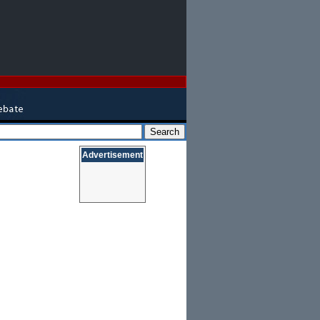
Advertisement