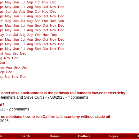
pr
May
Jun
Jul
Sep
Oct
Nov
Dec
pr
May
Jun
Jul
Aug
Sep
Oct
Nov
Dec
ay
Jun
Jul
Aug
Sep
Oct
Nov
Dec
pr
May
Jun
Jul
Aug
Sep
Oct
Nov
Dec
pr
May
Jun
Jul
Aug
Sep
Oct
Nov
Dec
pr
May
Jun
Jul
Aug
Sep
Oct
Nov
Dec
pr
May
Jun
Jul
Aug
Sep
Oct
Nov
Dec
ay
Jun
Jul
Aug
Sep
Oct
Nov
Dec
pr
May
Jun
Jul
Aug
Sep
Oct
Nov
Dec
pr
May
Jun
Jul
Aug
Sep
Oct
Nov
Dec
pr
May
Jun
Jul
Aug
Sep
Oct
Nov
Dec
ul
Aug
Sep
Dec
ug
Nov
Dec
Dec
Jun
Aug
Sep
Dec
Sep
Dec
ug
Sep
Nov
Dec
 enterprise environment is the pathway to abundant low-cost electricity.
 Hemmers
and
Steve Curtis
- 7/08/2025 -
4 comments
ed?
025 -
2 comments
 solutions how to run California’s economy without crude oil
/2025
Us
Search
Discuss
Feedback
Legals