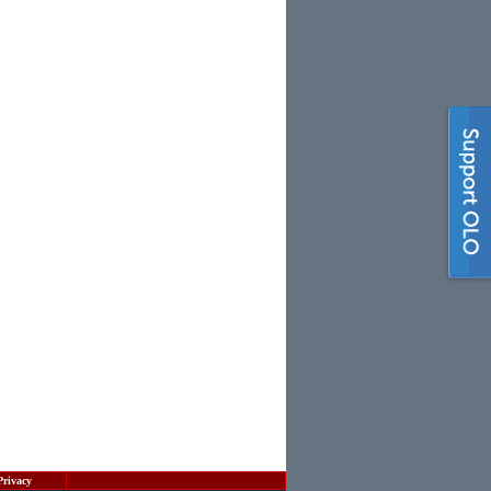
Privacy