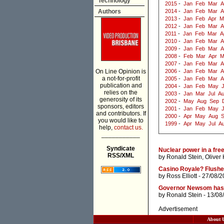
Technology
2015
-
Jan
Feb
Mar
A
Authors
2014
-
Jan
Feb
Mar
A
2013
-
Jan
Feb
Apr
M
2012
-
Jan
Feb
Mar
A
2011
-
Jan
Feb
Mar
A
2010
-
Jan
Feb
Mar
A
2009
-
Jan
Feb
Mar
A
2008
-
Feb
Mar
Apr
M
2007
-
Jan
Feb
Mar
A
On Line Opinion is
2006
-
Jan
Feb
Mar
A
a not-for-profit
2005
-
Jan
Feb
Mar
A
publication and
2004
-
Jan
Feb
May
J
relies on the
2003
-
Jan
Mar
Jul
A
generosity of its
2002
-
May
Aug
Sep
sponsors, editors
2001
-
Jan
Feb
May
and contributors. If
2000
-
Apr
May
Aug
you would like to
1999
-
Apr
May
Jul
A
help,
contact us.
___________
Syndicate
Nuclear power in a free
RSS/XML
by
Ronald Stein
,
Oliver
Casino Royale? Flush
by
Ross Elliott
- 27/08/2
Governor Newsom has no
by
Ronald Stein
- 13/08
Advertisement
About 