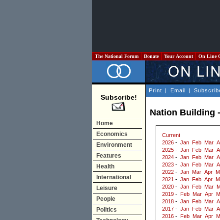
The National Forum
Donate
Your Account
On Line 
Print
|
Email
|
Subscrib
Subscribe!
Nation Building 
Home
Economics
Current
2026
-
Jan
Feb
Mar
A
Environment
2025
-
Jan
Feb
Mar
A
Features
2024
-
Jan
Feb
Mar
A
2023
-
Jan
Feb
Mar
A
Health
2022
-
Jan
Mar
Apr
M
International
2021
-
Jan
Feb
Apr
M
2020
-
Jan
Feb
Mar
M
Leisure
2019
-
Feb
Mar
Apr
M
People
2018
-
Jan
Feb
Mar
A
2017
-
Jan
Feb
Mar
A
Politics
2016
-
Feb
Mar
Apr
M