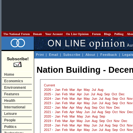
The National Forum
Donate
Your Account
On Line Opinion
Forum
Blogs
Polling
Abo
Print
|
Email
|
Subscribe
|
About
|
Feedback
|
Legal
Subscribe!
Nation Building - Dece
Home
Economics
Current
Environment
2026
-
Jan
Feb
Mar
Apr
May
Jul
Aug
Features
2025
-
Jan
Feb
Mar
Apr
Jun
Jul
Aug
Sep
Oct
Dec
2024
-
Jan
Feb
Mar
Apr
May
Jun
Jul
Aug
Sep
Oct
Nov
Health
2023
-
Jan
Feb
Mar
Apr
May
Jun
Jul
Aug
Sep
Oct
Nov
International
2022
-
Jan
Mar
Apr
May
Aug
Sep
Oct
Nov
Dec
2021
-
Jan
Feb
Apr
May
Jun
Jul
Aug
Sep
Oct
Nov
Dec
Leisure
2020
-
Jan
Feb
Mar
May
Jun
Aug
Sep
People
2019
-
Feb
Mar
Apr
May
Jun
Aug
Sep
Oct
Nov
Dec
2018
-
Jan
Feb
Mar
Apr
May
Jun
Jul
Aug
Sep
Oct
Nov
Politics
2017
-
Jan
Feb
Mar
Apr
May
Jun
Jul
Aug
Sep
Oct
Nov