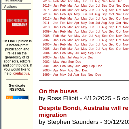
Technology
2016
-
Feb
Mar
Apr
May
Jun
Jul
Aug
Sep
Nov
Dec
2015
-
Jan
Feb
Mar
Apr
May
Jun
Jul
Sep
Oct
Nov
Dec
Authors
2014
-
Jan
Feb
Mar
Apr
May
Jun
Jul
Aug
Sep
Oct
Nov
2013
-
Jan
Feb
Apr
May
Jun
Jul
Aug
Sep
Oct
Nov
Dec
2012
-
Jan
Feb
Mar
Apr
May
Jun
Jul
Aug
Sep
Oct
Nov
2011
-
Jan
Feb
Mar
Apr
May
Jun
Jul
Aug
Sep
Oct
Nov
2010
-
Jan
Feb
Mar
Apr
May
Jun
Jul
Aug
Sep
Oct
Nov
2009
-
Jan
Feb
Mar
Apr
May
Jun
Jul
Aug
Sep
Oct
Nov
2008
-
Feb
Mar
Apr
May
Jun
Jul
Aug
Sep
Oct
Nov
De
2007
-
Jan
Feb
Mar
Apr
May
Jun
Jul
Aug
Sep
Oct
Nov
On Line Opinion is
2006
-
Jan
Feb
Mar
Apr
May
Jun
Jul
Aug
Sep
Oct
Nov
a not-for-profit
2005
-
Jan
Feb
Mar
Apr
May
Jun
Jul
Aug
Sep
Oct
Nov
publication and
relies on the
2004
-
Jan
Feb
May
Jul
Aug
Sep
Dec
generosity of its
2003
-
Jan
Mar
Jul
Aug
Nov
Dec
sponsors, editors
2002
-
May
Aug
Sep
Dec
and contributors. If
2001
-
Jan
Feb
May
Jun
Aug
Sep
Dec
you would like to
2000
-
Apr
May
Aug
Sep
Dec
help,
contact us.
1999
-
Apr
May
Jul
Aug
Sep
Nov
Dec
___________
Syndicate
RSS/XML
On the buses
by
Ross Elliott
- 4/12/2025 -
5 c
Despite Bondi, Australia will r
migration
by
Stephen Saunders
- 30/12/20