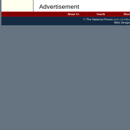
Advertisement
About Us
Search
Disc
©
The National Forum
and contribu
Web Design