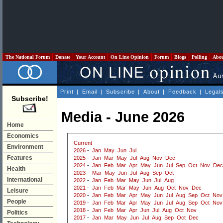
The National Forum
Donate
Your Account
On Line Opinion
Forum
Blogs
Polling
Abo
Print
|
Email
|
Subscribe
|
About
|
Feedback
|
Legal
Subscribe!
Media - June 2026
Home
Economics
Current
Environment
2026
-
Jan
May
Jun
Jul
Features
2025
-
Jan
Mar
May
Jul
Aug
Nov
Dec
2024
-
Jan
Feb
Mar
Apr
May
Jun
Jul
Sep
Oct
Nov
Dec
Health
2023
-
Mar
May
Jun
Jul
Aug
Sep
Oct
International
2022
-
Jan
Feb
Mar
May
Jun
Jul
Aug
2021
-
Jan
Feb
Mar
May
Jun
Aug
Oct
Nov
Dec
Leisure
2020
-
Jan
Feb
Mar
Apr
May
Jun
Jul
Aug
Sep
Oct
Nov
People
2019
-
Jan
Feb
Mar
Apr
May
Jun
Jul
Aug
Sep
Oct
Nov
2018
-
Jan
Feb
Mar
Apr
Jun
Jul
Aug
Oct
Nov
Politics
2017
-
Jan
Mar
May
Jun
Jul
Aug
Sep
Oct
Dec