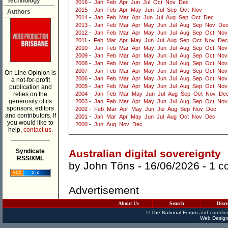
Technology
2016
-
Jan
Feb
Apr
Jun
Jul
Oct
Nov
Dec
2015
-
Jan
Feb
Apr
May
Jun
Jul
Sep
Oct
Nov
Authors
2014
-
Jan
Feb
Mar
Apr
Jun
Jul
Aug
Sep
Oct
Dec
2013
-
Jan
Feb
Mar
Apr
May
Jun
Jul
Aug
Sep
Nov
De
2012
-
Jan
Feb
Mar
Apr
May
Jun
Jul
Aug
Sep
Oct
Nov
2011
-
Feb
Mar
Apr
May
Jun
Jul
Aug
Sep
Oct
Nov
Dec
2010
-
Jan
Feb
Mar
Apr
May
Jun
Jul
Aug
Sep
Oct
Nov
2009
-
Jan
Feb
Mar
Apr
May
Jun
Jul
Aug
Sep
Oct
Nov
2008
-
Jan
Feb
Mar
Apr
May
Jun
Jul
Aug
Sep
Oct
Nov
2007
-
Jan
Feb
Mar
Apr
May
Jun
Jul
Aug
Sep
Oct
Nov
On Line Opinion is
2006
-
Jan
Feb
Mar
Apr
May
Jun
Jul
Aug
Sep
Oct
Nov
a not-for-profit
2005
-
Jan
Feb
Mar
Apr
May
Jun
Jul
Aug
Sep
Oct
Nov
publication and
relies on the
2004
-
Jan
Feb
Mar
May
Jun
Jul
Aug
Sep
Oct
Nov
De
generosity of its
2003
-
Jan
Feb
Mar
Apr
May
Jun
Jul
Aug
Sep
Oct
Nov
sponsors, editors
2002
-
Feb
Mar
Apr
May
Jun
Jul
Aug
Sep
Nov
Dec
and contributors. If
2001
-
Jan
Mar
Apr
May
Jun
Jul
Aug
Oct
Nov
Dec
you would like to
2000
-
Jun
Aug
Nov
Dec
help,
contact us.
___________
Syndicate
Australian digital sovereignty
RSS/XML
by
John Töns
- 16/06/2026 -
1 c
Advertisement
About Us
Search
Disc
©
The National Forum
and contribu
Web Design