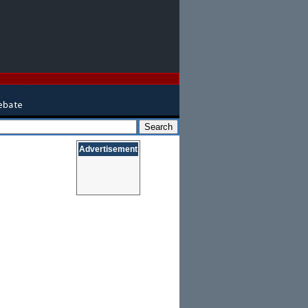
Advertisement