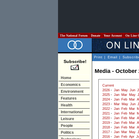
The National Forum
Donate
Your Account
On Line 
Print
|
Email
|
Subscrib
Subscribe!
Media - October
Home
Economics
Current
2026
-
Jan
May
Jun
J
Environment
2025
-
Jan
Mar
May
J
Features
2024
-
Jan
Feb
Mar
A
2023
-
Mar
May
Jun
J
Health
2022
-
Jan
Feb
Mar
M
International
2021
-
Jan
Feb
Mar
M
2020
-
Jan
Feb
Mar
A
Leisure
2019
-
Jan
Feb
Mar
A
People
2018
-
Jan
Feb
Mar
A
2017
-
Jan
Mar
May
Politics
2016
-
Jan
Feb
Apr
J