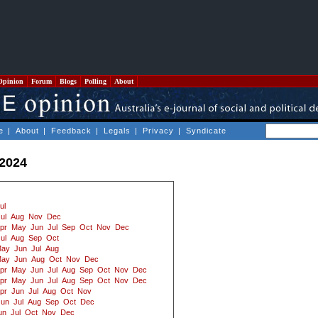
Opinion
Forum
Blogs
Polling
About
e
|
About
|
Feedback
|
Legals
|
Privacy
|
Syndicate
 2024
ul
ul
Aug
Nov
Dec
pr
May
Jun
Jul
Sep
Oct
Nov
Dec
ul
Aug
Sep
Oct
ay
Jun
Jul
Aug
ay
Jun
Aug
Oct
Nov
Dec
pr
May
Jun
Jul
Aug
Sep
Oct
Nov
Dec
pr
May
Jun
Jul
Aug
Sep
Oct
Nov
Dec
pr
Jun
Jul
Aug
Oct
Nov
Jun
Jul
Aug
Sep
Oct
Dec
un
Jul
Oct
Nov
Dec