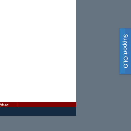
Privacy