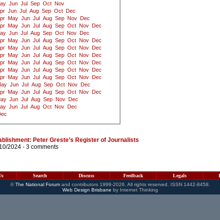
ay
Jun
Jul
Sep
Oct
Nov
pr
Jun
Jul
Aug
Sep
Oct
Dec
pr
May
Jun
Jul
Aug
Sep
Nov
Dec
pr
May
Jun
Jul
Aug
Sep
Oct
Nov
Dec
ay
Jun
Jul
Aug
Sep
Oct
Nov
Dec
pr
May
Jun
Jul
Aug
Sep
Oct
Nov
Dec
pr
May
Jun
Jul
Aug
Sep
Oct
Nov
Dec
pr
May
Jun
Jul
Aug
Sep
Oct
Nov
Dec
pr
May
Jun
Jul
Aug
Sep
Oct
Nov
Dec
pr
May
Jun
Jul
Aug
Sep
Oct
Nov
Dec
pr
May
Jun
Jul
Aug
Sep
Oct
Nov
Dec
ay
Jun
Jul
Aug
Sep
Oct
Nov
Dec
pr
May
Jun
Jul
Aug
Sep
Oct
Nov
Dec
ay
Jun
Jul
Aug
Sep
Nov
Dec
ay
Jun
Jul
Aug
Oct
Nov
Dec
Dec
blishment: Peter Greste’s Register of Journalists
/10/2024 -
3 comments
Us
Search
Discuss
Feedback
Legals
©
The National Forum
and contributors 1999-2026. All rights reserved. ISSN 1442-8458.
Web Design Brisbane
by Internet Thinking