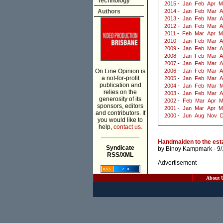
Technology
2015
-
Jan
Feb
Apr
M
Authors
2014
-
Jan
Feb
Mar
A
2013
-
Jan
Feb
Mar
A
2012
-
Jan
Feb
Mar
A
2011
-
Feb
Mar
Apr
M
2010
-
Jan
Feb
Mar
A
2009
-
Jan
Feb
Mar
A
2008
-
Jan
Feb
Mar
A
2007
-
Jan
Feb
Mar
A
On Line Opinion is
2006
-
Jan
Feb
Mar
A
a not-for-profit
2005
-
Jan
Feb
Mar
A
publication and
2004
-
Jan
Feb
Mar
M
relies on the
2003
-
Jan
Feb
Mar
A
generosity of its
2002
-
Feb
Mar
Apr
M
sponsors, editors
2001
-
Jan
Mar
Apr
M
and contributors. If
2000
-
Jun
Aug
Nov
you would like to
help,
contact us.
___________
Handmaiden to the esta
Syndicate
by
Binoy Kampmark
- 9
RSS/XML
Advertisement
About 