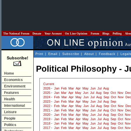
The National Forum
Donate
Your Account
On Line Opinion
Forum
Blogs
Polling
Abo
Print
|
Email
|
Subscribe
|
About
|
Feedback
|
Legal
Subscribe!
Political Philosophy - J
Home
Economics
Current
Environment
2026
-
Jan
Feb
Mar
Apr
May
Jun
Jul
Aug
Features
2025
-
Jan
Mar
Apr
May
Jun
Jul
Aug
Sep
Oct
Nov
Dec
2024
-
Feb
Mar
Apr
May
Jun
Jul
Aug
Sep
Oct
Nov
De
Health
2023
-
Jan
Feb
Mar
Apr
May
Jun
Jul
Aug
Sep
International
2022
-
Feb
Mar
Apr
May
Jun
Jul
Aug
Sep
Oct
Nov
De
2021
-
Jan
Feb
Mar
Apr
May
Jun
Jul
Aug
Oct
Nov
Dec
Leisure
2020
-
Jan
Feb
Mar
Apr
May
Jun
Jul
Aug
Sep
Oct
Nov
People
2019
-
Jan
Feb
Mar
Apr
May
Jun
Jul
Aug
Sep
Oct
Nov
2018
-
Jan
Feb
Mar
Apr
May
Jun
Jul
Aug
Sep
Oct
Nov
Politics
2017
-
Jan
Feb
Mar
Apr
May
Jun
Jul
Aug
Sep
Oct
Nov