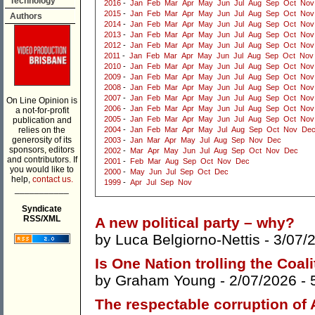
Technology
2016
-
Jan
Feb
Mar
Apr
May
Jun
Jul
Aug
Sep
Oct
Nov
2015
-
Jan
Feb
Mar
Apr
May
Jun
Jul
Aug
Sep
Oct
Nov
Authors
2014
-
Jan
Feb
Mar
Apr
May
Jun
Jul
Aug
Sep
Oct
Nov
2013
-
Jan
Feb
Mar
Apr
May
Jun
Jul
Aug
Sep
Oct
Nov
2012
-
Jan
Feb
Mar
Apr
May
Jun
Jul
Aug
Sep
Oct
Nov
2011
-
Jan
Feb
Mar
Apr
May
Jun
Jul
Aug
Sep
Oct
Nov
2010
-
Jan
Feb
Mar
Apr
May
Jun
Jul
Aug
Sep
Oct
Nov
2009
-
Jan
Feb
Mar
Apr
May
Jun
Jul
Aug
Sep
Oct
Nov
2008
-
Jan
Feb
Mar
Apr
May
Jun
Jul
Aug
Sep
Oct
Nov
2007
-
Jan
Feb
Mar
Apr
May
Jun
Jul
Aug
Sep
Oct
Nov
On Line Opinion is
2006
-
Jan
Feb
Mar
Apr
May
Jun
Jul
Aug
Sep
Oct
Nov
a not-for-profit
2005
-
Jan
Feb
Mar
Apr
May
Jun
Jul
Aug
Sep
Oct
Nov
publication and
relies on the
2004
-
Jan
Feb
Mar
Apr
May
Jul
Aug
Sep
Oct
Nov
De
generosity of its
2003
-
Jan
Mar
Apr
May
Jul
Aug
Sep
Nov
Dec
sponsors, editors
2002
-
Mar
Apr
May
Jun
Jul
Aug
Sep
Oct
Nov
Dec
and contributors. If
2001
-
Feb
Mar
Aug
Sep
Oct
Nov
Dec
you would like to
2000
-
May
Jun
Jul
Sep
Oct
Dec
help,
contact us.
1999
-
Apr
Jul
Sep
Nov
___________
Syndicate
RSS/XML
A new political party – why?
by
Luca Belgiorno-Nettis
- 3/07/
Is One Nation trolling the Coal
by
Graham Young
- 2/07/2026 -
The respectable corruption of 