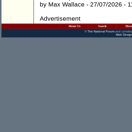
by
Max Wallace
- 27/07/2026 -
1
Advertisement
About Us
Search
Disc
©
The National Forum
and contribu
Web Design