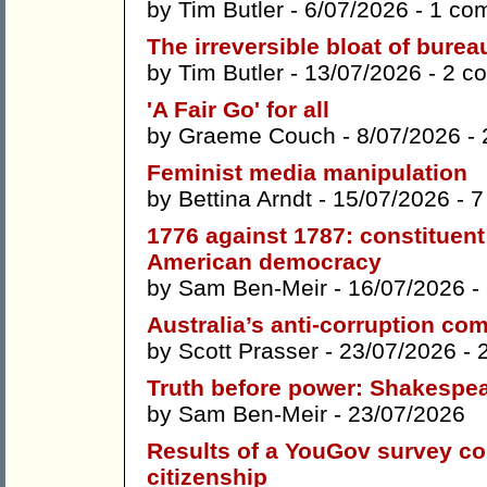
by
Tim Butler
- 6/07/2026 -
1 co
The irreversible bloat of bure
by
Tim Butler
- 13/07/2026 -
2 c
'A Fair Go' for all
by
Graeme Couch
- 8/07/2026 -
Feminist media manipulation
by
Bettina Arndt
- 15/07/2026 -
7
1776 against 1787: constituen
American democracy
by
Sam Ben-Meir
- 16/07/2026 -
Australia’s anti-corruption co
by
Scott Prasser
- 23/07/2026 -
Truth before power: Shakespe
by
Sam Ben-Meir
- 23/07/2026
Results of a YouGov survey con
citizenship