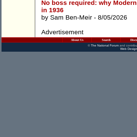
No boss required: why Modern
in 1936
by
Sam Ben-Meir
- 8/05/2026
Advertisement
About Us
Search
Disc
©
The National Forum
and contribu
Web Design