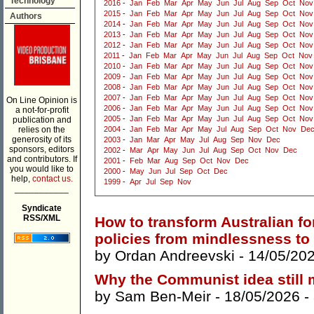
Technology
2016
-
Jan
Feb
Mar
Apr
May
Jun
Jul
Aug
Sep
Oct
Nov
2015
-
Jan
Feb
Mar
Apr
May
Jun
Jul
Aug
Sep
Oct
Nov
Authors
2014
-
Jan
Feb
Mar
Apr
May
Jun
Jul
Aug
Sep
Oct
Nov
2013
-
Jan
Feb
Mar
Apr
May
Jun
Jul
Aug
Sep
Oct
Nov
2012
-
Jan
Feb
Mar
Apr
May
Jun
Jul
Aug
Sep
Oct
Nov
2011
-
Jan
Feb
Mar
Apr
May
Jun
Jul
Aug
Sep
Oct
Nov
2010
-
Jan
Feb
Mar
Apr
May
Jun
Jul
Aug
Sep
Oct
Nov
2009
-
Jan
Feb
Mar
Apr
May
Jun
Jul
Aug
Sep
Oct
Nov
2008
-
Jan
Feb
Mar
Apr
May
Jun
Jul
Aug
Sep
Oct
Nov
2007
-
Jan
Feb
Mar
Apr
May
Jun
Jul
Aug
Sep
Oct
Nov
On Line Opinion is
2006
-
Jan
Feb
Mar
Apr
May
Jun
Jul
Aug
Sep
Oct
Nov
a not-for-profit
2005
-
Jan
Feb
Mar
Apr
May
Jun
Jul
Aug
Sep
Oct
Nov
publication and
relies on the
2004
-
Jan
Feb
Mar
Apr
May
Jul
Aug
Sep
Oct
Nov
De
generosity of its
2003
-
Jan
Mar
Apr
May
Jul
Aug
Sep
Nov
Dec
sponsors, editors
2002
-
Mar
Apr
May
Jun
Jul
Aug
Sep
Oct
Nov
Dec
and contributors. If
2001
-
Feb
Mar
Aug
Sep
Oct
Nov
Dec
you would like to
2000
-
May
Jun
Jul
Sep
Oct
Dec
help,
contact us.
1999
-
Apr
Jul
Sep
Nov
___________
Syndicate
RSS/XML
How to transform Australian f
policies from mindlessness to
by
Ordan Andreevski
- 14/05/20
Why the Communist idea still 
by
Sam Ben-Meir
- 18/05/2026 -