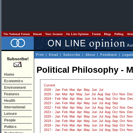
The National Forum
Donate
Your Account
On Line Opinion
Forum
Blogs
Polling
Abo
Print
|
Email
|
Subscribe
|
About
|
Feedback
|
Legal
Subscribe!
Political Philosophy - 
Home
Economics
Current
Environment
2026
-
Jan
Feb
Mar
Apr
May
Jun
Jul
Features
2025
-
Jan
Mar
Apr
May
Jun
Jul
Aug
Sep
Oct
Nov
Dec
2024
-
Feb
Mar
Apr
May
Jun
Jul
Aug
Sep
Oct
Nov
De
Health
2023
-
Jan
Feb
Mar
Apr
May
Jun
Jul
Aug
Sep
International
2022
-
Feb
Mar
Apr
May
Jun
Jul
Aug
Sep
Oct
Nov
De
2021
-
Jan
Feb
Mar
Apr
May
Jun
Jul
Aug
Oct
Nov
Dec
Leisure
2020
-
Jan
Feb
Mar
Apr
May
Jun
Jul
Aug
Sep
Oct
Nov
People
2019
-
Jan
Feb
Mar
Apr
May
Jun
Jul
Aug
Sep
Oct
Nov
2018
-
Jan
Feb
Mar
Apr
May
Jun
Jul
Aug
Sep
Oct
Nov
Politics
2017
-
Jan
Feb
Mar
Apr
May
Jun
Jul
Aug
Sep
Oct
Nov