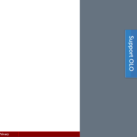
Privacy