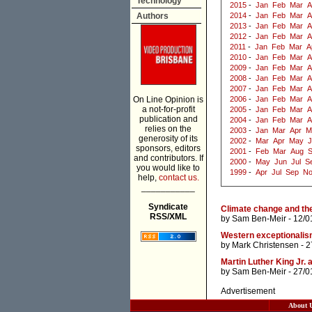
Technology
2015
-
Jan
Feb
Mar
A
Authors
2014
-
Jan
Feb
Mar
A
2013
-
Jan
Feb
Mar
A
2012
-
Jan
Feb
Mar
A
2011
-
Jan
Feb
Mar
A
2010
-
Jan
Feb
Mar
A
2009
-
Jan
Feb
Mar
A
2008
-
Jan
Feb
Mar
A
2007
-
Jan
Feb
Mar
A
On Line Opinion is
2006
-
Jan
Feb
Mar
A
a not-for-profit
2005
-
Jan
Feb
Mar
A
publication and
2004
-
Jan
Feb
Mar
A
relies on the
2003
-
Jan
Mar
Apr
M
generosity of its
2002
-
Mar
Apr
May
J
sponsors, editors
2001
-
Feb
Mar
Aug
and contributors. If
2000
-
May
Jun
Jul
S
you would like to
1999
-
Apr
Jul
Sep
N
help,
contact us.
___________
Syndicate
Climate change and th
RSS/XML
by
Sam Ben-Meir
- 12/0
Western exceptionali
by
Mark Christensen
- 2
Martin Luther King Jr. 
by
Sam Ben-Meir
- 27/0
Advertisement
About 