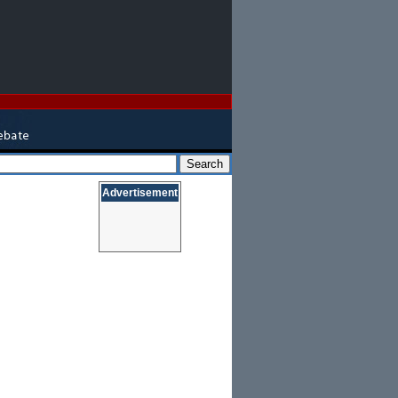
Advertisement