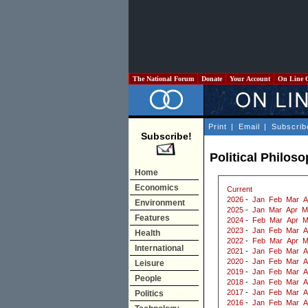
The National Forum
Donate
Your Account
On Line 
Print
|
Email
|
Subscrib
Subscribe!
Political Philos
Home
Economics
Current
2026
-
Jan
Feb
Mar
A
Environment
2025
-
Jan
Mar
Apr
M
Features
2024
-
Feb
Mar
Apr
M
2023
-
Jan
Feb
Mar
A
Health
2022
-
Feb
Mar
Apr
M
International
2021
-
Jan
Feb
Mar
A
2020
-
Jan
Feb
Mar
A
Leisure
2019
-
Jan
Feb
Mar
A
People
2018
-
Jan
Feb
Mar
A
2017
-
Jan
Feb
Mar
A
Politics
2016
-
Jan
Feb
Mar
A