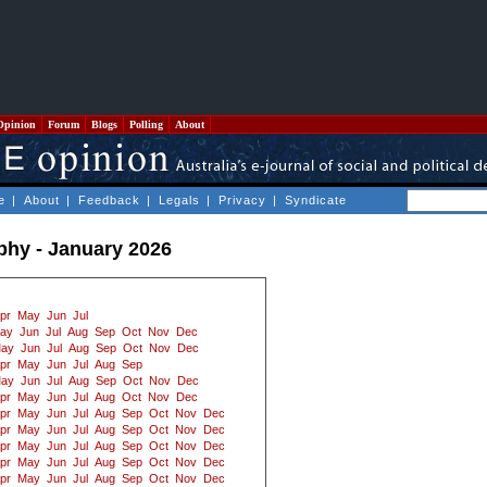
Opinion
Forum
Blogs
Polling
About
e
|
About
|
Feedback
|
Legals
|
Privacy
|
Syndicate
ophy - January 2026
pr
May
Jun
Jul
ay
Jun
Jul
Aug
Sep
Oct
Nov
Dec
ay
Jun
Jul
Aug
Sep
Oct
Nov
Dec
pr
May
Jun
Jul
Aug
Sep
ay
Jun
Jul
Aug
Sep
Oct
Nov
Dec
pr
May
Jun
Jul
Aug
Oct
Nov
Dec
pr
May
Jun
Jul
Aug
Sep
Oct
Nov
Dec
pr
May
Jun
Jul
Aug
Sep
Oct
Nov
Dec
pr
May
Jun
Jul
Aug
Sep
Oct
Nov
Dec
pr
May
Jun
Jul
Aug
Sep
Oct
Nov
Dec
pr
May
Jun
Jul
Aug
Sep
Oct
Nov
Dec