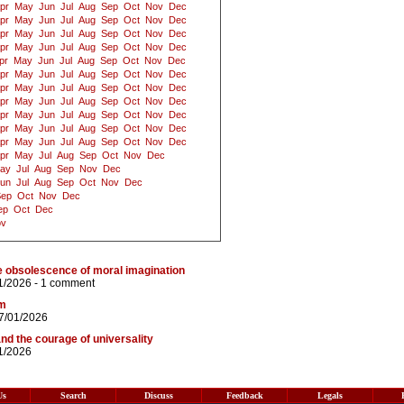
pr
May
Jun
Jul
Aug
Sep
Oct
Nov
Dec
pr
May
Jun
Jul
Aug
Sep
Oct
Nov
Dec
pr
May
Jun
Jul
Aug
Sep
Oct
Nov
Dec
pr
May
Jun
Jul
Aug
Sep
Oct
Nov
Dec
pr
May
Jun
Jul
Aug
Sep
Oct
Nov
Dec
pr
May
Jun
Jul
Aug
Sep
Oct
Nov
Dec
pr
May
Jun
Jul
Aug
Sep
Oct
Nov
Dec
pr
May
Jun
Jul
Aug
Sep
Oct
Nov
Dec
pr
May
Jun
Jul
Aug
Sep
Oct
Nov
Dec
pr
May
Jun
Jul
Aug
Sep
Oct
Nov
Dec
pr
May
Jun
Jul
Aug
Sep
Oct
Nov
Dec
pr
May
Jul
Aug
Sep
Oct
Nov
Dec
ay
Jul
Aug
Sep
Nov
Dec
un
Jul
Aug
Sep
Oct
Nov
Dec
Sep
Oct
Nov
Dec
ep
Oct
Dec
ov
e obsolescence of moral imagination
1/2026 -
1 comment
sm
7/01/2026
and the courage of universality
1/2026
Us
Search
Discuss
Feedback
Legals