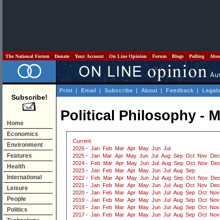
The National Forum
Donate
Your Account
On Line Opinion
Forum
Blogs
Polling
Abo
Print
|
Email
|
Subscribe
|
About
|
Feedback
|
Legal
Subscribe!
Political Philosophy - 
Home
Economics
Current
Environment
2026
-
Jan
Feb
Mar
Apr
May
Jun
Jul
Features
2025
-
Jan
Mar
Apr
May
Jun
Jul
Aug
Sep
Oct
Nov
Dec
2024
-
Feb
Mar
Apr
May
Jun
Jul
Aug
Sep
Oct
Nov
De
Health
2023
-
Jan
Feb
Mar
Apr
May
Jun
Jul
Aug
Sep
International
2022
-
Feb
Mar
Apr
May
Jun
Jul
Aug
Sep
Oct
Nov
De
2021
-
Jan
Feb
Mar
Apr
May
Jun
Jul
Aug
Oct
Nov
Dec
Leisure
2020
-
Jan
Feb
Mar
Apr
May
Jun
Jul
Aug
Sep
Oct
Nov
People
2019
-
Jan
Feb
Mar
Apr
May
Jun
Jul
Aug
Sep
Oct
Nov
2018
-
Jan
Feb
Mar
Apr
May
Jun
Jul
Aug
Sep
Oct
Nov
Politics
2017
-
Jan
Feb
Mar
Apr
May
Jun
Jul
Aug
Sep
Oct
Nov