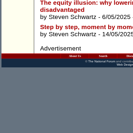
The equity illusion: why lower
disadvantaged
by
Steven Schwartz
- 6/05/2025
Step by step, moment by mome
by
Steven Schwartz
- 14/05/202
Advertisement
About Us
Search
Disc
©
The National Forum
and contribu
Web Design