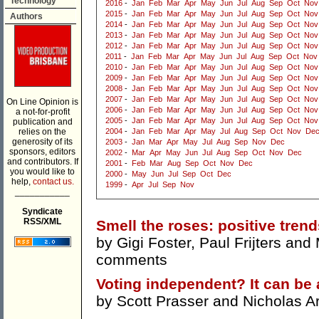
Technology
2016
-
Jan
Feb
Mar
Apr
May
Jun
Jul
Aug
Sep
Oct
Nov
2015
-
Jan
Feb
Mar
Apr
May
Jun
Jul
Aug
Sep
Oct
Nov
Authors
2014
-
Jan
Feb
Mar
Apr
May
Jun
Jul
Aug
Sep
Oct
Nov
2013
-
Jan
Feb
Mar
Apr
May
Jun
Jul
Aug
Sep
Oct
Nov
2012
-
Jan
Feb
Mar
Apr
May
Jun
Jul
Aug
Sep
Oct
Nov
2011
-
Jan
Feb
Mar
Apr
May
Jun
Jul
Aug
Sep
Oct
Nov
2010
-
Jan
Feb
Mar
Apr
May
Jun
Jul
Aug
Sep
Oct
Nov
2009
-
Jan
Feb
Mar
Apr
May
Jun
Jul
Aug
Sep
Oct
Nov
2008
-
Jan
Feb
Mar
Apr
May
Jun
Jul
Aug
Sep
Oct
Nov
2007
-
Jan
Feb
Mar
Apr
May
Jun
Jul
Aug
Sep
Oct
Nov
On Line Opinion is
2006
-
Jan
Feb
Mar
Apr
May
Jun
Jul
Aug
Sep
Oct
Nov
a not-for-profit
2005
-
Jan
Feb
Mar
Apr
May
Jun
Jul
Aug
Sep
Oct
Nov
publication and
relies on the
2004
-
Jan
Feb
Mar
Apr
May
Jul
Aug
Sep
Oct
Nov
De
generosity of its
2003
-
Jan
Mar
Apr
May
Jul
Aug
Sep
Nov
Dec
sponsors, editors
2002
-
Mar
Apr
May
Jun
Jul
Aug
Sep
Oct
Nov
Dec
and contributors. If
2001
-
Feb
Mar
Aug
Sep
Oct
Nov
Dec
you would like to
2000
-
May
Jun
Jul
Sep
Oct
Dec
help,
contact us.
1999
-
Apr
Jul
Sep
Nov
___________
Syndicate
RSS/XML
Smell the roses: positive tre
by
Gigi Foster
,
Paul Frijters
and
comments
Voting independent? It can be
by
Scott Prasser
and
Nicholas A