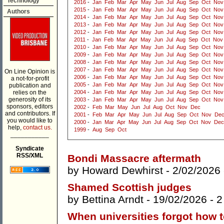
Technology
2016
-
Jan
Feb
Mar
Apr
May
Jun
Jul
Aug
Sep
Oct
Nov
2015
-
Jan
Feb
Mar
Apr
May
Jun
Jul
Aug
Sep
Oct
Nov
Authors
2014
-
Jan
Feb
Mar
Apr
May
Jun
Jul
Aug
Sep
Oct
Nov
2013
-
Jan
Feb
Mar
Apr
May
Jun
Jul
Aug
Sep
Oct
Nov
2012
-
Jan
Feb
Mar
Apr
May
Jun
Jul
Aug
Sep
Oct
Nov
2011
-
Jan
Feb
Mar
Apr
May
Jun
Jul
Aug
Sep
Oct
Nov
2010
-
Jan
Feb
Mar
Apr
May
Jun
Jul
Aug
Sep
Oct
Nov
2009
-
Jan
Feb
Mar
Apr
May
Jun
Jul
Aug
Sep
Oct
Nov
2008
-
Jan
Feb
Mar
Apr
May
Jun
Jul
Aug
Sep
Oct
Nov
2007
-
Jan
Feb
Mar
Apr
May
Jun
Jul
Aug
Sep
Oct
Nov
On Line Opinion is
2006
-
Jan
Feb
Mar
Apr
May
Jun
Jul
Aug
Sep
Oct
Nov
a not-for-profit
2005
-
Jan
Feb
Mar
Apr
May
Jun
Jul
Aug
Sep
Oct
Nov
publication and
relies on the
2004
-
Jan
Feb
Mar
Apr
May
Jun
Jul
Aug
Sep
Oct
Nov
generosity of its
2003
-
Jan
Feb
Mar
Apr
May
Jun
Jul
Aug
Sep
Oct
Nov
sponsors, editors
2002
-
Feb
Mar
May
Jun
Jul
Aug
Oct
Nov
Dec
and contributors. If
2001
-
Feb
Mar
Apr
May
Jun
Jul
Aug
Sep
Oct
Nov
De
you would like to
2000
-
Jan
Mar
Apr
May
Jun
Jul
Aug
Sep
Oct
Nov
Dec
help,
contact us.
1999
-
Aug
Sep
Oct
___________
Syndicate
RSS/XML
Bondi Massacre aftermath
by
Howard Dewhirst
- 2/02/2026
Shamed Scottish judges
by
Bettina Arndt
- 19/02/2026 -
2
When universities forgot how 