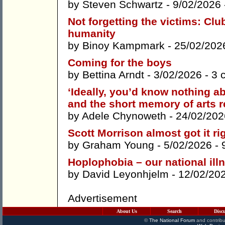
by
Steven Schwartz
- 9/02/2026
Not forgetting the victims: Cl
humanity
by
Binoy Kampmark
- 25/02/202
Coming for the boys
by
Bettina Arndt
- 3/02/2026 -
3 
‘Ideally, you’d know nothing a
and the short memory of arts r
by
Adele Chynoweth
- 24/02/202
Scott Morrison almost got it ri
by
Graham Young
- 5/02/2026 -
Hoplophobia – our national ill
by
David Leyonhjelm
- 12/02/20
Advertisement
About Us
Search
Disc
©
The National Forum
and contribu