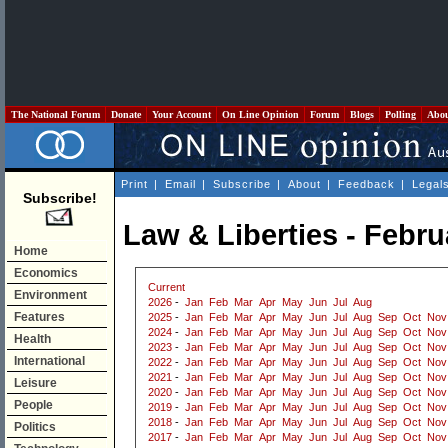
The National Forum
Donate
Your Account
On Line Opinion
Forum
Blogs
Polling
Abo
Print
|
Email
|
Subscribe
|
About
|
Feedback
|
Legal
Subscribe!
Law & Liberties - Febru
Home
Economics
Current
Environment
2026
-
Jan
Feb
Mar
Apr
May
Jun
Jul
Aug
Features
2025
-
Jan
Feb
Mar
Apr
May
Jun
Jul
Aug
Sep
Oct
Nov
2024
-
Jan
Feb
Mar
Apr
May
Jun
Jul
Aug
Sep
Oct
Nov
Health
2023
-
Jan
Feb
Mar
Apr
May
Jun
Jul
Aug
Sep
Oct
Nov
International
2022
-
Jan
Feb
Mar
Apr
May
Jun
Jul
Aug
Sep
Oct
Nov
2021
-
Jan
Feb
Mar
Apr
May
Jun
Jul
Aug
Sep
Oct
Nov
Leisure
2020
-
Jan
Feb
Mar
Apr
May
Jun
Jul
Aug
Sep
Oct
Nov
People
2019
-
Jan
Feb
Mar
Apr
May
Jun
Jul
Aug
Sep
Oct
Nov
2018
-
Jan
Feb
Mar
Apr
May
Jun
Jul
Aug
Sep
Oct
Nov
Politics
2017
-
Jan
Feb
Mar
Apr
May
Jun
Jul
Aug
Sep
Oct
Nov