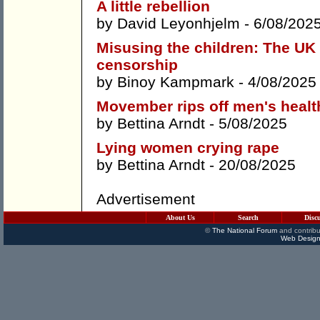
A little rebellion
by
David Leyonhjelm
- 6/08/202
Misusing the children: The UK 
censorship
by
Binoy Kampmark
- 4/08/2025
Movember rips off men's healt
by
Bettina Arndt
- 5/08/2025
Lying women crying rape
by
Bettina Arndt
- 20/08/2025
Advertisement
About Us
Search
Disc
©
The National Forum
and contribu
Web Design