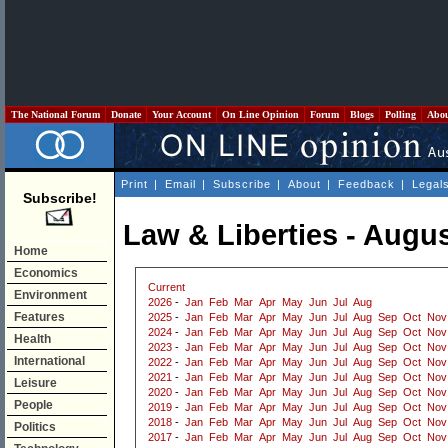
The National Forum
Donate
Your Account
On Line Opinion
Forum
Blogs
Polling
Abo
Print
|
Email
|
Subscribe
|
About
|
Feedback
|
Legal
Subscribe!
Law & Liberties - Augu
Home
Economics
Current
Environment
2026
-
Jan
Feb
Mar
Apr
May
Jun
Jul
Aug
Features
2025
-
Jan
Feb
Mar
Apr
May
Jun
Jul
Aug
Sep
Oct
Nov
2024
-
Jan
Feb
Mar
Apr
May
Jun
Jul
Aug
Sep
Oct
Nov
Health
2023
-
Jan
Feb
Mar
Apr
May
Jun
Jul
Aug
Sep
Oct
Nov
International
2022
-
Jan
Feb
Mar
Apr
May
Jun
Jul
Aug
Sep
Oct
Nov
2021
-
Jan
Feb
Mar
Apr
May
Jun
Jul
Aug
Sep
Oct
Nov
Leisure
2020
-
Jan
Feb
Mar
Apr
May
Jun
Jul
Aug
Sep
Oct
Nov
People
2019
-
Jan
Feb
Mar
Apr
May
Jun
Jul
Aug
Sep
Oct
Nov
2018
-
Jan
Feb
Mar
Apr
May
Jun
Jul
Aug
Sep
Oct
Nov
Politics
2017
-
Jan
Feb
Mar
Apr
May
Jun
Jul
Aug
Sep
Oct
Nov