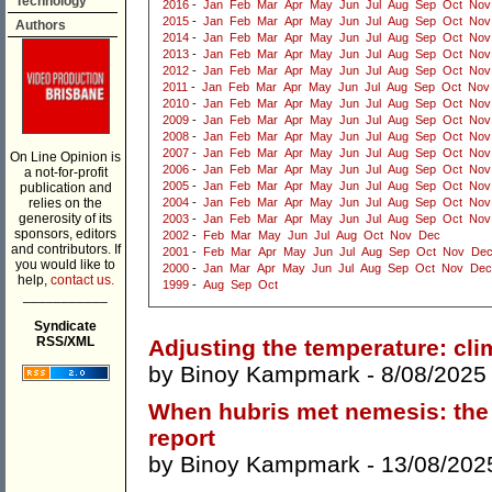
Technology
2016
-
Jan
Feb
Mar
Apr
May
Jun
Jul
Aug
Sep
Oct
Nov
2015
-
Jan
Feb
Mar
Apr
May
Jun
Jul
Aug
Sep
Oct
Nov
Authors
2014
-
Jan
Feb
Mar
Apr
May
Jun
Jul
Aug
Sep
Oct
Nov
2013
-
Jan
Feb
Mar
Apr
May
Jun
Jul
Aug
Sep
Oct
Nov
2012
-
Jan
Feb
Mar
Apr
May
Jun
Jul
Aug
Sep
Oct
Nov
2011
-
Jan
Feb
Mar
Apr
May
Jun
Jul
Aug
Sep
Oct
Nov
2010
-
Jan
Feb
Mar
Apr
May
Jun
Jul
Aug
Sep
Oct
Nov
2009
-
Jan
Feb
Mar
Apr
May
Jun
Jul
Aug
Sep
Oct
Nov
2008
-
Jan
Feb
Mar
Apr
May
Jun
Jul
Aug
Sep
Oct
Nov
2007
-
Jan
Feb
Mar
Apr
May
Jun
Jul
Aug
Sep
Oct
Nov
On Line Opinion is
2006
-
Jan
Feb
Mar
Apr
May
Jun
Jul
Aug
Sep
Oct
Nov
a not-for-profit
2005
-
Jan
Feb
Mar
Apr
May
Jun
Jul
Aug
Sep
Oct
Nov
publication and
relies on the
2004
-
Jan
Feb
Mar
Apr
May
Jun
Jul
Aug
Sep
Oct
Nov
generosity of its
2003
-
Jan
Feb
Mar
Apr
May
Jun
Jul
Aug
Sep
Oct
Nov
sponsors, editors
2002
-
Feb
Mar
May
Jun
Jul
Aug
Oct
Nov
Dec
and contributors. If
2001
-
Feb
Mar
Apr
May
Jun
Jul
Aug
Sep
Oct
Nov
De
you would like to
2000
-
Jan
Mar
Apr
May
Jun
Jul
Aug
Sep
Oct
Nov
Dec
help,
contact us.
1999
-
Aug
Sep
Oct
___________
Syndicate
RSS/XML
Adjusting the temperature: cli
by
Binoy Kampmark
- 8/08/2025
When hubris met nemesis: the 
report
by
Binoy Kampmark
- 13/08/202