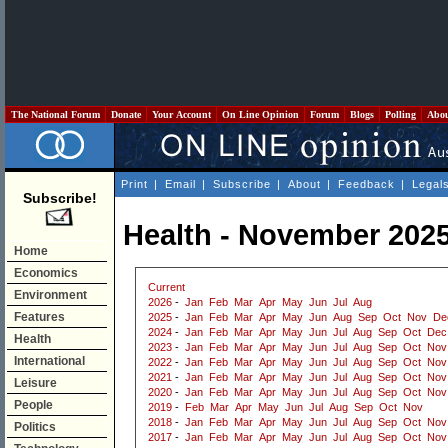
The National Forum
Donate
Your Account
On Line Opinion
Forum
Blogs
Polling
Abo
Print
|
Email
|
Subscribe
|
About
|
Feedback
|
Legal
Subscribe!
Health - November 202
Home
Economics
Current
Environment
2026
-
Jan
Feb
Mar
Apr
May
Jun
Jul
Aug
Features
2025
-
Jan
Feb
Mar
Apr
May
Jun
Aug
Sep
Oct
Nov
De
2024
-
Jan
Feb
Mar
Apr
May
Jun
Jul
Aug
Sep
Oct
Dec
Health
2023
-
Jan
Feb
Mar
Apr
May
Jun
Jul
Aug
Sep
Oct
Nov
International
2022
-
Jan
Feb
Mar
Apr
May
Jun
Jul
Aug
Sep
Oct
Nov
2021
-
Jan
Feb
Mar
Apr
May
Jun
Jul
Aug
Sep
Oct
Nov
Leisure
2020
-
Jan
Feb
Mar
Apr
May
Jun
Jul
Aug
Sep
Oct
Nov
People
2019
-
Feb
Mar
Apr
May
Jun
Jul
Aug
Sep
Oct
Nov
2018
-
Jan
Feb
Mar
Apr
May
Jun
Jul
Aug
Sep
Oct
Nov
Politics
2017
-
Jan
Feb
Mar
Apr
May
Jun
Jul
Aug
Sep
Oct
Nov