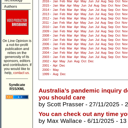
Technology
2016
-
Jan
Feb
Mar
Apr
May
Jun
Jul
Aug
Sep
Oct
Nov
2015
-
Jan
Mar
Apr
May
Jun
Jul
Aug
Sep
Oct
Nov
Dec
Authors
2014
-
Jan
Feb
Mar
Apr
May
Jun
Jul
Aug
Sep
Oct
Nov
2013
-
Jan
Feb
Mar
Apr
May
Jun
Jul
Aug
Sep
Oct
Nov
2012
-
Jan
Feb
Mar
Apr
May
Jun
Jul
Aug
Sep
Oct
Nov
2011
-
Jan
Feb
Mar
Apr
May
Jun
Jul
Aug
Sep
Oct
Nov
2010
-
Jan
Feb
Mar
Apr
May
Jun
Jul
Aug
Sep
Oct
Nov
2009
-
Jan
Feb
Mar
Apr
May
Jun
Jul
Aug
Sep
Oct
Nov
2008
-
Jan
Feb
Mar
Apr
May
Jun
Jul
Aug
Sep
Oct
Nov
2007
-
Jan
Feb
Mar
Apr
May
Jun
Jul
Aug
Sep
Oct
Nov
On Line Opinion is
2006
-
Jan
Feb
Mar
Apr
May
Jun
Jul
Aug
Sep
Oct
Nov
a not-for-profit
2005
-
Jan
Feb
Mar
Apr
May
Jun
Jul
Aug
Sep
Oct
Nov
publication and
relies on the
2004
-
Jan
Feb
Mar
Apr
May
Jun
Jul
Aug
Sep
Oct
Nov
generosity of its
2003
-
Jan
Feb
Mar
Apr
May
Jun
Jul
Aug
Sep
Oct
Nov
sponsors, editors
2002
-
Apr
May
Jun
Aug
Oct
Dec
and contributors. If
2001
-
Apr
Dec
you would like to
2000
-
May
help,
contact us.
1999
-
Aug
Dec
___________
Syndicate
RSS/XML
Australia’s pandemic inquiry d
you should care
by
Scott Prasser
- 27/11/2025 -
You can check out any time you
by
Max Wallace
- 6/11/2025 -
13