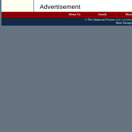
Advertisement
About Us
Search
Disc
©
The National Forum
and contribu
Web Design