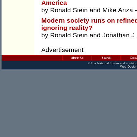
America
by
Ronald Stein
and
Mike Ariza
-
Modern society runs on refined
ignoring reality?
by
Ronald Stein
and
Jonathan J. 
Advertisement
About Us
Search
Disc
©
The National Forum
and contribu
Web Design