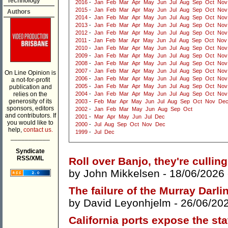
Technology
2016
-
Jan
Feb
Mar
Apr
May
Jun
Jul
Aug
Sep
Oct
Nov
2015
-
Jan
Feb
Mar
Apr
May
Jun
Jul
Aug
Sep
Oct
Nov
Authors
2014
-
Jan
Feb
Mar
Apr
May
Jun
Jul
Aug
Sep
Oct
Nov
2013
-
Jan
Feb
Mar
Apr
May
Jun
Jul
Aug
Sep
Oct
Nov
2012
-
Jan
Feb
Mar
Apr
May
Jun
Jul
Aug
Sep
Oct
Nov
2011
-
Jan
Feb
Mar
Apr
May
Jun
Jul
Aug
Sep
Oct
Nov
2010
-
Jan
Feb
Mar
Apr
May
Jun
Jul
Aug
Sep
Oct
Nov
2009
-
Jan
Feb
Mar
Apr
May
Jun
Jul
Aug
Sep
Oct
Nov
2008
-
Jan
Feb
Mar
Apr
May
Jun
Jul
Aug
Sep
Oct
Nov
2007
-
Jan
Feb
Mar
Apr
May
Jun
Jul
Aug
Sep
Oct
Nov
On Line Opinion is
2006
-
Jan
Feb
Mar
Apr
May
Jun
Jul
Aug
Sep
Oct
Nov
a not-for-profit
2005
-
Jan
Feb
Mar
Apr
May
Jun
Jul
Aug
Sep
Oct
Nov
publication and
relies on the
2004
-
Jan
Feb
Mar
Apr
May
Jun
Jul
Aug
Sep
Oct
Nov
generosity of its
2003
-
Feb
Mar
Apr
May
Jun
Jul
Aug
Sep
Oct
Nov
De
sponsors, editors
2002
-
Jan
Feb
Mar
May
Jun
Aug
Sep
Oct
and contributors. If
2001
-
Mar
Apr
May
Jun
Jul
Dec
you would like to
2000
-
Jul
Aug
Sep
Oct
Nov
Dec
help,
contact us.
1999
-
Jul
Dec
___________
Syndicate
RSS/XML
Roll over Banjo, they're culli
by
John Mikkelsen
- 18/06/2026
The failure of the Murray Darli
by
David Leyonhjelm
- 26/06/20
California ports expose the stat