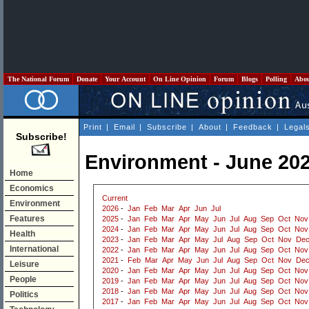
The National Forum
Donate
Your Account
On Line Opinion
Forum
Blogs
Polling
Abo
Print
|
Email
|
Subscribe
|
About
|
Feedback
|
Legal
Subscribe!
Environment - June 20
Home
Economics
Current
Environment
2026
-
Jan
Feb
Mar
Apr
Jun
Jul
Features
2025
-
Jan
Feb
Mar
Apr
May
Jun
Jul
Aug
Sep
Oct
Nov
2024
-
Jan
Feb
Mar
Apr
May
Jun
Jul
Aug
Sep
Oct
Nov
Health
2023
-
Jan
Feb
Mar
Apr
May
Jul
Aug
Sep
Oct
Nov
De
International
2022
-
Jan
Feb
Mar
Apr
May
Jun
Jul
Aug
Sep
Oct
Nov
2021
-
Feb
Mar
Apr
May
Jun
Jul
Aug
Sep
Oct
Nov
De
Leisure
2020
-
Jan
Feb
Mar
Apr
May
Jun
Jul
Aug
Sep
Oct
Nov
People
2019
-
Jan
Feb
Mar
Apr
May
Jun
Jul
Aug
Sep
Oct
Nov
2018
-
Jan
Feb
Mar
Apr
May
Jun
Jul
Aug
Sep
Oct
Nov
Politics
2017
-
Jan
Feb
Mar
Apr
May
Jun
Jul
Aug
Sep
Oct
Nov