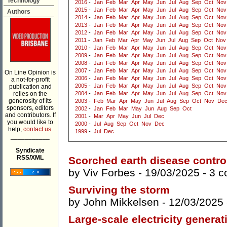
Technology
2016
-
Jan
Feb
Mar
Apr
May
Jun
Jul
Aug
Sep
Oct
Nov
2015
-
Jan
Feb
Mar
Apr
May
Jun
Jul
Aug
Sep
Oct
Nov
Authors
2014
-
Jan
Feb
Mar
Apr
May
Jun
Jul
Aug
Sep
Oct
Nov
2013
-
Jan
Feb
Mar
Apr
May
Jun
Jul
Aug
Sep
Oct
Nov
2012
-
Jan
Feb
Mar
Apr
May
Jun
Jul
Aug
Sep
Oct
Nov
2011
-
Jan
Feb
Mar
Apr
May
Jun
Jul
Aug
Sep
Oct
Nov
2010
-
Jan
Feb
Mar
Apr
May
Jun
Jul
Aug
Sep
Oct
Nov
2009
-
Jan
Feb
Mar
Apr
May
Jun
Jul
Aug
Sep
Oct
Nov
2008
-
Jan
Feb
Mar
Apr
May
Jun
Jul
Aug
Sep
Oct
Nov
2007
-
Jan
Feb
Mar
Apr
May
Jun
Jul
Aug
Sep
Oct
Nov
On Line Opinion is
2006
-
Jan
Feb
Mar
Apr
May
Jun
Jul
Aug
Sep
Oct
Nov
a not-for-profit
2005
-
Jan
Feb
Mar
Apr
May
Jun
Jul
Aug
Sep
Oct
Nov
publication and
relies on the
2004
-
Jan
Feb
Mar
Apr
May
Jun
Jul
Aug
Sep
Oct
Nov
generosity of its
2003
-
Feb
Mar
Apr
May
Jun
Jul
Aug
Sep
Oct
Nov
De
sponsors, editors
2002
-
Jan
Feb
Mar
May
Jun
Aug
Sep
Oct
and contributors. If
2001
-
Mar
Apr
May
Jun
Jul
Dec
you would like to
2000
-
Jul
Aug
Sep
Oct
Nov
Dec
help,
contact us.
1999
-
Jul
Dec
___________
Syndicate
RSS/XML
Scorched earth disease contro
by
Viv Forbes
- 19/03/2025 -
3 
Surviving the storm
by
John Mikkelsen
- 12/03/2025
Large-scale electricity generat