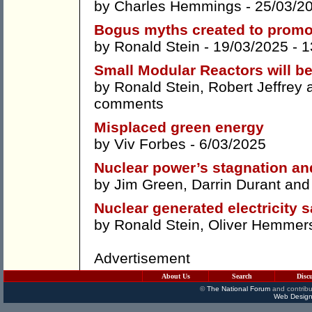
by
Charles Hemmings
- 25/03/2
Bogus myths created to promo
by
Ronald Stein
- 19/03/2025 -
1
Small Modular Reactors will b
by
Ronald Stein
,
Robert Jeffrey
comments
Misplaced green energy
by
Viv Forbes
- 6/03/2025
Nuclear power’s stagnation an
by
Jim Green
,
Darrin Durant
an
Nuclear generated electricity s
by
Ronald Stein
,
Oliver Hemmer
Advertisement
About Us
Search
Disc
©
The National Forum
and contribu
Web Design