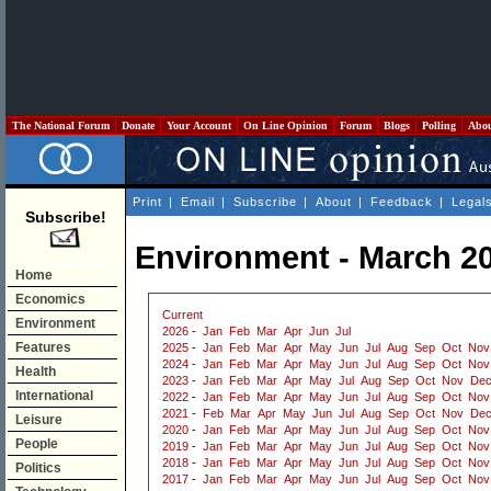
The National Forum
Donate
Your Account
On Line Opinion
Forum
Blogs
Polling
Abo
Print
|
Email
|
Subscribe
|
About
|
Feedback
|
Legal
Subscribe!
Environment - March 2
Home
Economics
Current
Environment
2026
-
Jan
Feb
Mar
Apr
Jun
Jul
Features
2025
-
Jan
Feb
Mar
Apr
May
Jun
Jul
Aug
Sep
Oct
Nov
2024
-
Jan
Feb
Mar
Apr
May
Jun
Jul
Aug
Sep
Oct
Nov
Health
2023
-
Jan
Feb
Mar
Apr
May
Jul
Aug
Sep
Oct
Nov
De
International
2022
-
Jan
Feb
Mar
Apr
May
Jun
Jul
Aug
Sep
Oct
Nov
2021
-
Feb
Mar
Apr
May
Jun
Jul
Aug
Sep
Oct
Nov
De
Leisure
2020
-
Jan
Feb
Mar
Apr
May
Jun
Jul
Aug
Sep
Oct
Nov
People
2019
-
Jan
Feb
Mar
Apr
May
Jun
Jul
Aug
Sep
Oct
Nov
2018
-
Jan
Feb
Mar
Apr
May
Jun
Jul
Aug
Sep
Oct
Nov
Politics
2017
-
Jan
Feb
Mar
Apr
May
Jun
Jul
Aug
Sep
Oct
Nov