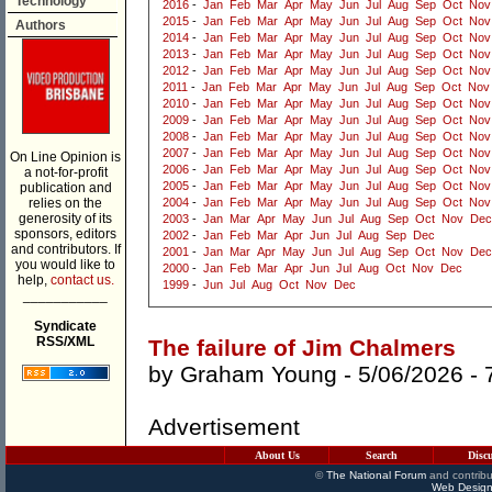
Technology
2016
-
Jan
Feb
Mar
Apr
May
Jun
Jul
Aug
Sep
Oct
Nov
2015
-
Jan
Feb
Mar
Apr
May
Jun
Jul
Aug
Sep
Oct
Nov
Authors
2014
-
Jan
Feb
Mar
Apr
May
Jun
Jul
Aug
Sep
Oct
Nov
2013
-
Jan
Feb
Mar
Apr
May
Jun
Jul
Aug
Sep
Oct
Nov
2012
-
Jan
Feb
Mar
Apr
May
Jun
Jul
Aug
Sep
Oct
Nov
2011
-
Jan
Feb
Mar
Apr
May
Jun
Jul
Aug
Sep
Oct
Nov
2010
-
Jan
Feb
Mar
Apr
May
Jun
Jul
Aug
Sep
Oct
Nov
2009
-
Jan
Feb
Mar
Apr
May
Jun
Jul
Aug
Sep
Oct
Nov
2008
-
Jan
Feb
Mar
Apr
May
Jun
Jul
Aug
Sep
Oct
Nov
2007
-
Jan
Feb
Mar
Apr
May
Jun
Jul
Aug
Sep
Oct
Nov
On Line Opinion is
2006
-
Jan
Feb
Mar
Apr
May
Jun
Jul
Aug
Sep
Oct
Nov
a not-for-profit
2005
-
Jan
Feb
Mar
Apr
May
Jun
Jul
Aug
Sep
Oct
Nov
publication and
relies on the
2004
-
Jan
Feb
Mar
Apr
May
Jun
Jul
Aug
Sep
Oct
Nov
generosity of its
2003
-
Jan
Mar
Apr
May
Jun
Jul
Aug
Sep
Oct
Nov
Dec
sponsors, editors
2002
-
Jan
Feb
Mar
Apr
Jun
Jul
Aug
Sep
Dec
and contributors. If
2001
-
Jan
Mar
Apr
May
Jun
Jul
Aug
Sep
Oct
Nov
Dec
you would like to
2000
-
Jan
Feb
Mar
Apr
Jun
Jul
Aug
Oct
Nov
Dec
help,
contact us.
1999
-
Jun
Jul
Aug
Oct
Nov
Dec
___________
Syndicate
RSS/XML
The failure of Jim Chalmers
by
Graham Young
- 5/06/2026 -
Advertisement
About Us
Search
Disc
©
The National Forum
and contribu
Web Design