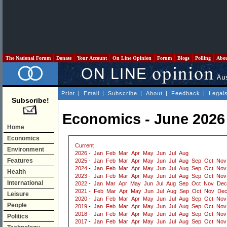
The National Forum
Donate
Your Account
On Line Opinion
Forum
Blogs
Polling
Abo
Print
|
Email
|
Subscribe
|
About
|
Feedback
|
Legal
Subscribe!
Economics - June 2026
Home
Economics
Current
Environment
2026
-
Jan
Feb
Mar
Apr
May
Jun
Jul
Aug
Features
2025
-
Jan
Feb
Mar
Apr
May
Jun
Jul
Aug
Sep
Oct
Nov
2024
-
Jan
Feb
Mar
Apr
May
Jun
Jul
Aug
Sep
Oct
Nov
Health
2023
-
Jan
Feb
Mar
Apr
May
Jun
Jul
Aug
Sep
Oct
Nov
International
2022
-
Jan
Mar
Apr
May
Jun
Jul
Aug
Sep
Oct
Nov
Dec
2021
-
Feb
Mar
Apr
May
Jun
Jul
Aug
Sep
Oct
Nov
De
Leisure
2020
-
Jan
Feb
Mar
Apr
May
Jun
Jul
Aug
Sep
Oct
Nov
People
2019
-
Jan
Feb
Mar
Apr
May
Jun
Jul
Aug
Sep
Oct
Nov
2018
-
Jan
Feb
Mar
Apr
May
Jun
Jul
Aug
Sep
Oct
Nov
Politics
2017
-
Jan
Feb
Mar
Apr
May
Jun
Jul
Aug
Sep
Oct
Nov