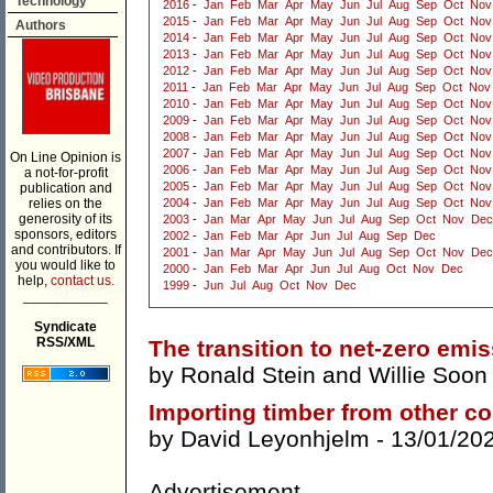
Technology
2016
-
Jan
Feb
Mar
Apr
May
Jun
Jul
Aug
Sep
Oct
Nov
2015
-
Jan
Feb
Mar
Apr
May
Jun
Jul
Aug
Sep
Oct
Nov
Authors
2014
-
Jan
Feb
Mar
Apr
May
Jun
Jul
Aug
Sep
Oct
Nov
2013
-
Jan
Feb
Mar
Apr
May
Jun
Jul
Aug
Sep
Oct
Nov
2012
-
Jan
Feb
Mar
Apr
May
Jun
Jul
Aug
Sep
Oct
Nov
2011
-
Jan
Feb
Mar
Apr
May
Jun
Jul
Aug
Sep
Oct
Nov
2010
-
Jan
Feb
Mar
Apr
May
Jun
Jul
Aug
Sep
Oct
Nov
2009
-
Jan
Feb
Mar
Apr
May
Jun
Jul
Aug
Sep
Oct
Nov
2008
-
Jan
Feb
Mar
Apr
May
Jun
Jul
Aug
Sep
Oct
Nov
2007
-
Jan
Feb
Mar
Apr
May
Jun
Jul
Aug
Sep
Oct
Nov
On Line Opinion is
2006
-
Jan
Feb
Mar
Apr
May
Jun
Jul
Aug
Sep
Oct
Nov
a not-for-profit
2005
-
Jan
Feb
Mar
Apr
May
Jun
Jul
Aug
Sep
Oct
Nov
publication and
relies on the
2004
-
Jan
Feb
Mar
Apr
May
Jun
Jul
Aug
Sep
Oct
Nov
generosity of its
2003
-
Jan
Mar
Apr
May
Jun
Jul
Aug
Sep
Oct
Nov
Dec
sponsors, editors
2002
-
Jan
Feb
Mar
Apr
Jun
Jul
Aug
Sep
Dec
and contributors. If
2001
-
Jan
Mar
Apr
May
Jun
Jul
Aug
Sep
Oct
Nov
Dec
you would like to
2000
-
Jan
Feb
Mar
Apr
Jun
Jul
Aug
Oct
Nov
Dec
help,
contact us.
1999
-
Jun
Jul
Aug
Oct
Nov
Dec
___________
Syndicate
RSS/XML
The transition to net-zero emis
by
Ronald Stein
and
Willie Soon
Importing timber from other co
by
David Leyonhjelm
- 13/01/20
Advertisement