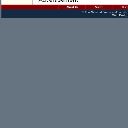
About Us
Search
Disc
©
The National Forum
and contribu
Web Design