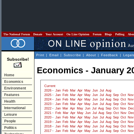
The National Forum
Donate
Your Account
On Line Opinion
Forum
Blogs
Polling
Abo
Print
|
Email
|
Subscribe
|
About
|
Feedback
|
Legal
Subscribe!
Economics - January 2
Home
Economics
Current
Environment
2026
-
Jan
Feb
Mar
Apr
May
Jun
Jul
Aug
Features
2025
-
Jan
Feb
Mar
Apr
May
Jun
Jul
Aug
Sep
Oct
Nov
2024
-
Jan
Feb
Mar
Apr
May
Jun
Jul
Aug
Sep
Oct
Nov
Health
2023
-
Jan
Feb
Mar
Apr
May
Jun
Jul
Aug
Sep
Oct
Nov
International
2022
-
Jan
Mar
Apr
May
Jun
Jul
Aug
Sep
Oct
Nov
Dec
2021
-
Feb
Mar
Apr
May
Jun
Jul
Aug
Sep
Oct
Nov
De
Leisure
2020
-
Jan
Feb
Mar
Apr
May
Jun
Jul
Aug
Sep
Oct
Nov
People
2019
-
Jan
Feb
Mar
Apr
May
Jun
Jul
Aug
Sep
Oct
Nov
2018
-
Jan
Feb
Mar
Apr
May
Jun
Jul
Aug
Sep
Oct
Nov
Politics
2017
-
Jan
Feb
Mar
Apr
May
Jun
Jul
Aug
Sep
Oct
Nov