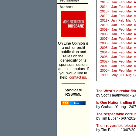
Technology
2015
-
Jan
Feb
Mar
A
Authors
2014
-
Jan
Feb
Mar
A
2013
-
Jan
Feb
Mar
A
2012
-
Jan
Feb
Mar
A
2011
-
Jan
Feb
Mar
A
2010
-
Jan
Feb
Mar
A
2009
-
Jan
Feb
Mar
A
2008
-
Jan
Feb
Mar
A
2007
-
Jan
Feb
Mar
A
On Line Opinion is
2006
-
Jan
Feb
Mar
A
a not-for-profit
2005
-
Jan
Feb
Mar
A
publication and
2004
-
Jan
Feb
Mar
A
relies on the
2003
-
Jan
Feb
Mar
A
generosity of its
2002
-
Jan
Feb
Mar
A
sponsors, editors
2001
-
Jan
Feb
Mar
A
and contributors. If
2000
-
Jan
Feb
Mar
A
you would like to
1999
-
May
Jul
Aug
S
help,
contact us.
___________
Syndicate
The West's circular firi
RSS/XML
by
Scott Heathwood
- 2
Is One Nation trolling t
by
Graham Young
- 2/0
The respectable corrup
by
Tim Butler
- 6/07/202
The irreversible bloat
by
Tim Butler
- 13/07/20