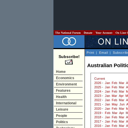
The National Forum
Donate
Your Account
On Line 
Print
|
Email
|
Subscrib
Subscribe!
Australian Politi
Home
Economics
Current
2026
-
Jan
Feb
Mar
A
Environment
2025
-
Jan
Feb
Mar
A
Features
2024
-
Jan
Feb
Mar
M
2023
-
Jan
Mar
Apr
M
Health
2022
-
Jan
Feb
Mar
A
International
2021
-
Jan
May
Jun
2020
-
Jan
Feb
Mar
M
Leisure
2019
-
Feb
Mar
Apr
M
People
2018
-
Jan
Feb
Mar
A
2017
-
Jan
Feb
Mar
A
Politics
2016
-
Jan
Feb
Mar
A