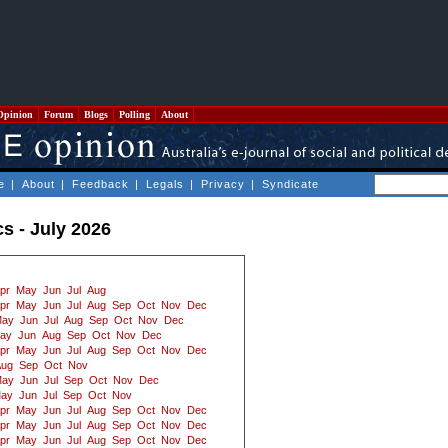
Opinion
Forum
Blogs
Polling
About
e
|
About
|
Feedback
|
Legals
|
Privacy
|
Syndicate
cs - July 2026
pr
May
Jun
Jul
Aug
pr
May
Jun
Jul
Aug
Sep
Oct
Nov
Dec
ay
Jun
Jul
Aug
Sep
Oct
Nov
Dec
ay
Jun
Aug
Sep
Oct
Nov
Dec
pr
May
Jun
Jul
Aug
Sep
Oct
Nov
Dec
Aug
Sep
Oct
Nov
ay
Jun
Jul
Sep
Oct
Nov
Dec
ay
Jun
Jul
Sep
Oct
Nov
pr
May
Jun
Jul
Aug
Sep
Oct
Nov
Dec
pr
May
Jun
Jul
Aug
Sep
Oct
Nov
Dec
pr
May
Jun
Jul
Aug
Sep
Oct
Nov
Dec