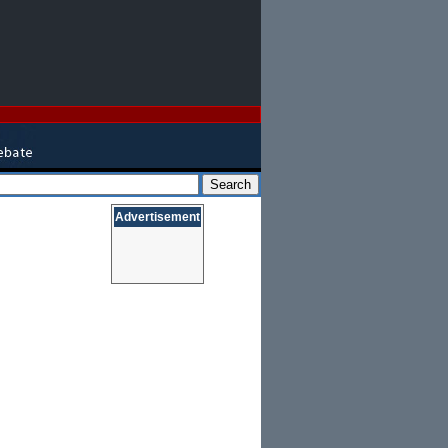
Advertisement