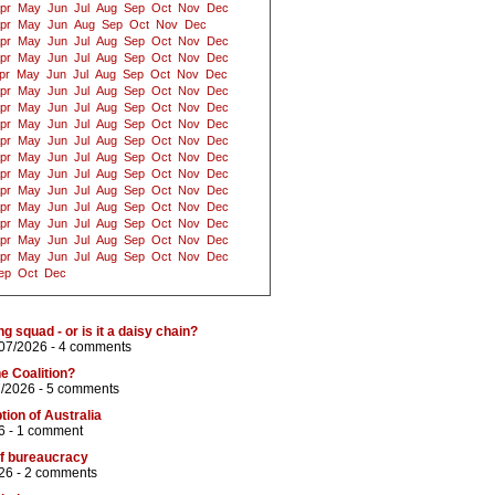
pr
May
Jun
Jul
Aug
Sep
Oct
Nov
Dec
pr
May
Jun
Aug
Sep
Oct
Nov
Dec
pr
May
Jun
Jul
Aug
Sep
Oct
Nov
Dec
pr
May
Jun
Jul
Aug
Sep
Oct
Nov
Dec
pr
May
Jun
Jul
Aug
Sep
Oct
Nov
Dec
pr
May
Jun
Jul
Aug
Sep
Oct
Nov
Dec
pr
May
Jun
Jul
Aug
Sep
Oct
Nov
Dec
pr
May
Jun
Jul
Aug
Sep
Oct
Nov
Dec
pr
May
Jun
Jul
Aug
Sep
Oct
Nov
Dec
pr
May
Jun
Jul
Aug
Sep
Oct
Nov
Dec
pr
May
Jun
Jul
Aug
Sep
Oct
Nov
Dec
pr
May
Jun
Jul
Aug
Sep
Oct
Nov
Dec
pr
May
Jun
Jul
Aug
Sep
Oct
Nov
Dec
pr
May
Jun
Jul
Aug
Sep
Oct
Nov
Dec
pr
May
Jun
Jul
Aug
Sep
Oct
Nov
Dec
pr
May
Jun
Jul
Aug
Sep
Oct
Nov
Dec
ep
Oct
Dec
ng squad - or is it a daisy chain?
/07/2026 -
4 comments
he Coalition?
7/2026 -
5 comments
tion of Australia
6 -
1 comment
 of bureaucracy
26 -
2 comments