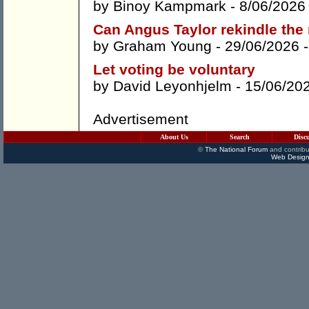
by
Binoy Kampmark
- 8/06/2026
Can Angus Taylor rekindle th
by
Graham Young
- 29/06/2026 
Let voting be voluntary
by
David Leyonhjelm
- 15/06/20
Advertisement
About Us
Search
Disc
©
The National Forum
and contribu
Web Design