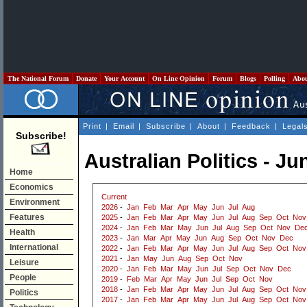
The National Forum
Donate
Your Account
On Line Opinion
Forum
Blogs
Polling
Abo
Print
|
Email
|
Subscribe
|
About
|
Feedback
|
Legal
Subscribe!
Australian Politics - Ju
Home
Economics
Current
Environment
2026
-
Jan
Feb
Mar
Apr
May
Jun
Jul
Aug
Features
2025
-
Jan
Feb
Mar
Apr
May
Jun
Jul
Aug
Sep
Oct
Nov
2024
-
Jan
Feb
Mar
May
Jun
Jul
Aug
Sep
Oct
Nov
De
Health
2023
-
Jan
Mar
Apr
May
Jun
Aug
Sep
Oct
Nov
Dec
International
2022
-
Jan
Feb
Mar
Apr
May
Jun
Jul
Aug
Sep
Oct
Nov
2021
-
Jan
May
Jun
Aug
Sep
Oct
Nov
Leisure
2020
-
Jan
Feb
Mar
May
Jun
Jul
Sep
Oct
Nov
Dec
People
2019
-
Feb
Mar
Apr
May
Jun
Jul
Sep
Oct
Nov
2018
-
Jan
Feb
Mar
Apr
May
Jun
Jul
Aug
Sep
Oct
Nov
Politics
2017
-
Jan
Feb
Mar
Apr
May
Jun
Jul
Aug
Sep
Oct
Nov