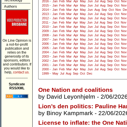
Technology
2016
-
Jan
Feb
Mar
Apr
May
Jun
Jul
Aug
Sep
Oct
Nov
2015
-
Jan
Feb
Mar
Apr
May
Jun
Jul
Aug
Sep
Oct
Nov
Authors
2014
-
Jan
Feb
Mar
Apr
May
Jun
Aug
Sep
Oct
Nov
De
2013
-
Jan
Feb
Mar
Apr
May
Jun
Jul
Aug
Sep
Oct
Nov
2012
-
Jan
Feb
Mar
Apr
May
Jun
Jul
Aug
Sep
Oct
Nov
2011
-
Jan
Feb
Mar
Apr
May
Jun
Jul
Aug
Sep
Oct
Nov
2010
-
Jan
Feb
Mar
Apr
May
Jun
Jul
Aug
Sep
Oct
Nov
2009
-
Jan
Feb
Mar
Apr
May
Jun
Jul
Aug
Sep
Oct
Nov
2008
-
Jan
Feb
Mar
Apr
May
Jun
Jul
Aug
Sep
Oct
Nov
2007
-
Jan
Feb
Mar
Apr
May
Jun
Jul
Aug
Sep
Oct
Nov
On Line Opinion is
2006
-
Jan
Feb
Mar
Apr
May
Jun
Jul
Aug
Sep
Oct
Nov
a not-for-profit
2005
-
Jan
Feb
Mar
Apr
May
Jun
Jul
Aug
Sep
Oct
Nov
publication and
relies on the
2004
-
Jan
Feb
Mar
Apr
May
Jun
Jul
Aug
Sep
Oct
Nov
generosity of its
2003
-
Jan
Feb
Mar
Apr
May
Jun
Jul
Aug
Sep
Oct
Nov
sponsors, editors
2002
-
Jan
Feb
Mar
Apr
May
Jun
Jul
Aug
Sep
Oct
Nov
and contributors. If
2001
-
Jan
Feb
Mar
Apr
May
Jun
Jul
Aug
Sep
Oct
Nov
you would like to
2000
-
Jan
Feb
Mar
Apr
May
Jun
Jul
Aug
Sep
Oct
Nov
help,
contact us.
1999
-
May
Jul
Aug
Sep
Oct
Dec
___________
Syndicate
RSS/XML
One Nation and coalitions
by
David Leyonhjelm
- 2/06/202
Lion’s den politics: Pauline H
by
Binoy Kampmark
- 22/06/202
License to inflate: the One Nat