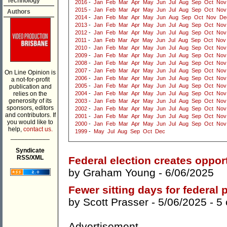
Technology
2016
-
Jan
Feb
Mar
Apr
May
Jun
Jul
Aug
Sep
Oct
Nov
2015
-
Jan
Feb
Mar
Apr
May
Jun
Jul
Aug
Sep
Oct
Nov
Authors
2014
-
Jan
Feb
Mar
Apr
May
Jun
Aug
Sep
Oct
Nov
De
2013
-
Jan
Feb
Mar
Apr
May
Jun
Jul
Aug
Sep
Oct
Nov
2012
-
Jan
Feb
Mar
Apr
May
Jun
Jul
Aug
Sep
Oct
Nov
2011
-
Jan
Feb
Mar
Apr
May
Jun
Jul
Aug
Sep
Oct
Nov
2010
-
Jan
Feb
Mar
Apr
May
Jun
Jul
Aug
Sep
Oct
Nov
2009
-
Jan
Feb
Mar
Apr
May
Jun
Jul
Aug
Sep
Oct
Nov
2008
-
Jan
Feb
Mar
Apr
May
Jun
Jul
Aug
Sep
Oct
Nov
2007
-
Jan
Feb
Mar
Apr
May
Jun
Jul
Aug
Sep
Oct
Nov
On Line Opinion is
2006
-
Jan
Feb
Mar
Apr
May
Jun
Jul
Aug
Sep
Oct
Nov
a not-for-profit
2005
-
Jan
Feb
Mar
Apr
May
Jun
Jul
Aug
Sep
Oct
Nov
publication and
relies on the
2004
-
Jan
Feb
Mar
Apr
May
Jun
Jul
Aug
Sep
Oct
Nov
generosity of its
2003
-
Jan
Feb
Mar
Apr
May
Jun
Jul
Aug
Sep
Oct
Nov
sponsors, editors
2002
-
Jan
Feb
Mar
Apr
May
Jun
Jul
Aug
Sep
Oct
Nov
and contributors. If
2001
-
Jan
Feb
Mar
Apr
May
Jun
Jul
Aug
Sep
Oct
Nov
you would like to
2000
-
Jan
Feb
Mar
Apr
May
Jun
Jul
Aug
Sep
Oct
Nov
help,
contact us.
1999
-
May
Jul
Aug
Sep
Oct
Dec
___________
Syndicate
RSS/XML
Federal election creates opport
by
Graham Young
- 6/06/2025
Fewer sitting days for federal
by
Scott Prasser
- 5/06/2025 -
5
Advertisement