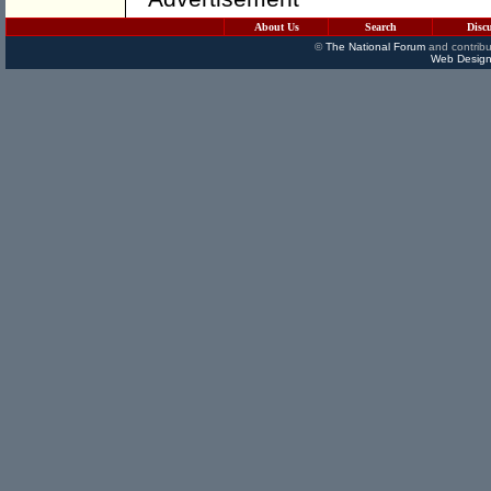
About Us
Search
Disc
©
The National Forum
and contribu
Web Design