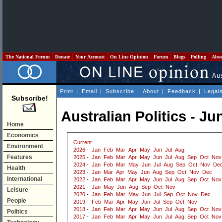
The National Forum
Donate
Your Account
On Line Opinion
Forum
Blogs
Polling
Abo
Print
|
Email
|
Subscribe
|
About
|
Feedback
|
Legal
Subscribe!
Australian Politics - Ju
Home
Economics
Current
Environment
2026
-
Jan
Feb
Mar
Apr
May
Jun
Jul
Aug
Features
2025
-
Jan
Feb
Mar
Apr
May
Jun
Jul
Aug
Sep
Oct
Nov
2024
-
Jan
Feb
Mar
May
Jun
Jul
Aug
Sep
Oct
Nov
De
Health
2023
-
Jan
Mar
Apr
May
Jun
Aug
Sep
Oct
Nov
Dec
International
2022
-
Jan
Feb
Mar
Apr
May
Jun
Jul
Aug
Sep
Oct
Nov
2021
-
Jan
May
Jun
Aug
Sep
Oct
Nov
Leisure
2020
-
Jan
Feb
Mar
May
Jun
Jul
Sep
Oct
Nov
Dec
People
2019
-
Feb
Mar
Apr
May
Jun
Jul
Sep
Oct
Nov
2018
-
Jan
Feb
Mar
Apr
May
Jun
Jul
Aug
Sep
Oct
Nov
Politics
2017
-
Jan
Feb
Mar
Apr
May
Jun
Jul
Aug
Sep
Oct
Nov