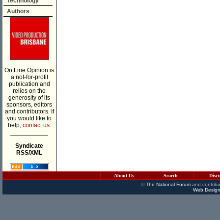
Technology
Authors
On Line Opinion is
a not-for-profit
publication and
relies on the
generosity of its
sponsors, editors
and contributors. If
you would like to
help,
contact us.
___________
Syndicate
RSS/XML
About Us
Search
Disc
©
The National Forum
and contribu
Web Design