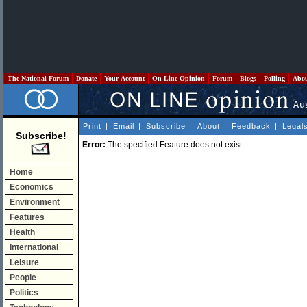
The National Forum
Donate
Your Account
On Line Opinion
Forum
Blogs
Polling
Abo
Print
|
Email
|
Subscribe
|
About
|
Feedback
|
Legal
Subscribe!
Error:
The specified Feature does not exist.
Home
Economics
Environment
Features
Health
International
Leisure
People
Politics