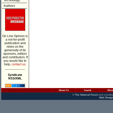
Technology
Authors
On Line Opinion is
a not-for-profit
publication and
relies on the
generosity of its
sponsors, editors
and contributors. If
you would like to
help,
contact us.
___________
Syndicate
RSS/XML
About Us
Search
Disc
©
The National Forum
and contribu
Web Design