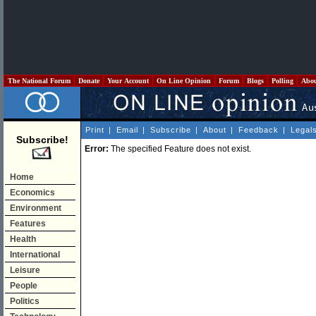
The National Forum
Donate
Your Account
On Line Opinion
Forum
Blogs
Polling
Abo
Print
|
Email
|
Subscribe
|
About
|
Feedback
|
Legal
Subscribe!
Error:
The specified Feature does not exist.
Home
Economics
Environment
Features
Health
International
Leisure
People
Politics