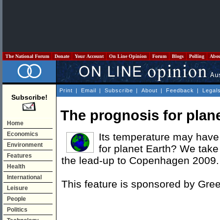
The National Forum
Donate
Your Account
On Line Opinion
Forum
Blogs
Polling
Abo
Print
|
Email
|
Subscribe
|
About
|
Feedback
|
Legal
Subscribe!
The prognosis for plan
Home
Economics
Its temperature may have 
Environment
for planet Earth? We take 
Features
the lead-up to Copenhagen 2009.
Health
International
This feature is sponsored by Gre
Leisure
People
Politics