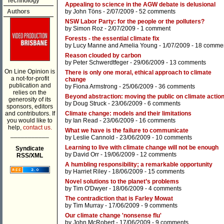
Technology
Appealing to science in the AGW debate is delusional
Authors
by
John Töns
- 2/07/2009 -
52 comments
NSW Labor Party: for the people or the polluters?
by
Simon Roz
- 2/07/2009 -
1 comment
Forests - the essential climate fix
by
Lucy Manne
and
Amelia Young
- 1/07/2009 -
18 comme
Reason clouded by carbon
by
Peter Schwerdtfeger
- 29/06/2009 -
13 comments
On Line Opinion is
There is only one moral, ethical approach to climate
a not-for-profit
change
publication and
by
Fiona Armstrong
- 25/06/2009 -
36 comments
relies on the
Beyond abstraction: moving the public on climate actio
generosity of its
by
Doug Struck
- 23/06/2009 -
6 comments
sponsors, editors
and contributors. If
Climate change: models and their limitations
you would like to
by
Ian Read
- 23/06/2009 -
16 comments
help,
contact us.
What we have is the failure to communicate
___________
by
Leslie Cannold
- 23/06/2009 -
10 comments
Learning to live with climate change will not be enough
Syndicate
by
David Orr
- 19/06/2009 -
12 comments
RSS/XML
A humbling responsibility; a remarkable opportunity
by
Harriet Riley
- 18/06/2009 -
15 comments
Novel solutions to the planet’s problems
by
Tim O'Dwyer
- 18/06/2009 -
4 comments
The contradiction that is Farley Mowat
by
Tim Murray
- 17/06/2009 -
9 comments
Our climate change 'nonsense flu'
by
John McRobert
- 17/06/2009 -
9 comments