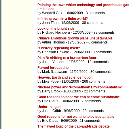
Painting the town white: technology and greenhouse ga
emissions
by
Wendell Cox
- 16/06/2009 -
3 comments
Infinite growth in a finite world?
by
John Töns
- 15/06/2009 -
38 comments
Look on the bright side
by
Richard Heinberg
- 12/06/2009 -
32 comments
China's ambitious growth plans unsustainable
by
Arthur Thomas
- 12/06/2009 -
6 comments
Is history repeating itself?
by
Christian Downie
- 12/06/2009 -
3 comments
Plan B: shifting to a low carbon future
by
Julien Vincent
- 11/06/2009 -
18 comments
Flawed forecasting
by
Mark S. Lawson
- 11/06/2009 -
30 comments
Heaven, Earth and science fiction
by
Mike Pope
- 11/06/2009 -
268 comments
Nuclear power and ‘Promethean Environmentalism’
by
Barry Brook
- 10/06/2009 -
22 comments
Good reasons to hope we can become sustainable
by
Eric Claus
- 10/06/2009 -
7 comments
Under the gun
by
Julian Cribb
- 9/06/2009 -
29 comments
Good reasons for not wanting to be sustainable
by
Eric Claus
- 9/06/2009 -
11 comments
The flawed logic of the cap-and-trade debate