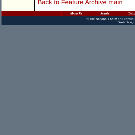
Back to Feature Archive main
About Us
Search
Disc
©
The National Forum
and contribu
Web Design