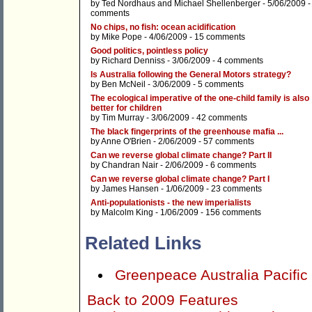
by
Ted Nordhaus
and
Michael Shellenberger
- 5/06/2009 
comments
No chips, no fish: ocean acidification
by
Mike Pope
- 4/06/2009 -
15 comments
Good politics, pointless policy
by
Richard Denniss
- 3/06/2009 -
4 comments
Is Australia following the General Motors strategy?
by
Ben McNeil
- 3/06/2009 -
5 comments
The ecological imperative of the one-child family is also
better for children
by
Tim Murray
- 3/06/2009 -
42 comments
The black fingerprints of the greenhouse mafia ...
by
Anne O'Brien
- 2/06/2009 -
57 comments
Can we reverse global climate change? Part II
by
Chandran Nair
- 2/06/2009 -
6 comments
Can we reverse global climate change? Part I
by
James Hansen
- 1/06/2009 -
23 comments
Anti-populationists - the new imperialists
by
Malcolm King
- 1/06/2009 -
156 comments
Related Links
Greenpeace Australia Pacific
Back to 2009 Features