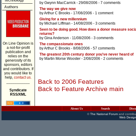
Technology
by
Gwynn MacCarrick
- 29/08/2006 -
7 comments
Authors
The way we give now
by
Arthur C Brooks
- 17/08/2006 -
1 comment
Giving for a new millennium
by
Michael Liffman
- 14/08/2006 -
3 comments
Seen to be doing good. How does a donor measure socia
returns?
by
Gina Anderson
- 11/08/2006 -
3 comments
On Line Opinion is
The compassionate ones
a not-for-profit
by
Arthur C Brooks
- 8/08/2006 -
57 comments
publication and
The greatest 20th century donor you've never heard of
relies on the
by
Martin Morse Wooster
- 2/08/2006 -
2 comments
generosity of its
sponsors, editors
and contributors. If
you would like to
help,
contact us.
Back to 2006 Features
___________
Back to Feature Archive main
Syndicate
RSS/XML
About Us
Search
Disc
©
The National Forum
and contribu
Web Design