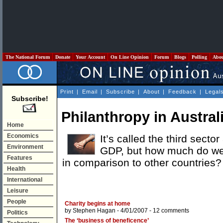
The National Forum
Donate
Your Account
On Line Opinion
Forum
Blogs
Polling
Abo
Print
|
Email
|
Subscribe
|
About
|
Feedback
|
Legal
Subscribe!
Philanthropy in Austral
Home
Economics
It’s called the third sect
Environment
GDP, but how much do we
Features
in comparison to other countries?
Health
International
Leisure
People
Charity begins at home
by
Stephen Hagan
- 4/01/2007 -
12 comments
Politics
The ‘business of beneficence’