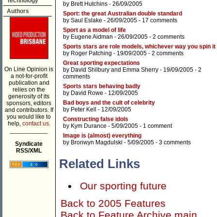
Technology
by
Brett Hutchins
- 26/09/2005
Authors
Sport: the great Australian double standard
by
Saul Eslake
- 26/09/2005 -
17 comments
Sport as a model of life
by
Eugene Aidman
- 26/09/2005 -
2 comments
Sports stars are role models, whichever way you spin it
by
Roger Patching
- 19/09/2005 -
2 comments
Great sporting expectations
On Line Opinion is
by
David Shilbury
and
Emma Sherry
- 19/09/2005 -
2
a not-for-profit
comments
publication and
Sports stars behaving badly
relies on the
by
David Rowe
- 12/09/2005
generosity of its
Bad boys and the cult of celebrity
sponsors, editors
by
Peter Kell
- 12/09/2005
and contributors. If
you would like to
Constructing false idols
help,
contact us.
by
Kym Durance
- 5/09/2005 -
1 comment
___________
Image is (almost) everything
by
Bronwyn Magdulski
- 5/09/2005 -
3 comments
Syndicate
RSS/XML
Related Links
Our sporting future
Back to 2005 Features
Back to Feature Archive main