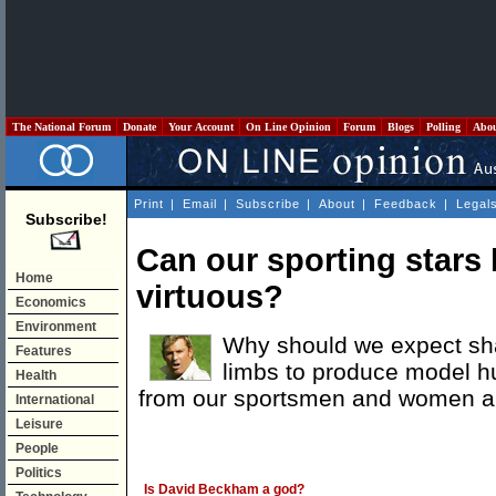
The National Forum
Donate
Your Account
On Line Opinion
Forum
Blogs
Polling
Abo
Print
|
Email
|
Subscribe
|
About
|
Feedback
|
Legal
Subscribe!
Can our sporting stars
Home
virtuous?
Economics
Environment
Why should we expect sha
Features
limbs to produce model 
Health
from our sportsmen and women an
International
Leisure
People
Politics
Is David Beckham a god?