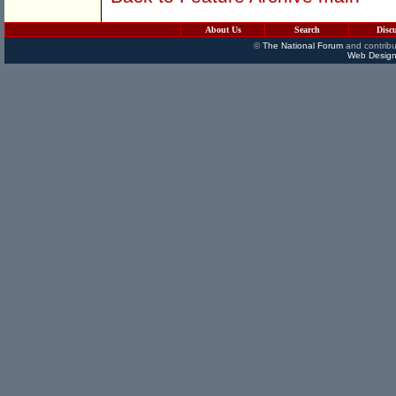
About Us
Search
Disc
©
The National Forum
and contribu
Web Design