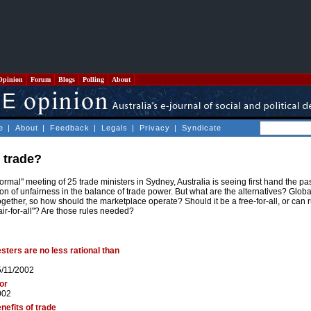
Opinion
Forum
Blogs
Polling
About
e
|
About
|
Feedback
|
Legals
|
Privacy
|
Syndicate
e trade?
formal" meeting of 25 trade ministers in Sydney, Australia is seeing first hand the 
on of unfairness in the balance of trade power. But what are the alternatives? Globa
ogether, so how should the marketplace operate? Should it be a free-for-all, or can
fair-for-all"? Are those rules needed?
esters are no less rational than
5/11/2002
bor
002
nefits of trade