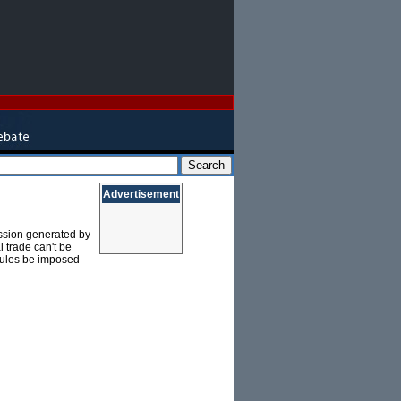
Advertisement
passion generated by
l trade can't be
 rules be imposed