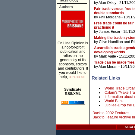
Technology
by
Alan Oxley
- 21/11/20
Authors
Fair trade versus free 
double standards
by
Phil Morgans
- 18/11/
Free trade could be fair 
practising it
by
James Ensor
- 15/11/
Making the trade system
by
Clive Hamilton
and
Ri
On Line Opinion is
a not-for-profit
Australia's trade agen
publication and
developing worlds
relies on the
by
Mark Vaile
- 15/11/20
generosity of its
Trade can be made free,
sponsors, editors
by
Alan Moran
- 15/11/2
and contributors. If
you would like to
help,
contact us.
Related Links
___________
World Trade Organ
Syndicate
Oxfam's "Make Tra
RSS/XML
Information about 
World Bank
Jubilee-Drop the D
Back to 2002 Features
Back to Feature Archive 
About 