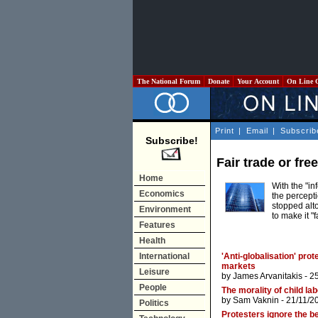
The National Forum
Donate
Your Account
On Line 
Print
|
Email
|
Subscrib
Subscribe!
Fair trade or fre
Home
With the "in
Economics
the percepti
stopped alt
Environment
to make it "
Features
Health
International
'Anti-globalisation' prot
markets
Leisure
by
James Arvanitakis
- 2
People
The morality of child la
by
Sam Vaknin
- 21/11/2
Politics
Protesters ignore the be