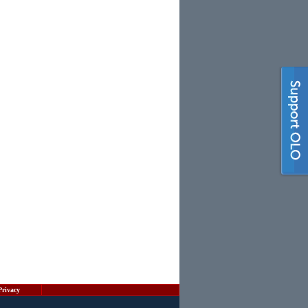
Privacy