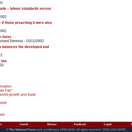
02
trade – labour standards versus
2002
- if those preaching it were also
2002
 fairer
chard Denniss
- 15/11/2002
da balances the developed and
02
 but
002
isation
de Fair"
world growth and trade
ebt!
main
Us
Search
Discuss
Feedback
Legals
©
The National Forum
and contributors 1999-2026. All rights reserved. ISSN 1442-8458.