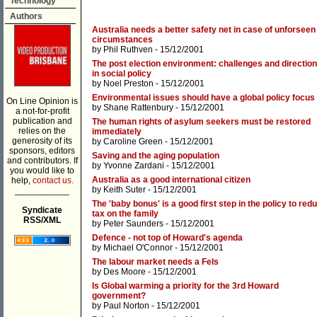
Technology
Authors
Australia needs a better safety net in case of unforseen
circumstances
by
Phil Ruthven
- 15/12/2001
The post election environment: challenges and directio
in social policy
by
Noel Preston
- 15/12/2001
Environmental issues should have a global policy focus
On Line Opinion is
by
Shane Rattenbury
- 15/12/2001
a not-for-profit
publication and
The human rights of asylum seekers must be restored
relies on the
immediately
generosity of its
by
Caroline Green
- 15/12/2001
sponsors, editors
Saving and the aging population
and contributors. If
by
Yvonne Zardani
- 15/12/2001
you would like to
Australia as a good international citizen
help,
contact us.
by
Keith Suter
- 15/12/2001
___________
The 'baby bonus' is a good first step in the policy to red
Syndicate
tax on the family
RSS/XML
by
Peter Saunders
- 15/12/2001
Defence - not top of Howard's agenda
by
Michael O'Connor
- 15/12/2001
The labour market needs a Fels
by
Des Moore
- 15/12/2001
Is Global warming a priority for the 3rd Howard
government?
by
Paul Norton
- 15/12/2001