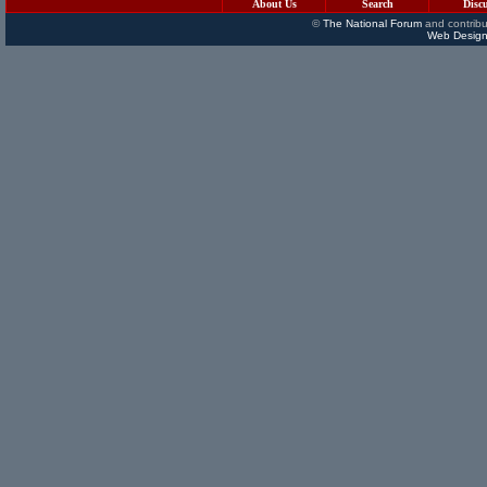
About Us
Search
Disc
©
The National Forum
and contribu
Web Design