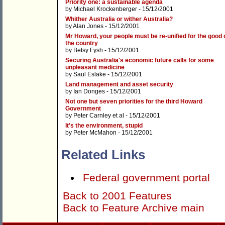
Priority one: a sustainable agenda
by
Michael Krockenberger
- 15/12/2001
Whither Australia or wither Australia?
by
Alan Jones
- 15/12/2001
Mr Howard, your people must be re-unified for the good 
the country
by
Betsy Fysh
- 15/12/2001
Securing Australia's economic future calls for some
unpleasant medicine
by
Saul Eslake
- 15/12/2001
Land management and asset security
by
Ian Donges
- 15/12/2001
Not one but seven priorities for the third Howard
Government
by
Peter Carnley et al
- 15/12/2001
It's the environment, stupid
by
Peter McMahon
- 15/12/2001
Related Links
Federal government portal
Back to 2001 Features
Back to Feature Archive main