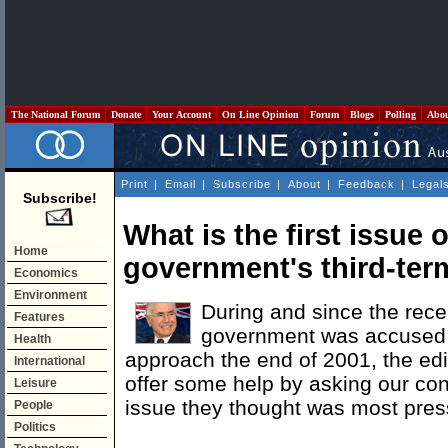
The National Forum
Donate
Your Account
On Line Opinion
Forum
Blogs
Polling
Abo
Print
|
Email
|
Subscribe
|
About
|
Feedback
|
Legal
Subscribe!
What is the first issue
Home
government's third-te
Economics
Environment
During and since the rec
Features
government was accused o
Health
approach the end of 2001, the edi
International
offer some help by asking our con
Leisure
issue they thought was most press
People
Politics