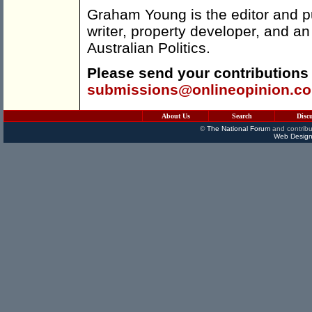
Graham Young is the editor and p
writer, property developer, and an
Australian Politics.
Please send your contributions
submissions@onlineopinion.c
About Us
Search
Disc
©
The National Forum
and contribu
Web Design