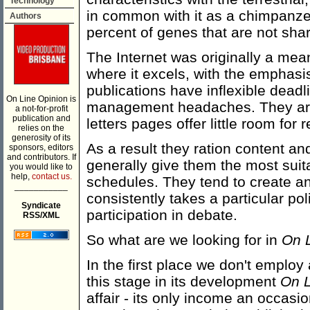
Technology
in common with it as a chimpanz
Authors
percent of genes that are not shar
The Internet was originally a mean
where it excels, with the emphas
publications have inflexible dead
On Line Opinion is
management headaches. They are 
a not-for-profit
publication and
letters pages offer little room for 
relies on the
generosity of its
As a result they ration content an
sponsors, editors
and contributors. If
generally give them the most suita
you would like to
help,
contact us.
schedules. They tend to create an e
___________
consistently takes a particular pol
Syndicate
participation in debate.
RSS/XML
So what are we looking for in
On 
In the first place we don't employ 
this stage in its development
On L
affair - its only income an occa