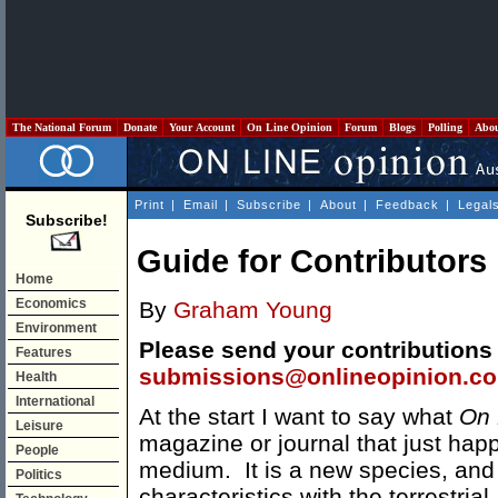
The National Forum
Donate
Your Account
On Line Opinion
Forum
Blogs
Polling
Abo
Print
|
Email
|
Subscribe
|
About
|
Feedback
|
Legal
Subscribe!
Guide for Contributors
Home
Economics
By
Graham Young
Environment
Please send your contributions
Features
submissions@onlineopinion.c
Health
International
At the start I want to say what
On 
Leisure
magazine or journal that just hap
People
medium. It is a new species, and 
Politics
characteristics with the terrestri