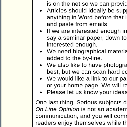
is on the net so we can provid
Articles should ideally be su
anything in Word before that 
and paste from emails.
If we are interested enough in
say a seminar paper, down to 
interested enough.
We need biographical material
added to the by-line.
We also like to have photogra
best, but we can scan hard c
We would like a link to our p
or your home page. We will re
Please let us know your ideas 
One last thing. Serious subjects do
On Line Opinion
is not an academic
communication, and you will comm
readers enjoy themselves while th