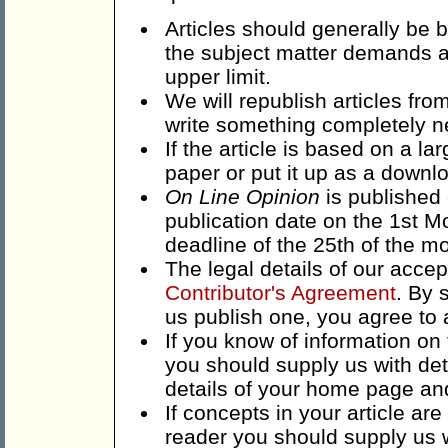
Articles should generally be
the subject matter demands a 
upper limit.
We will republish articles fr
write something completely n
If the article is based on a lar
paper or put it up as a downlo
On Line Opinion
is published 
publication date on the 1st M
deadline of the 25th of the mo
The legal details of our acce
Contributor's Agreement
. By 
us publish one, you agree to 
If you know of information on t
you should supply us with det
details of your home page an
If concepts in your article are
reader you should supply us w