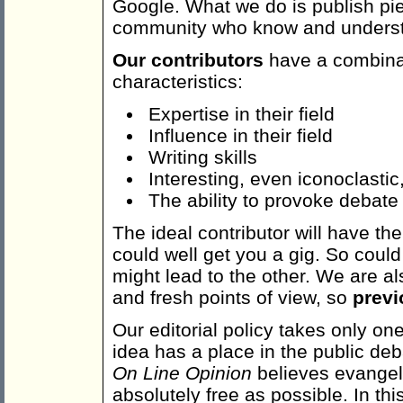
Google. What we do is publish pie
community who know and underst
Our contributors
have a combinat
characteristics:
Expertise in their field
Influence in their field
Writing skills
Interesting, even iconoclastic
The ability to provoke debate
The ideal contributor will have the 
could well get you a gig. So could
might lead to the other. We are al
and fresh points of view, so
previ
Our editorial policy takes only one 
idea has a place in the public de
On Line Opinion
believes evangel
absolutely free as possible. In th