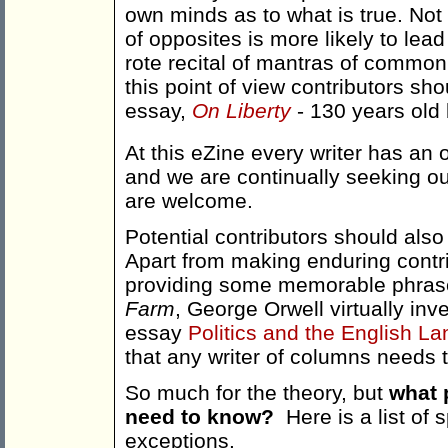
own minds as to what is true. Not 
of opposites is more likely to lead
rote recital of mantras of common
this point of view contributors sho
essay,
On Liberty
- 130 years old b
At this eZine every writer has an 
and we are continually seeking out
are welcome.
Potential contributors should also
Apart from making enduring contri
providing some memorable phrase
Farm
, George Orwell virtually in
essay
Politics and the English L
that any writer of columns needs 
So much for the theory, but
what 
need to know?
Here is a list of
exceptions.