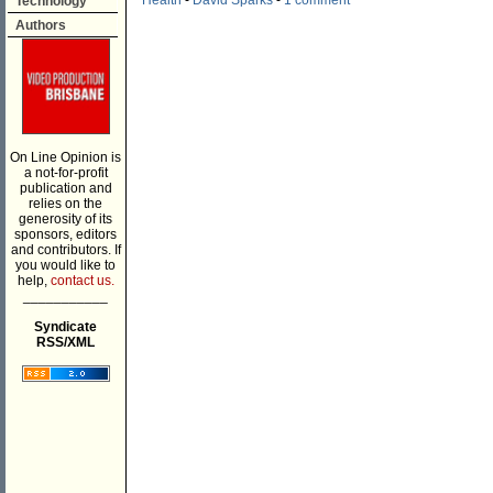
Health
-
David Sparks
-
1 comment
Technology
Authors
On Line Opinion is
a not-for-profit
publication and
relies on the
generosity of its
sponsors, editors
and contributors. If
you would like to
help,
contact us.
___________
Syndicate
RSS/XML