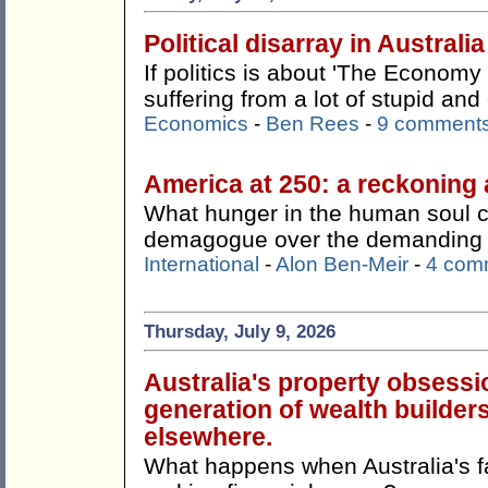
Political disarray in Australia
If politics is about 'The Economy 
suffering from a lot of stupid an
Economics
-
Ben Rees
-
9 comment
America at 250: a reckoning 
What hunger in the human soul 
demagogue over the demanding a
International
-
Alon Ben-Meir
-
4 com
Thursday, July 9, 2026
Australia's property obsessi
generation of wealth builders
elsewhere.
What happens when Australia's f