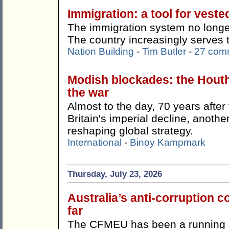
Immigration: a tool for veste
The immigration system no longer
The country increasingly serves 
Nation Building
-
Tim Butler
-
27 com
Modish blockades: the Hout
the war
Almost to the day, 70 years afte
Britain's imperial decline, anothe
reshaping global strategy.
International
-
Binoy Kampmark
Thursday, July 23, 2026
Australia’s anti-corruption
far
The CFMEU has been a running s