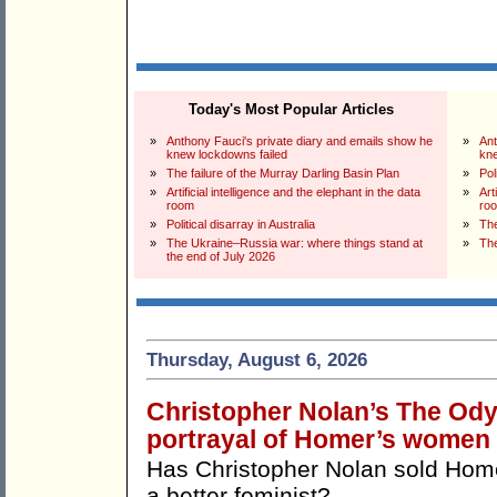
Today's Most Popular Articles
»
Anthony Fauci's private diary and emails show he
»
Ant
knew lockdowns failed
kne
»
The failure of the Murray Darling Basin Plan
»
Pol
»
Artificial intelligence and the elephant in the data
»
Art
room
ro
»
Political disarray in Australia
»
The
»
The Ukraine–Russia war: where things stand at
»
The
the end of July 2026
Thursday, August 6, 2026
Christopher Nolan’s The Odys
portrayal of Homer’s women
Has Christopher Nolan sold Ho
a better feminist?