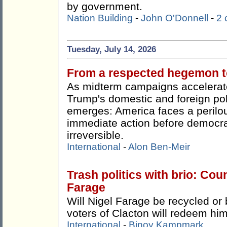
by government.
Nation Building
-
John O'Donnell
-
2
Tuesday, July 14, 2026
From a respected hegemon to
As midterm campaigns accelerate
Trump's domestic and foreign pol
emerges: America faces a perilou
immediate action before democr
irreversible.
International
-
Alon Ben-Meir
Trash politics with brio: Cou
Farage
Will Nigel Farage be recycled or 
voters of Clacton will redeem hi
International
-
Binoy Kampmark