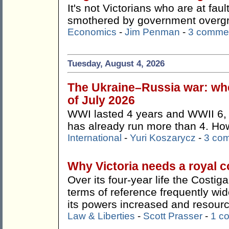
It's not Victorians who are at faul
smothered by government overg
Economics
-
Jim Penman
-
3 comme
Tuesday, August 4, 2026
The Ukraine–Russia war: whe
of July 2026
WWI lasted 4 years and WWII 6, 
has already run more than 4. How 
International
-
Yuri Koszarycz
-
3 co
Why Victoria needs a royal 
Over its four-year life the Costi
terms of reference frequently wi
its powers increased and resour
Law & Liberties
-
Scott Prasser
-
1 c