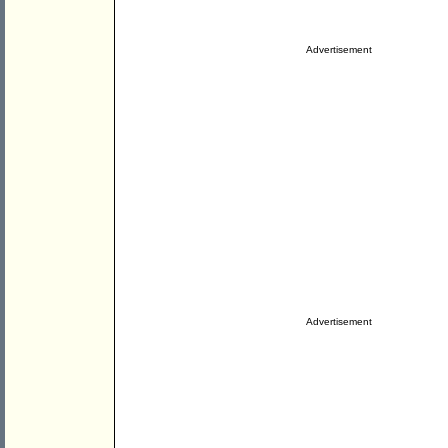
Advertisement
Advertisement