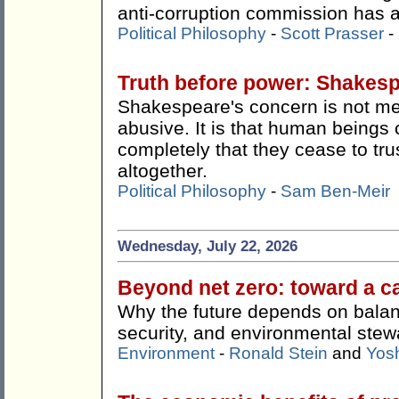
anti-corruption commission has ac
Political Philosophy
-
Scott Prasser
-
Truth before power: Shakes
Shakespeare's concern is not me
abusive. It is that human beings 
completely that they cease to tru
altogether.
Political Philosophy
-
Sam Ben-Meir
Wednesday, July 22, 2026
Beyond net zero: toward a c
Why the future depends on balan
security, and environmental stew
Environment
-
Ronald Stein
and
Yos