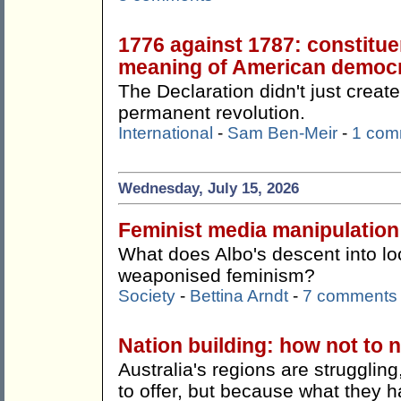
1776 against 1787: constitue
meaning of American democ
The Declaration didn't just create
permanent revolution.
International
-
Sam Ben-Meir
-
1 com
Wednesday, July 15, 2026
Feminist media manipulation
What does Albo's descent into lo
weaponised feminism?
Society
-
Bettina Arndt
-
7 comments
Nation building: how not to n
Australia's regions are strugglin
to offer, but because what they h