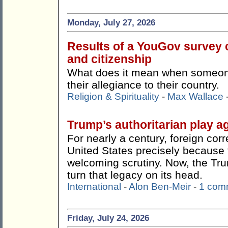
Monday, July 27, 2026
Results of a YouGov survey c
and citizenship
What does it mean when someone 
their allegiance to their country.
Religion & Spirituality
-
Max Wallace
Trump’s authoritarian play ag
For nearly a century, foreign co
United States precisely because t
welcoming scrutiny. Now, the Tr
turn that legacy on its head.
International
-
Alon Ben-Meir
-
1 com
Friday, July 24, 2026