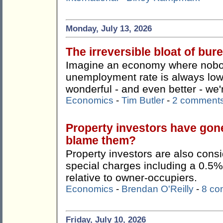
Monday, July 13, 2026
The irreversible bloat of bu
Imagine an economy where nobody
unemployment rate is always lo
wonderful - and even better - we're
Economics
-
Tim Butler
-
2 comment
Property investors have gon
blame them?
Property investors are also consi
special charges including a 0.5%
relative to owner-occupiers.
Economics
-
Brendan O'Reilly
-
8 co
Friday, July 10, 2026