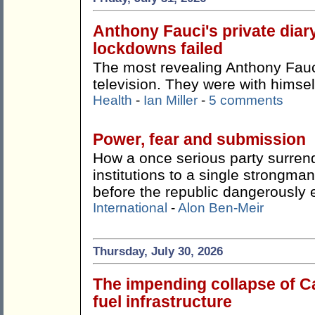
Anthony Fauci's private dia
lockdowns failed
The most revealing Anthony Fauci
television. They were with himsel
Health
-
Ian Miller
-
5 comments
Power, fear and submission
How a once serious party surren
institutions to a single strong
before the republic dangerously 
International
-
Alon Ben-Meir
Thursday, July 30, 2026
The impending collapse of Ca
fuel infrastructure