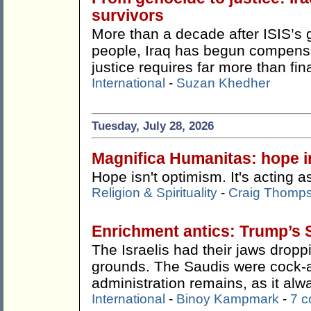
survivors
More than a decade after ISIS’s 
people, Iraq has begun compensat
justice requires far more than fin
International
-
Suzan Khedher
Tuesday, July 28, 2026
Magnifica Humanitas: hope in
Hope isn't optimism. It's acting as
Religion & Spirituality
-
Craig Thomp
Enrichment antics: Trump’s 
The Israelis had their jaws drop
grounds. The Saudis were cock-
administration remains, as it alw
International
-
Binoy Kampmark
-
7 