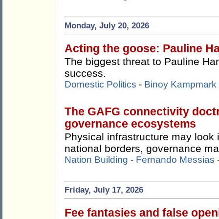
Monday, July 20, 2026
Acting the goose: Pauline Ha
The biggest threat to Pauline Ha
success.
Domestic Politics
-
Binoy Kampmark
The GAFG connectivity doctr
governance ecosystems
Physical infrastructure may look
national borders, governance ma
Nation Building
-
Fernando Messias
Friday, July 17, 2026
Fee fantasies and false ope