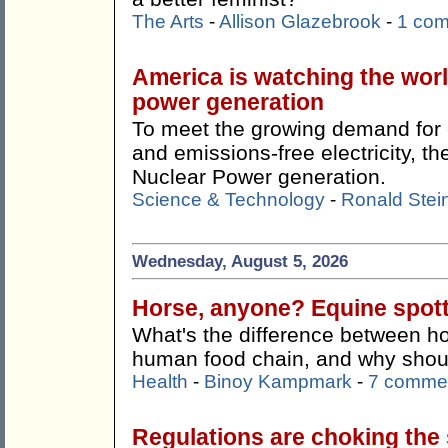
The Arts
-
Allison Glazebrook
-
1 co
America is watching the wor
power generation
To meet the growing demand for c
and emissions-free electricity, 
Nuclear Power generation.
Science & Technology
-
Ronald Stei
Wednesday, August 5, 2026
Horse, anyone? Equine spotti
What's the difference between ho
human food chain, and why shoul
Health
-
Binoy Kampmark
-
7 comme
Regulations are choking the s