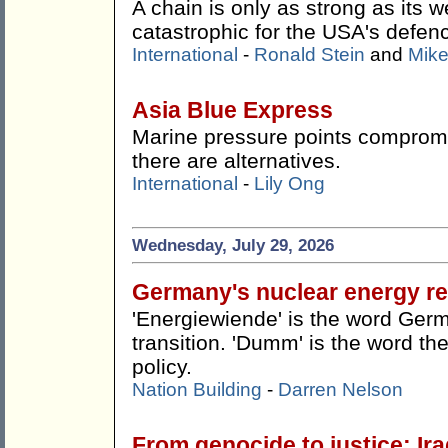
A chain is only as strong as its w
catastrophic for the USA's defen
International
-
Ronald Stein
and
Mike
Asia Blue Express
Marine pressure points compromis
there are alternatives.
International
-
Lily Ong
Wednesday, July 29, 2026
Germany's nuclear energy re
'Energiewiende' is the word Germ
transition. 'Dumm' is the word the
policy.
Nation Building
-
Darren Nelson
From genocide to justice: Ira