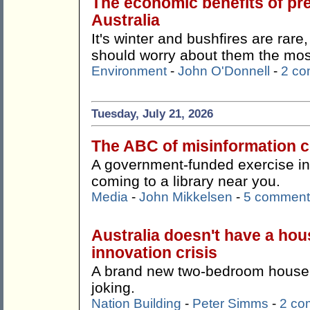
The economic benefits of pr
Australia
It's winter and bushfires are rare
should worry about them the mos
Environment
-
John O'Donnell
-
2 c
Tuesday, July 21, 2026
The ABC of misinformation co
A government-funded exercise in '
coming to a library near you.
Media
-
John Mikkelsen
-
5 comment
Australia doesn't have a hous
innovation crisis
A brand new two-bedroom house f
joking.
Nation Building
-
Peter Simms
-
2 co