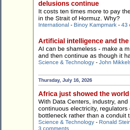
delusions continue
It costs ten times more to pay t
in the Strait of Hormuz. Why?
International
-
Binoy Kampmark
-
43
Artificial intelligence and th
AI can be shameless - make a mist
and then continue as though it 
Science & Technology
-
John Mikkel
Thursday, July 16, 2026
Africa just showed the worl
With Data Centers, industry, an
continuous electricity, regulato
bottleneck rather than a conduit t
Science & Technology
-
Ronald Stei
3 comments