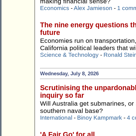
making financial sense?
Economics
-
Alex Jamieson
-
1 com
The nine energy questions t
future
Economies run on transportation,
California political leaders that w
Science & Technology
-
Ronald Stei
Wednesday, July 8, 2026
Scrutinising the unpardonab
inquiry so far
Will Australia get submarines, o
southern naval base?
International
-
Binoy Kampmark
-
4 
'A Fair Go' for all