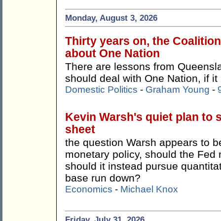
Monday, August 3, 2026
Thirty years on, the Coalitio
about One Nation
There are lessons from Queensla
should deal with One Nation, if it
Domestic Politics
-
Graham Young
-
Kevin Warsh's quiet plan to 
sheet
the question Warsh appears to be 
monetary policy, should the Fed 
should it instead pursue quantitat
base run down?
Economics
-
Michael Knox
Friday, July 31, 2026