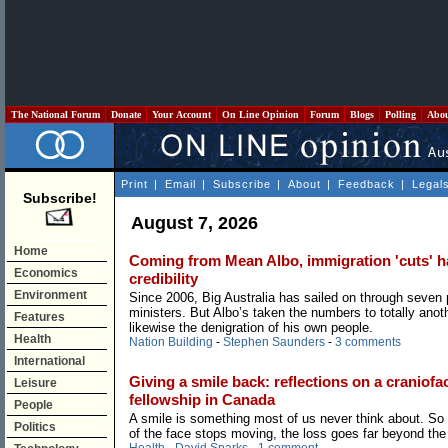
The National Forum
Donate
Your Account
On Line Opinion
Forum
Blogs
Polling
Abo
Print
|
Email
|
Subscribe
|
About
|
Feedback
|
Legal
Subscribe!
August 7, 2026
Home
Coming from Mean Albo, immigration 'cuts' hav
Economics
credibility
Environment
Since 2006, Big Australia has sailed on through seven
ministers. But Albo’s taken the numbers to totally anoth
Features
likewise the denigration of his own people.
Health
Nation Building
-
Stephen Saunders
-
3 comments
International
Giving a smile back: reflections on a craniofac
Leisure
fellowship in Canada
People
A smile is something most of us never think about. So
Politics
of the face stops moving, the loss goes far beyond the