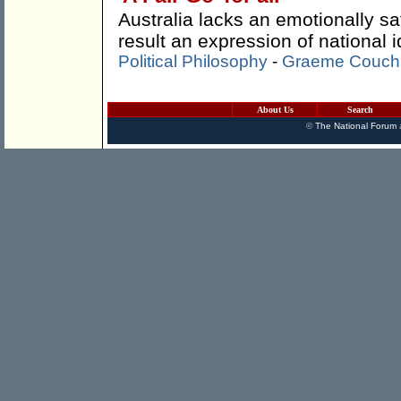
Australia lacks an emotionally sa
result an expression of national id
Political Philosophy
-
Graeme Couch
About Us
Search
©
The National Forum
a