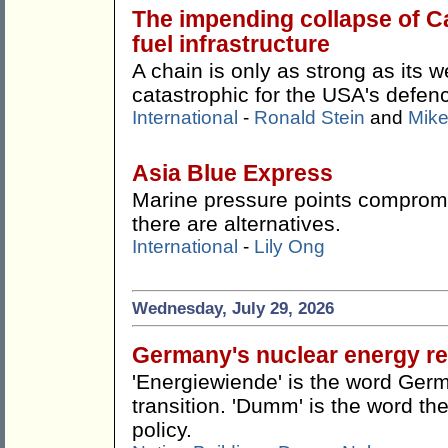
The impending collapse of Ca
fuel infrastructure
A chain is only as strong as its w
catastrophic for the USA's defen
International
-
Ronald Stein
and
Mike
Asia Blue Express
Marine pressure points compromis
there are alternatives.
International
-
Lily Ong
Wednesday, July 29, 2026
Germany's nuclear energy re
'Energiewiende' is the word Germ
transition. 'Dumm' is the word the
policy.