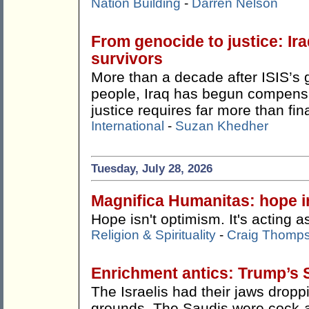
Nation Building
-
Darren Nelson
From genocide to justice: Ira
survivors
More than a decade after ISIS’s 
people, Iraq has begun compensat
justice requires far more than fin
International
-
Suzan Khedher
Tuesday, July 28, 2026
Magnifica Humanitas: hope in
Hope isn't optimism. It's acting as
Religion & Spirituality
-
Craig Thomp
Enrichment antics: Trump’s 
The Israelis had their jaws drop
grounds. The Saudis were cock-