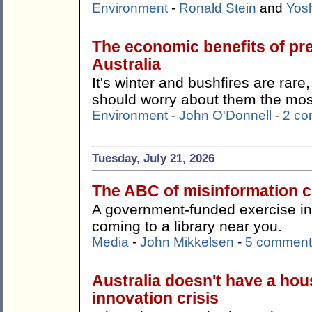
Environment
-
Ronald Stein
and
Yos
The economic benefits of pr
Australia
It's winter and bushfires are rare
should worry about them the mos
Environment
-
John O'Donnell
-
2 c
Tuesday, July 21, 2026
The ABC of misinformation co
A government-funded exercise in '
coming to a library near you.
Media
-
John Mikkelsen
-
5 comment
Australia doesn't have a hous
innovation crisis