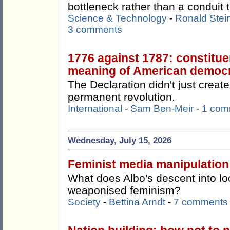
bottleneck rather than a conduit t
Science & Technology
-
Ronald Stei
3 comments
1776 against 1787: constitue
meaning of American democ
The Declaration didn't just create
permanent revolution.
International
-
Sam Ben-Meir
-
1 com
Wednesday, July 15, 2026
Feminist media manipulation
What does Albo's descent into lo
weaponised feminism?
Society
-
Bettina Arndt
-
7 comments