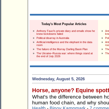
Today's Most Popular Articles
»
Anthony Fauci's private diary and emails show he
»
Ant
knew lockdowns failed
kne
»
Political disarray in Australia
»
Pol
»
Artificial intelligence and the elephant in the data
»
Art
room
ro
»
The failure of the Murray Darling Basin Plan
»
The
»
The Ukraine–Russia war: where things stand at
»
The
the end of July 2026
Wednesday, August 5, 2026
Horse, anyone? Equine spotti
What's the difference between ho
human food chain, and why shoul
Health
-
Binoy Kampmark
-
7 comme