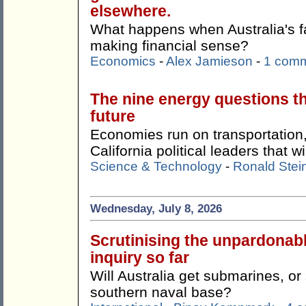
elsewhere.
What happens when Australia's f
making financial sense?
Economics
-
Alex Jamieson
-
1 com
The nine energy questions t
future
Economies run on transportation,
California political leaders that w
Science & Technology
-
Ronald Stei
Wednesday, July 8, 2026
Scrutinising the unpardonab
inquiry so far
Will Australia get submarines, o
southern naval base?