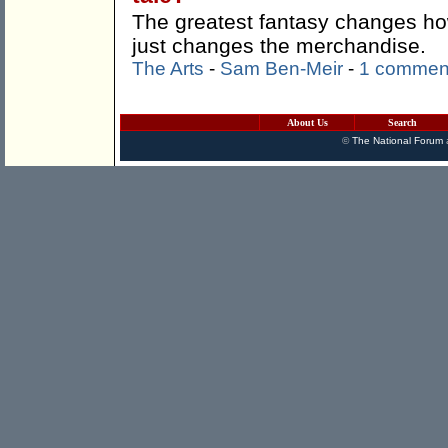
The greatest fantasy changes how
just changes the merchandise.
The Arts
-
Sam Ben-Meir
-
1 commen
About Us
Search
©
The National Forum
a