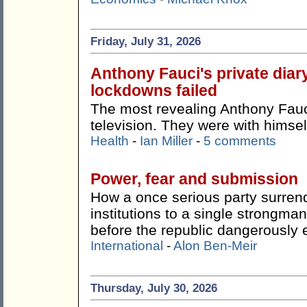
Friday, July 31, 2026
Anthony Fauci's private dia
lockdowns failed
The most revealing Anthony Fauci
television. They were with himsel
Health
-
Ian Miller
-
5 comments
Power, fear and submission
How a once serious party surren
institutions to a single strong
before the republic dangerously 
International
-
Alon Ben-Meir
Thursday, July 30, 2026