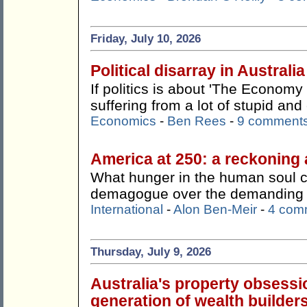
Friday, July 10, 2026
Political disarray in Australia
If politics is about 'The Economy 
suffering from a lot of stupid an
Economics
-
Ben Rees
-
9 comment
America at 250: a reckoning 
What hunger in the human soul 
demagogue over the demanding a
International
-
Alon Ben-Meir
-
4 com
Thursday, July 9, 2026
Australia's property obsessi
generation of wealth builders