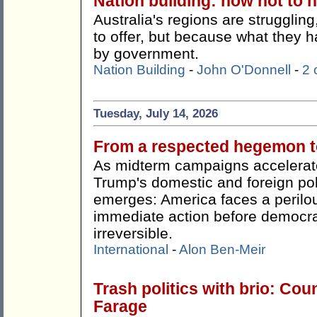
Nation building: how not to n
Australia's regions are strugglin
to offer, but because what they h
by government.
Nation Building
-
John O'Donnell
-
2
Tuesday, July 14, 2026
From a respected hegemon to
As midterm campaigns accelerate
Trump's domestic and foreign pol
emerges: America faces a perilou
immediate action before democr
irreversible.
International
-
Alon Ben-Meir
Trash politics with brio: Cou
Farage