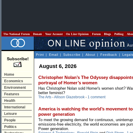
The National Forum
Donate
Your Account
On Line Opinion
Forum
Blogs
Polling
Abo
Print
|
Email
|
Subscribe
|
About
|
Feedback
|
Legal
Subscribe!
August 6, 2026
Home
Christopher Nolan’s The Odyssey disappoints 
Economics
portrayal of Homer’s women
Environment
Has Christopher Nolan sold Homer's women short? W
better feminist?
Features
The Arts
-
Allison Glazebrook
-
1 comment
Health
International
America is watching the world’s movement to
Leisure
power generation
To meet the growing demand for continuous, uninterrup
People
emissions-free electricity, the world economies are pur
Politics
Power generation.