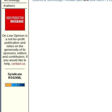
Science & Technology
-
Ronald Stein
and
Dick Storm
-
1 c
Technology
Authors
On Line Opinion is
a not-for-profit
publication and
relies on the
generosity of its
sponsors, editors
and contributors. If
you would like to
help,
contact us.
___________
Syndicate
RSS/XML