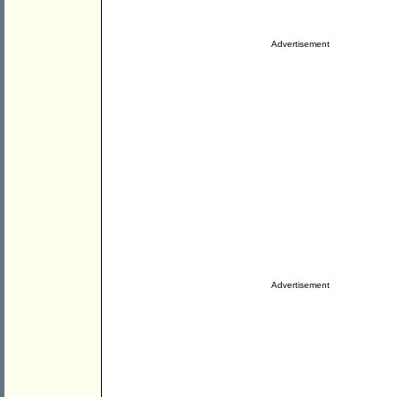
Advertisement
Advertisement