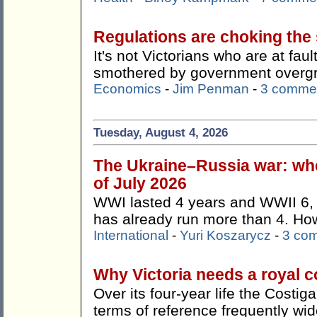
Regulations are choking the s
It's not Victorians who are at faul
smothered by government overg
Economics
-
Jim Penman
-
3 comme
Tuesday, August 4, 2026
The Ukraine–Russia war: whe
of July 2026
WWI lasted 4 years and WWII 6, 
has already run more than 4. How 
International
-
Yuri Koszarycz
-
3 co
Why Victoria needs a royal 
Over its four-year life the Costi
terms of reference frequently wi