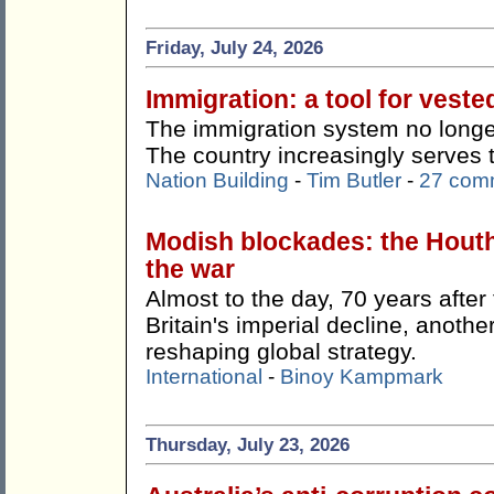
Friday, July 24, 2026
Immigration: a tool for veste
The immigration system no longer
The country increasingly serves 
Nation Building
-
Tim Butler
-
27 com
Modish blockades: the Hout
the war
Almost to the day, 70 years afte
Britain's imperial decline, anothe
reshaping global strategy.
International
-
Binoy Kampmark
Thursday, July 23, 2026