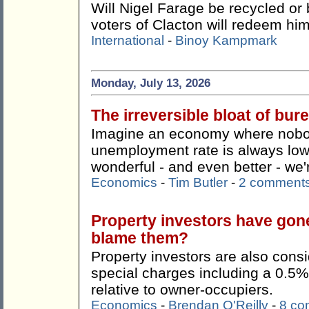
Will Nigel Farage be recycled or 
voters of Clacton will redeem hi
International
-
Binoy Kampmark
Monday, July 13, 2026
The irreversible bloat of bu
Imagine an economy where nobody
unemployment rate is always lo
wonderful - and even better - we're
Economics
-
Tim Butler
-
2 comment
Property investors have gon
blame them?
Property investors are also consi
special charges including a 0.5%
relative to owner-occupiers.
Economics
-
Brendan O'Reilly
-
8 co