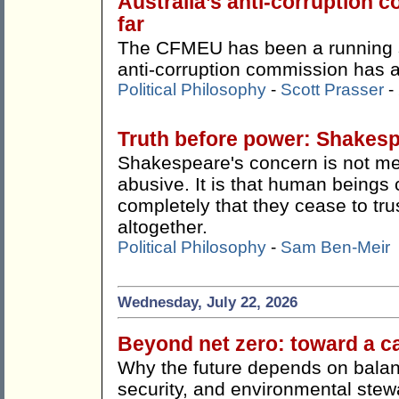
Australia’s anti-corruption
far
The CFMEU has been a running s
anti-corruption commission has ac
Political Philosophy
-
Scott Prasser
-
Truth before power: Shakes
Shakespeare's concern is not me
abusive. It is that human beings 
completely that they cease to tru
altogether.
Political Philosophy
-
Sam Ben-Meir
Wednesday, July 22, 2026
Beyond net zero: toward a c
Why the future depends on balan
security, and environmental stew