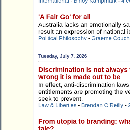
International
-
Binoy Kampmark
-
4 
'A Fair Go' for all
Australia lacks an emotionally sa
result an expression of national id
Political Philosophy
-
Graeme Couch
Tuesday, July 7, 2026
Discrimination is not always
wrong it is made out to be
In effect, anti-discrimination la
entitlements are promoting the ve
seek to prevent.
Law & Liberties
-
Brendan O'Reilly
-
From utopia to branding: wha
tale?