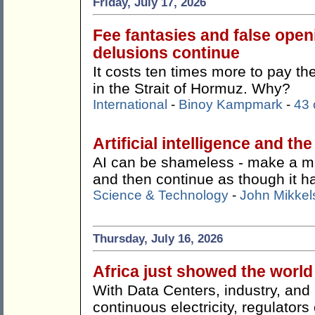
Friday, July 17, 2026
Fee fantasies and false ope
delusions continue
It costs ten times more to pay t
in the Strait of Hormuz. Why?
International
-
Binoy Kampmark
-
43
Artificial intelligence and th
AI can be shameless - make a mist
and then continue as though it 
Science & Technology
-
John Mikkel
Thursday, July 16, 2026
Africa just showed the worl
With Data Centers, industry, an
continuous electricity, regulato