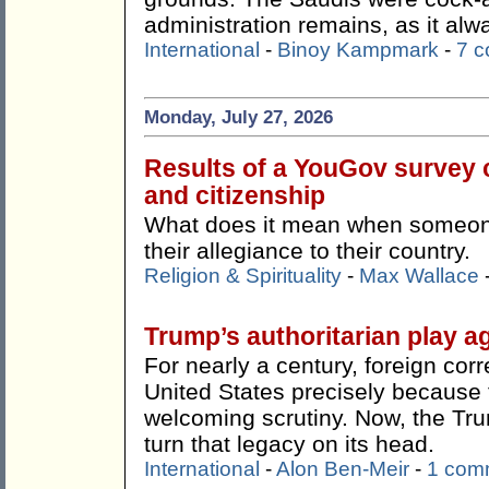
administration remains, as it alw
International
-
Binoy Kampmark
-
7 
Monday, July 27, 2026
Results of a YouGov survey c
and citizenship
What does it mean when someone 
their allegiance to their country.
Religion & Spirituality
-
Max Wallace
Trump’s authoritarian play ag
For nearly a century, foreign co
United States precisely because t
welcoming scrutiny. Now, the Tr
turn that legacy on its head.
International
-
Alon Ben-Meir
-
1 com