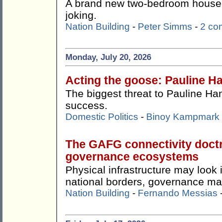
A brand new two-bedroom house f
joking.
Nation Building
-
Peter Simms
-
2 co
Monday, July 20, 2026
Acting the goose: Pauline Ha
The biggest threat to Pauline Ha
success.
Domestic Politics
-
Binoy Kampmark
The GAFG connectivity doctr
governance ecosystems
Physical infrastructure may look
national borders, governance ma
Nation Building
-
Fernando Messias