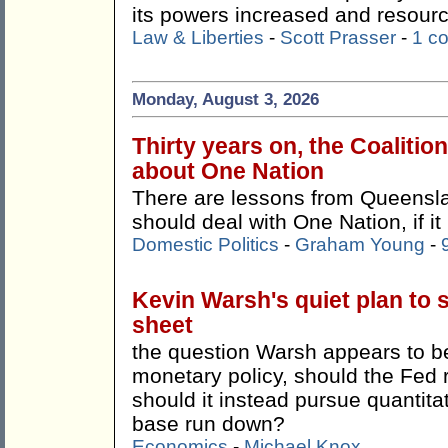
its powers increased and resour
Law & Liberties
-
Scott Prasser
-
1 c
Monday, August 3, 2026
Thirty years on, the Coalitio
about One Nation
There are lessons from Queensla
should deal with One Nation, if it
Domestic Politics
-
Graham Young
-
Kevin Warsh's quiet plan to 
sheet
the question Warsh appears to be 
monetary policy, should the Fed 
should it instead pursue quantitat
base run down?
Economics
-
Michael Knox