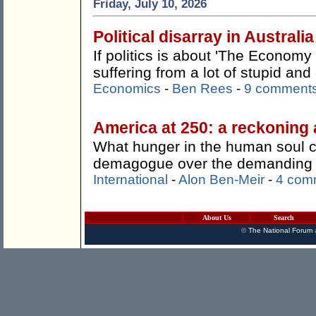
Friday, July 10, 2026
Political disarray in Australia
If politics is about 'The Economy 
suffering from a lot of stupid an
Economics
-
Ben Rees
-
9 comment
America at 250: a reckoning 
What hunger in the human soul 
demagogue over the demanding a
International
-
Alon Ben-Meir
-
4 com
About Us
Search
©
The National Forum
a