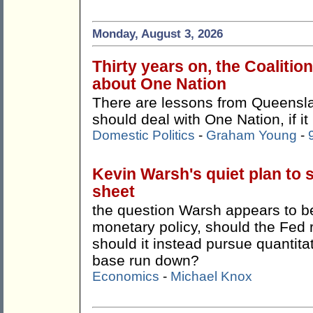
Monday, August 3, 2026
Thirty years on, the Coalitio
about One Nation
There are lessons from Queensla
should deal with One Nation, if it
Domestic Politics
-
Graham Young
-
Kevin Warsh's quiet plan to 
sheet
the question Warsh appears to be 
monetary policy, should the Fed 
should it instead pursue quantitat
base run down?
Economics
-
Michael Knox