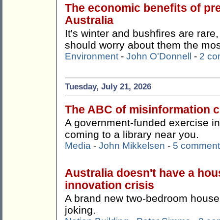
The economic benefits of pr
Australia
It's winter and bushfires are rare
should worry about them the mos
Environment
-
John O'Donnell
-
2 c
Tuesday, July 21, 2026
The ABC of misinformation co
A government-funded exercise in '
coming to a library near you.
Media
-
John Mikkelsen
-
5 comment
Australia doesn't have a hous
innovation crisis
A brand new two-bedroom house f
joking.