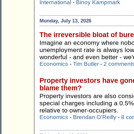
International
-
Binoy Kampmark
Monday, July 13, 2026
The irreversible bloat of bu
Imagine an economy where nobody
unemployment rate is always lo
wonderful - and even better - we're
Economics
-
Tim Butler
-
2 comment
Property investors have gon
blame them?
Property investors are also consi
special charges including a 0.5%
relative to owner-occupiers.
Economics
-
Brendan O'Reilly
-
8 co