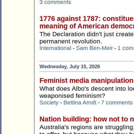
3 comments
1776 against 1787: constitue
meaning of American democ
The Declaration didn't just create
permanent revolution.
International
-
Sam Ben-Meir
-
1 com
Wednesday, July 15, 2026
Feminist media manipulation
What does Albo's descent into lo
weaponised feminism?
Society
-
Bettina Arndt
-
7 comments
Nation building: how not to n
Australia's regions are strugglin