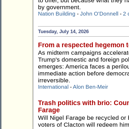
to offer, but because what they h
by government.
Nation Building
-
John O'Donnell
-
2
Tuesday, July 14, 2026
From a respected hegemon to
As midterm campaigns accelerate
Trump's domestic and foreign pol
emerges: America faces a perilou
immediate action before democr
irreversible.
International
-
Alon Ben-Meir
Trash politics with brio: Cou
Farage
Will Nigel Farage be recycled or 
voters of Clacton will redeem hi