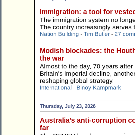
Immigration: a tool for veste
The immigration system no longer
The country increasingly serves 
Nation Building
-
Tim Butler
-
27 com
Modish blockades: the Hout
the war
Almost to the day, 70 years afte
Britain's imperial decline, anothe
reshaping global strategy.
International
-
Binoy Kampmark
Thursday, July 23, 2026
Australia’s anti-corruption
far