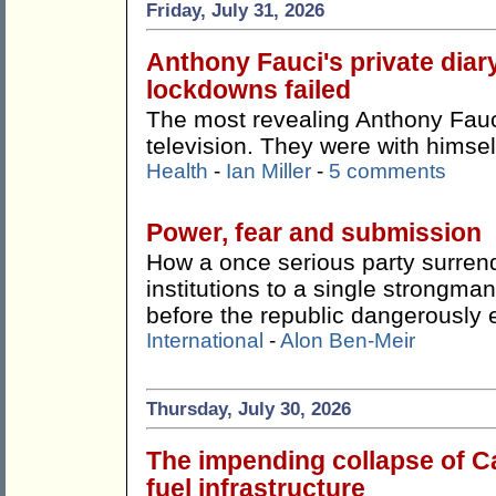
Friday, July 31, 2026
Anthony Fauci's private dia
lockdowns failed
The most revealing Anthony Fauci
television. They were with himsel
Health
-
Ian Miller
-
5 comments
Power, fear and submission
How a once serious party surren
institutions to a single strong
before the republic dangerously 
International
-
Alon Ben-Meir
Thursday, July 30, 2026
The impending collapse of Ca
fuel infrastructure