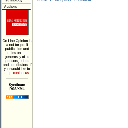
Health
-
David Sparks
-
1 comment
Technology
Authors
On Line Opinion is
a not-for-profit
publication and
relies on the
generosity of its
sponsors, editors
and contributors. If
you would like to
help,
contact us.
___________
Syndicate
RSS/XML