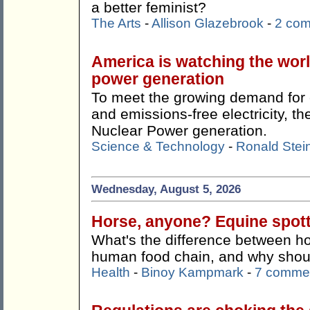
a better feminist?
The Arts
-
Allison Glazebrook
-
2 co
America is watching the wor
power generation
To meet the growing demand for c
and emissions-free electricity, 
Nuclear Power generation.
Science & Technology
-
Ronald Stei
Wednesday, August 5, 2026
Horse, anyone? Equine spotti
What's the difference between ho
human food chain, and why shoul
Health
-
Binoy Kampmark
-
7 comme