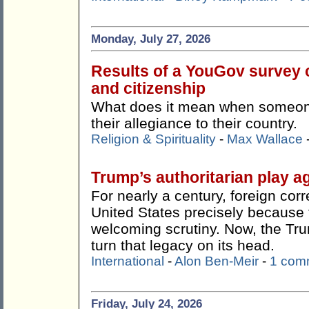
Monday, July 27, 2026
Results of a YouGov survey c
and citizenship
What does it mean when someone 
their allegiance to their country.
Religion & Spirituality
-
Max Wallace
Trump’s authoritarian play ag
For nearly a century, foreign co
United States precisely because t
welcoming scrutiny. Now, the Tr
turn that legacy on its head.
International
-
Alon Ben-Meir
-
1 com
Friday, July 24, 2026