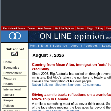
The National Forum
Donate
Your Account
On Line Opinion
Forum
Blogs
Polling
Abo
Print
|
Email
|
Subscribe
|
About
|
Feedback
|
Legal
Subscribe!
August 7, 2026
Home
Coming from Mean Albo, immigration 'cuts' hav
Economics
credibility
Environment
Since 2006, Big Australia has sailed on through seven
ministers. But Albo’s taken the numbers to totally anoth
Features
likewise the denigration of his own people.
Health
Nation Building
-
Stephen Saunders
-
10 comments
International
Giving a smile back: reflections on a craniofac
Leisure
fellowship in Canada
People
A smile is something most of us never think about. So
Politics
of the face stops moving, the loss goes far beyond the