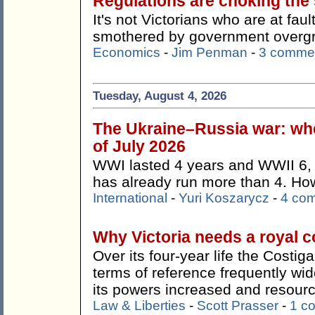
Regulations are choking the s
It's not Victorians who are at faul
smothered by government overg
Economics
-
Jim Penman
-
3 comme
Tuesday, August 4, 2026
The Ukraine–Russia war: whe
of July 2026
WWI lasted 4 years and WWII 6, 
has already run more than 4. How 
International
-
Yuri Koszarycz
-
4 co
Why Victoria needs a royal 
Over its four-year life the Costi
terms of reference frequently wi
its powers increased and resour
Law & Liberties
-
Scott Prasser
-
1 c