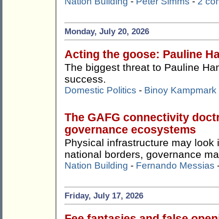
Nation Building
-
Peter Simms
-
2 co
Monday, July 20, 2026
Acting the goose: Pauline Ha
The biggest threat to Pauline Ha
success.
Domestic Politics
-
Binoy Kampmark
The GAFG connectivity doctr
governance ecosystems
Physical infrastructure may look
national borders, governance ma
Nation Building
-
Fernando Messias
Friday, July 17, 2026
Fee fantasies and false ope