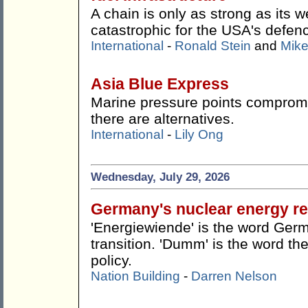
A chain is only as strong as its w
catastrophic for the USA's defen
International
-
Ronald Stein
and
Mike
Asia Blue Express
Marine pressure points compromis
there are alternatives.
International
-
Lily Ong
Wednesday, July 29, 2026
Germany's nuclear energy re
'Energiewiende' is the word Germ
transition. 'Dumm' is the word the
policy.
Nation Building
-
Darren Nelson