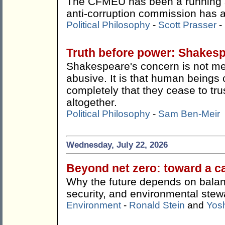
The CFMEU has been a running s
anti-corruption commission has ac
Political Philosophy
-
Scott Prasser
-
Truth before power: Shakes
Shakespeare's concern is not me
abusive. It is that human beings 
completely that they cease to tru
altogether.
Political Philosophy
-
Sam Ben-Meir
Wednesday, July 22, 2026
Beyond net zero: toward a c
Why the future depends on balan
security, and environmental stew
Environment
-
Ronald Stein
and
Yos