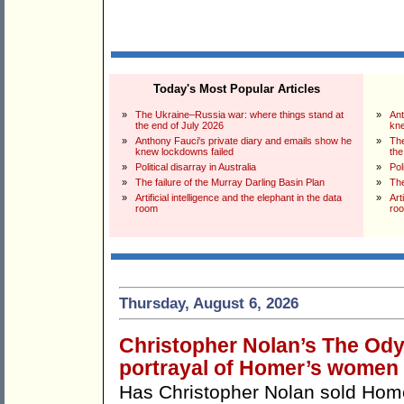
Today's Most Popular Articles
»
The Ukraine–Russia war: where things stand at
»
Ant
the end of July 2026
kne
»
Anthony Fauci's private diary and emails show he
»
The
knew lockdowns failed
the
»
Political disarray in Australia
»
Pol
»
The failure of the Murray Darling Basin Plan
»
The
»
Artificial intelligence and the elephant in the data
»
Art
room
ro
Thursday, August 6, 2026
Christopher Nolan’s The Odys
portrayal of Homer’s women
Has Christopher Nolan sold Ho