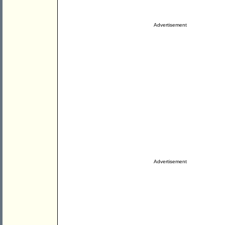
Advertisement
Advertisement