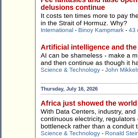
delusions continue
It costs ten times more to pay t
in the Strait of Hormuz. Why?
International
-
Binoy Kampmark
-
43
Artificial intelligence and th
AI can be shameless - make a mist
and then continue as though it 
Science & Technology
-
John Mikkel
Thursday, July 16, 2026
Africa just showed the worl
With Data Centers, industry, an
continuous electricity, regulato
bottleneck rather than a conduit t
Science & Technology
-
Ronald Stei