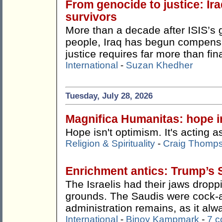
From genocide to justice: Ira
survivors
More than a decade after ISIS’s 
people, Iraq has begun compensat
justice requires far more than fin
International
-
Suzan Khedher
Tuesday, July 28, 2026
Magnifica Humanitas: hope in
Hope isn't optimism. It's acting as
Religion & Spirituality
-
Craig Thomp
Enrichment antics: Trump’s 
The Israelis had their jaws drop
grounds. The Saudis were cock-
administration remains, as it alw
International
-
Binoy Kampmark
-
7 