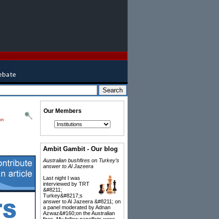
Our Members
on
Ambit Gambit - Our blog
Australian bushfires on Turkey’s
answer to Al Jazeera
Last night I was
interviewed by TRT
&#8211;
Turkey&#8217;s
answer to Al Jazeera &#8211; on
a panel moderated by Adnan
Azwaz&#160;on the Australian