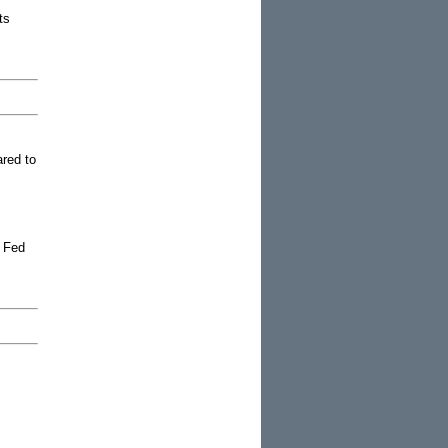
ts
ared to
e Fed