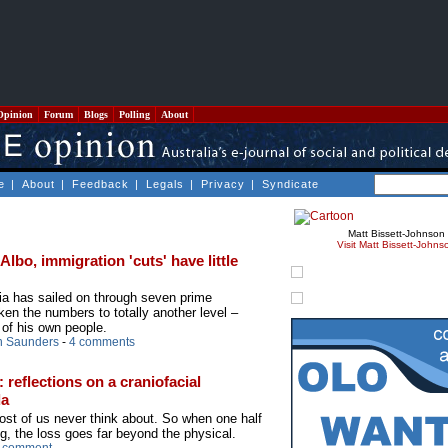
Opinion
Forum
Blogs
Polling
About
e
|
About
|
Feedback
|
Legals
|
Privacy
|
Syndicate
Matt Bissett-Johnson
Visit Matt Bissett-Johns
bo, immigration 'cuts' have little
ia has sailed on through seven prime
ken the numbers to totally another level –
 of his own people.
n Saunders
-
4 comments
 reflections on a craniofacial
da
st of us never think about. So when one half
g, the loss goes far beyond the physical.