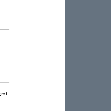
d
it
 will