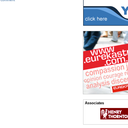
 comment
Associates