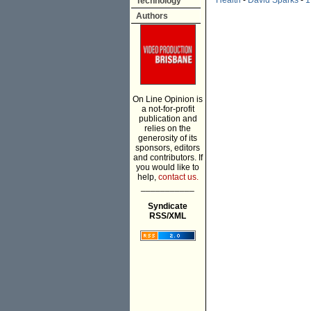
Health
-
David Sparks
-
1
Technology
Authors
On Line Opinion is
a not-for-profit
publication and
relies on the
generosity of its
sponsors, editors
and contributors. If
you would like to
help,
contact us.
___________
Syndicate
RSS/XML