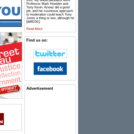
fires. My fellow panellists were
Professor Mark Howden and
Tony Kevin. Azwaz did a good
job, and his courteous approach
to moderation could teach Tony
Jones a thing or two, although he
[&#8230;]
Read More
Find us on:
Advertisement