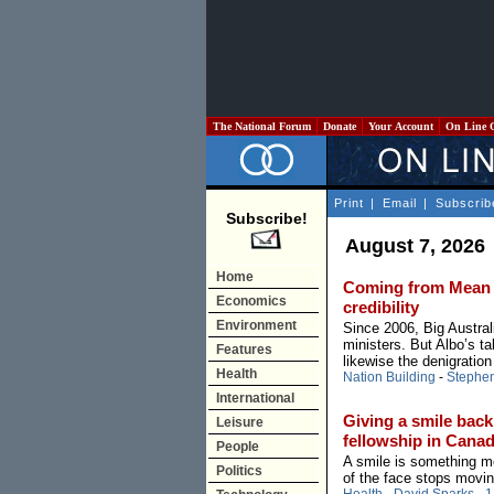
The National Forum
Donate
Your Account
On Line 
Print
|
Email
|
Subscrib
Subscribe!
August 7, 2026
Home
Coming from Mean Al
Economics
credibility
Environment
Since 2006, Big Austral
ministers. But Albo’s ta
Features
likewise the denigration
Health
Nation Building
-
Stephe
International
Giving a smile back:
Leisure
fellowship in Cana
People
A smile is something mo
Politics
of the face stops movin