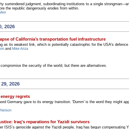
ty surrendered judgment, subordinating institutions to a single strongman—a
re the republic dangerously erodes from within.
Meir
0, 2026
pse of California’s transportation fuel infrastructure
ng as its weakest link, which is potentially catastrophic for the USA's defence
ein
and
Mike Ariza
compromise the security of the world, but there are alternatives.
 29, 2026
energy regrets
word Germany gave to its energy transition. 'Dumm' is the word they might app
 Nelson
stice: Iraq's reparations for Yazidi survivors
er ISIS’s genocide against the Yazidi people, Iraq has begun compensating Y