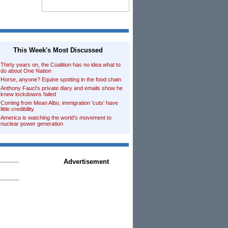
This Week's Most Discussed
Thirty years on, the Coalition has no idea what to
do about One Nation
Horse, anyone? Equine spotting in the food chain
Anthony Fauci's private diary and emails show he
knew lockdowns failed
Coming from Mean Albo, immigration 'cuts' have
little credibility
America is watching the world’s movement to
nuclear power generation
Advertisement