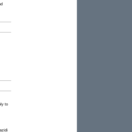
nd
ly to
azidi