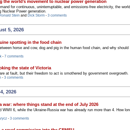
g the world’s movement to nuclear power generation
and for continuous, uninterruptable, and emissions-free electricity, the worl
g Nuclear Power generation.
Ronald Stein
and
Dick Storm
-
3 comments
st 5, 2026
ine spotting in the food chain
between horse and cow, dog and pig in the human food chain, and why should 
k
-
7 comments
king the state of Victoria
 are at fault, but their freedom to act is smothered by government overgrowth.
n
-
3 comments
4, 2026
 war: where things stand at the end of July 2026
 WWII 6, while the Ukraine-Russia war has already run more than 4. How long
arycz
-
3 comments
s a royal commission into the CFMEU