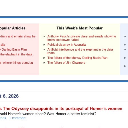
pular Articles
This Week's Most Popular
 diary and emails show he
»
Anthony Fauci's private diary and emails show he
»
knew lockdowns failed
ralia
»
Political disarray in Australia
»
y Darling Basin Plan
»
Artificial intelligence and the elephant in the data
»
room
d the elephant in the data
»
The failure of the Murray Darling Basin Plan
»
: where things stand at
»
The failure of Jim Chalmers
»
 6, 2026
s The Odyssey disappoints in its portrayal of Homer’s women
 sold Homer's women short? Was Homer a better feminist?
rook
-
1 comment