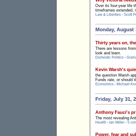
Over its four-year life
timeframes extended, 
Law & Liberties
-
Scott P
Monday, August 
Thirty years on, th
There are lessons from 
look and learn.
Domestic Politics
-
Grah
Kevin Warsh's quie
the question Warsh appe
Funds rate, or should i
Economics
-
Michael Kn
Friday, July 31, 
Anthony Fauci's pr
The most revealing Ant
Health
-
Ian Miller
-
5 co
Power, fear and s