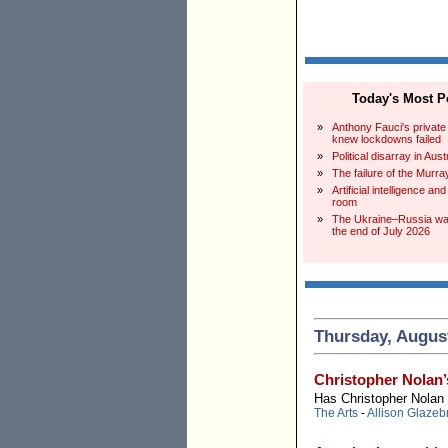
Today's Most Po
»
Anthony Fauci's private
knew lockdowns failed
»
Political disarray in Aust
»
The failure of the Murra
»
Artificial intelligence an
room
»
The Ukraine–Russia war
the end of July 2026
Thursday, August
Christopher Nolan’
Has Christopher Nolan
The Arts
-
Allison Glazeb