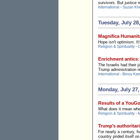
survivors. But justice r
International
-
Suzan Kh
Tuesday, July 28
Magnifica Humanita
Hope isn't optimism. It'
Religion & Spirituality
-
C
Enrichment antics:
The Israelis had their
Trump administration re
International
-
Binoy Ka
Monday, July 27,
Results of a YouGo
What does it mean when 
Religion & Spirituality
-
M
Trump’s authoritari
For nearly a century, 
country prided itself o