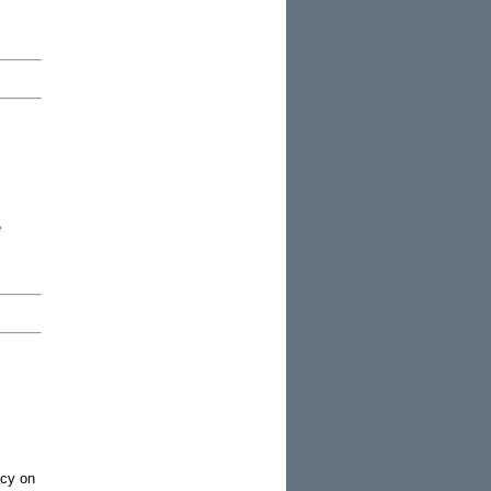
e
acy on