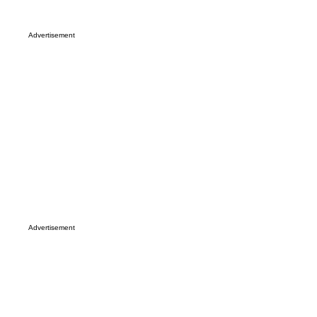
Advertisement
Advertisement