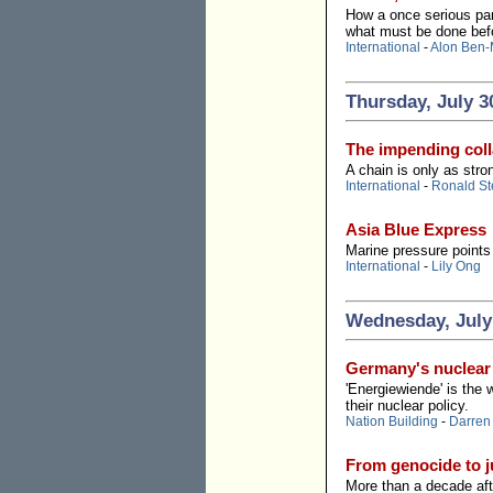
How a once serious par
what must be done befo
International
-
Alon Ben-
Thursday, July 3
The impending colla
A chain is only as stro
International
-
Ronald St
Asia Blue Express
Marine pressure points 
International
-
Lily Ong
Wednesday, July
Germany's nuclear 
'Energiewiende' is the 
their nuclear policy.
Nation Building
-
Darren
From genocide to ju
More than a decade aft