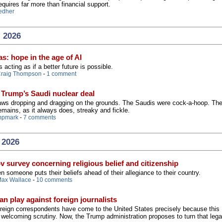
equires far more than financial support.
edher
, 2026
s: hope in the age of AI
s acting as if a better future is possible.
raig Thompson
-
1 comment
 Trump’s Saudi nuclear deal
 jaws dropping and dragging on the grounds. The Saudis were cock-a-hoop. Th
mains, as it always does, streaky and fickle.
mpmark
-
7 comments
 2026
v survey concerning religious belief and citizenship
someone puts their beliefs ahead of their allegiance to their country.
ax Wallace
-
10 comments
an play against foreign journalists
foreign correspondents have come to the United States precisely because this
n welcoming scrutiny. Now, the Trump administration proposes to turn that leg