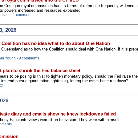
 the Costigan royal commission had its terms of reference frequently widened, i
its powers increased and resources expanded.
rasser
-
1 comment
3, 2026
e Coalition has no idea what to do about One Nation
Queensland as to how the Coalition should deal with One Nation, if it is prep
am Young
-
9 comments
t plan to shrink the Fed balance sheet
ars to be posing is this: to tighten monetary policy, should the Fed raise th
t instead pursue quantitative tightening, letting the asset base run down?
ox
2026
ivate diary and emails show he knew lockdowns failed
hony Fauci interviews weren't on television. They were with himself.
mments
ubmission