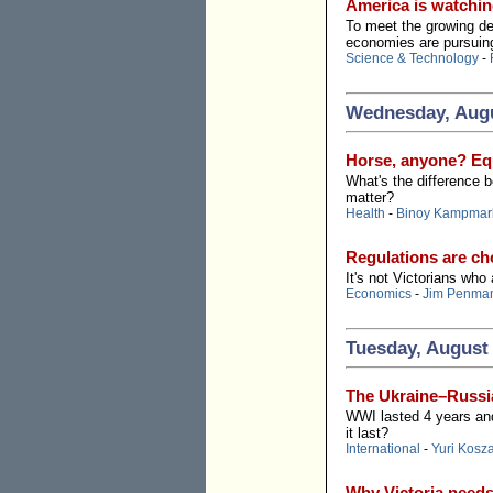
America is watchin
To meet the growing dem
economies are pursuin
Science & Technology
-
Wednesday, Augu
Horse, anyone? Equ
What's the difference 
matter?
Health
-
Binoy Kampmar
Regulations are cho
It's not Victorians who
Economics
-
Jim Penma
Tuesday, August 
The Ukraine–Russia
WWI lasted 4 years and
it last?
International
-
Yuri Kosz
Why Victoria need