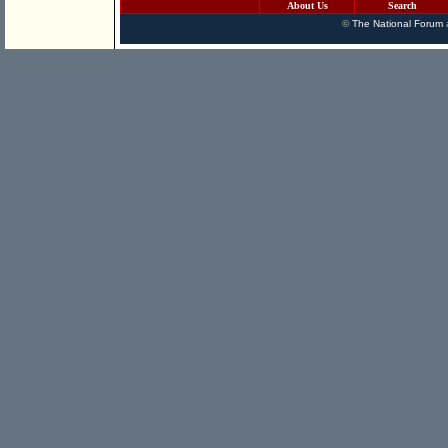
About Us
Search
©
The National Forum
a