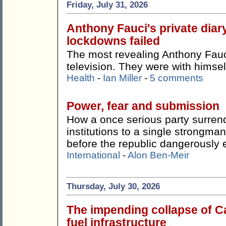
Friday, July 31, 2026
Anthony Fauci's private dia
lockdowns failed
The most revealing Anthony Fauci
television. They were with himsel
Health
-
Ian Miller
-
5 comments
Power, fear and submission
How a once serious party surren
institutions to a single strong
before the republic dangerously 
International
-
Alon Ben-Meir
Thursday, July 30, 2026
The impending collapse of Ca
fuel infrastructure