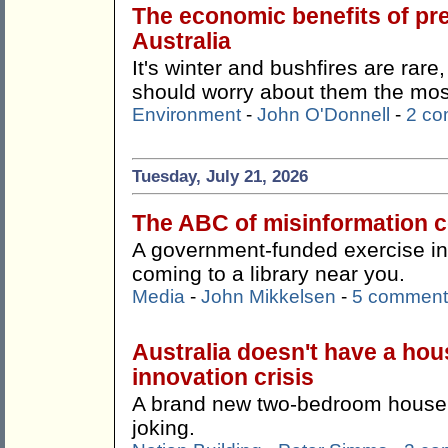
The economic benefits of pr
Australia
It's winter and bushfires are rare
should worry about them the mos
Environment
-
John O'Donnell
-
2 c
Tuesday, July 21, 2026
The ABC of misinformation co
A government-funded exercise in '
coming to a library near you.
Media
-
John Mikkelsen
-
5 comment
Australia doesn't have a hous
innovation crisis
A brand new two-bedroom house f
joking.