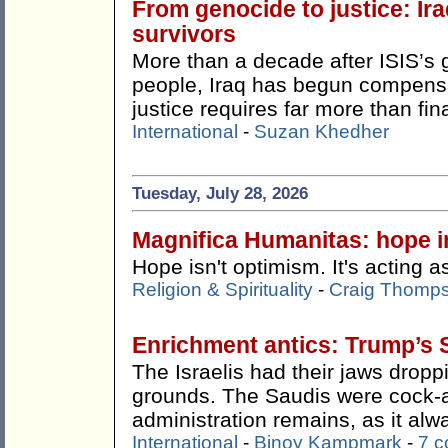
From genocide to justice: Ira
survivors
More than a decade after ISIS’s 
people, Iraq has begun compensat
justice requires far more than fin
International
-
Suzan Khedher
Tuesday, July 28, 2026
Magnifica Humanitas: hope in
Hope isn't optimism. It's acting as
Religion & Spirituality
-
Craig Thomp
Enrichment antics: Trump’s 
The Israelis had their jaws drop
grounds. The Saudis were cock-
administration remains, as it alw
International
-
Binoy Kampmark
-
7 