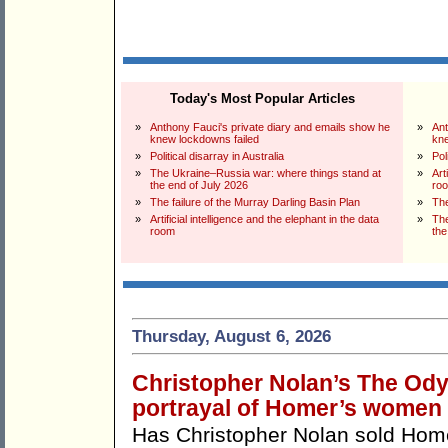
Today's Most Popular Articles
»
Anthony Fauci's private diary and emails show he
»
Ant
knew lockdowns failed
kne
»
Political disarray in Australia
»
Pol
»
The Ukraine–Russia war: where things stand at
»
Art
the end of July 2026
ro
»
The failure of the Murray Darling Basin Plan
»
The
»
Artificial intelligence and the elephant in the data
»
The
room
the
Thursday, August 6, 2026
Christopher Nolan’s The Odys
portrayal of Homer’s women
Has Christopher Nolan sold Ho