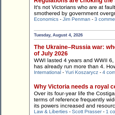
Regulations are choking the s
It's not Victorians who are at faul
smothered by government overg
Economics
-
Jim Penman
-
3 comme
Tuesday, August 4, 2026
The Ukraine–Russia war: whe
of July 2026
WWI lasted 4 years and WWII 6, 
has already run more than 4. How 
International
-
Yuri Koszarycz
-
4 co
Why Victoria needs a royal 
Over its four-year life the Costi
terms of reference frequently wi
its powers increased and resour
Law & Liberties
-
Scott Prasser
-
1 c