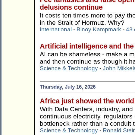
delusions continue
It costs ten times more to pay t
in the Strait of Hormuz. Why?
International
-
Binoy Kampmark
-
43
Artificial intelligence and th
AI can be shameless - make a mist
and then continue as though it 
Science & Technology
-
John Mikkel
Thursday, July 16, 2026
Africa just showed the worl
With Data Centers, industry, an
continuous electricity, regulato
bottleneck rather than a conduit t
Science & Technology
-
Ronald Stei