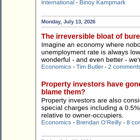
International
-
Binoy Kampmark
Monday, July 13, 2026
The irreversible bloat of bu
Imagine an economy where nobody
unemployment rate is always lo
wonderful - and even better - we're
Economics
-
Tim Butler
-
2 comment
Property investors have gon
blame them?
Property investors are also consi
special charges including a 0.5%
relative to owner-occupiers.
Economics
-
Brendan O'Reilly
-
8 co