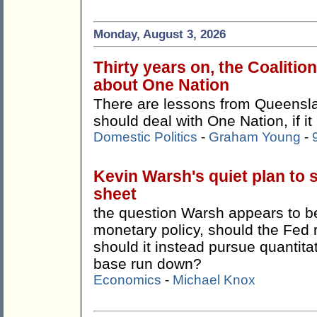
Monday, August 3, 2026
Thirty years on, the Coalitio
about One Nation
There are lessons from Queensla
should deal with One Nation, if it
Domestic Politics
-
Graham Young
-
Kevin Warsh's quiet plan to 
sheet
the question Warsh appears to be 
monetary policy, should the Fed 
should it instead pursue quantitat
base run down?
Economics
-
Michael Knox