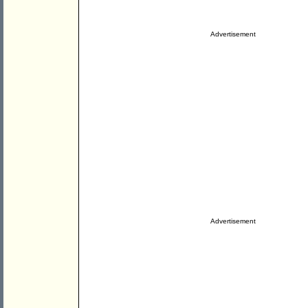
Advertisement
Advertisement