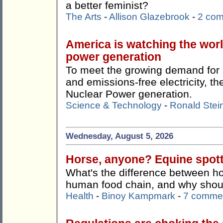
a better feminist?
The Arts
-
Allison Glazebrook
-
2 co
America is watching the wor
power generation
To meet the growing demand for c
and emissions-free electricity, 
Nuclear Power generation.
Science & Technology
-
Ronald Stei
Wednesday, August 5, 2026
Horse, anyone? Equine spotti
What's the difference between ho
human food chain, and why shoul
Health
-
Binoy Kampmark
-
7 comme