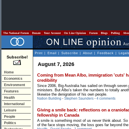
The National Forum
Donate
Your Account
On Line Opinion
Forum
Blogs
Polling
Abo
Print
|
Email
|
Subscribe
|
About
|
Feedback
|
Legal
Subscribe!
August 7, 2026
Home
Coming from Mean Albo, immigration 'cuts' hav
Economics
credibility
Environment
Since 2006, Big Australia has sailed on through seven
ministers. But Albo’s taken the numbers to totally anoth
Features
likewise the denigration of his own people.
Health
Nation Building
-
Stephen Saunders
-
4 comments
International
Giving a smile back: reflections on a craniofac
Leisure
fellowship in Canada
People
A smile is something most of us never think about. So
Politics
of the face stops moving, the loss goes far beyond the