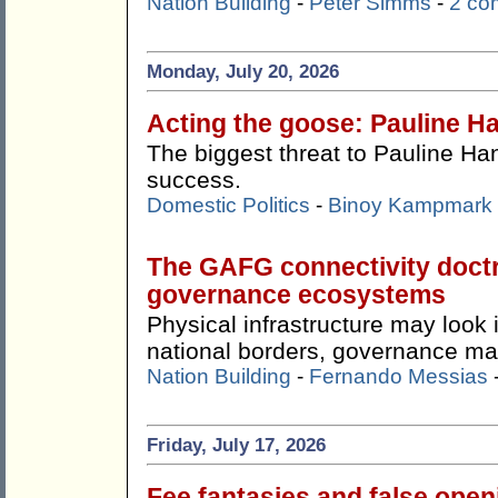
Nation Building
-
Peter Simms
-
2 co
Monday, July 20, 2026
Acting the goose: Pauline Ha
The biggest threat to Pauline Ha
success.
Domestic Politics
-
Binoy Kampmark
The GAFG connectivity doctr
governance ecosystems
Physical infrastructure may look
national borders, governance ma
Nation Building
-
Fernando Messias
Friday, July 17, 2026
Fee fantasies and false ope