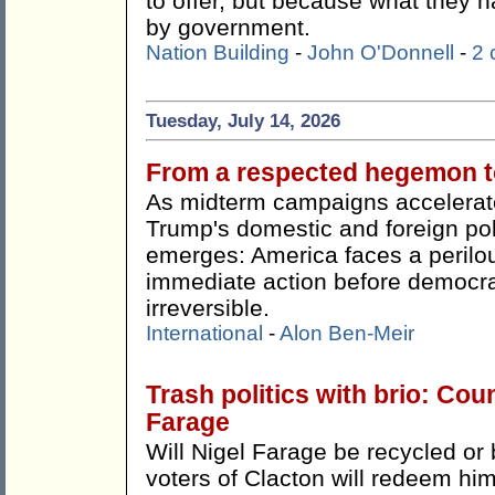
to offer, but because what they h
by government.
Nation Building
-
John O'Donnell
-
2
Tuesday, July 14, 2026
From a respected hegemon to
As midterm campaigns accelerate
Trump's domestic and foreign pol
emerges: America faces a perilou
immediate action before democr
irreversible.
International
-
Alon Ben-Meir
Trash politics with brio: Cou
Farage
Will Nigel Farage be recycled or 
voters of Clacton will redeem hi