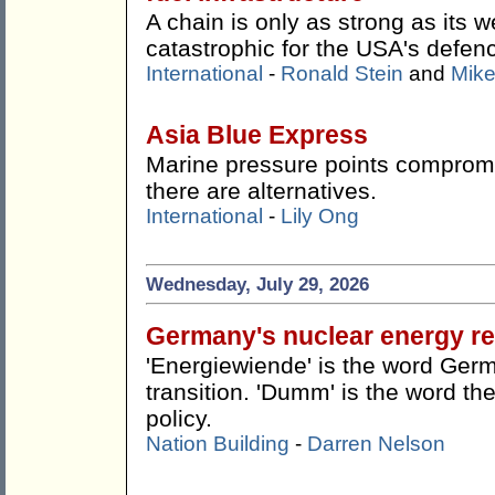
A chain is only as strong as its w
catastrophic for the USA's defen
International
-
Ronald Stein
and
Mike
Asia Blue Express
Marine pressure points compromis
there are alternatives.
International
-
Lily Ong
Wednesday, July 29, 2026
Germany's nuclear energy re
'Energiewiende' is the word Germ
transition. 'Dumm' is the word the
policy.
Nation Building
-
Darren Nelson