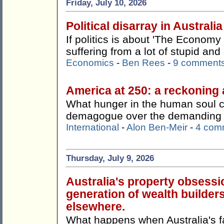
Friday, July 10, 2026
Political disarray in Australia
If politics is about 'The Economy 
suffering from a lot of stupid an
Economics
-
Ben Rees
-
9 comment
America at 250: a reckoning 
What hunger in the human soul 
demagogue over the demanding a
International
-
Alon Ben-Meir
-
4 com
Thursday, July 9, 2026
Australia's property obsessi
generation of wealth builders
elsewhere.
What happens when Australia's f