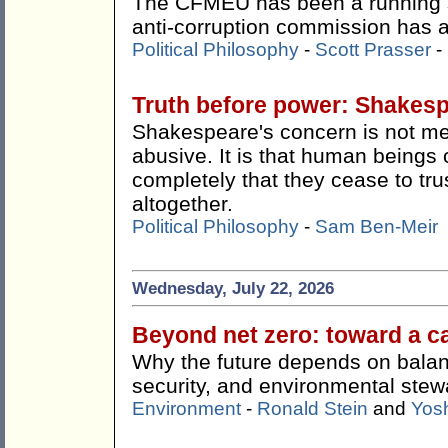
The CFMEU has been a running s
anti-corruption commission has ac
Political Philosophy
-
Scott Prasser
-
Truth before power: Shakes
Shakespeare's concern is not me
abusive. It is that human beings 
completely that they cease to tru
altogether.
Political Philosophy
-
Sam Ben-Meir
Wednesday, July 22, 2026
Beyond net zero: toward a c
Why the future depends on balan
security, and environmental stew
Environment
-
Ronald Stein
and
Yos