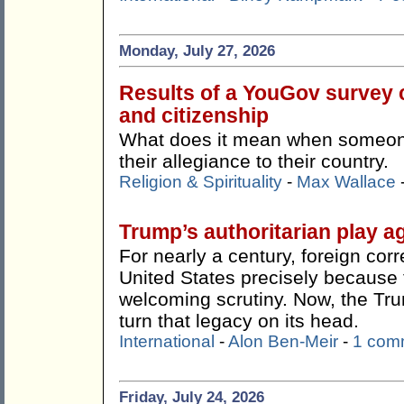
Monday, July 27, 2026
Results of a YouGov survey c
and citizenship
What does it mean when someone 
their allegiance to their country.
Religion & Spirituality
-
Max Wallace
Trump’s authoritarian play ag
For nearly a century, foreign co
United States precisely because t
welcoming scrutiny. Now, the Tr
turn that legacy on its head.
International
-
Alon Ben-Meir
-
1 com
Friday, July 24, 2026