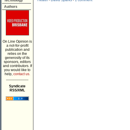
Health
-
David Sparks
-
1 comment
Technology
Authors
On Line Opinion is
a not-for-profit
publication and
relies on the
generosity of its
sponsors, editors
and contributors. If
you would like to
help,
contact us.
___________
Syndicate
RSS/XML