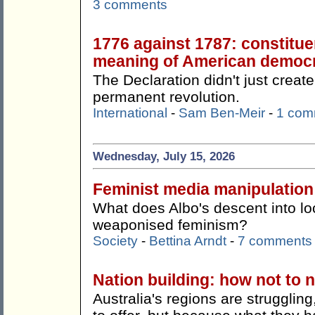
3 comments
1776 against 1787: constitue
meaning of American democ
The Declaration didn't just create
permanent revolution.
International
-
Sam Ben-Meir
-
1 com
Wednesday, July 15, 2026
Feminist media manipulation
What does Albo's descent into lo
weaponised feminism?
Society
-
Bettina Arndt
-
7 comments
Nation building: how not to n
Australia's regions are strugglin