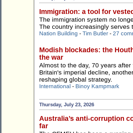
Immigration: a tool for veste
The immigration system no longer
The country increasingly serves 
Nation Building
-
Tim Butler
-
27 com
Modish blockades: the Hout
the war
Almost to the day, 70 years afte
Britain's imperial decline, anothe
reshaping global strategy.
International
-
Binoy Kampmark
Thursday, July 23, 2026
Australia’s anti-corruption
far