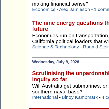
making financial sense?
Economics
-
Alex Jamieson
-
1 com
The nine energy questions t
future
Economies run on transportation,
California political leaders that w
Science & Technology
-
Ronald Stei
Wednesday, July 8, 2026
Scrutinising the unpardonab
inquiry so far
Will Australia get submarines, o
southern naval base?
International
-
Binoy Kampmark
-
4 