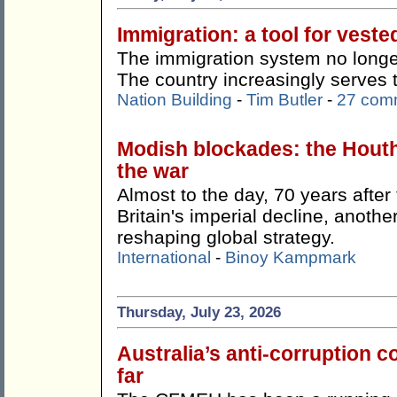
Immigration: a tool for veste
The immigration system no longer
The country increasingly serves 
Nation Building
-
Tim Butler
-
27 com
Modish blockades: the Hout
the war
Almost to the day, 70 years afte
Britain's imperial decline, anothe
reshaping global strategy.
International
-
Binoy Kampmark
Thursday, July 23, 2026
Australia’s anti-corruption
far