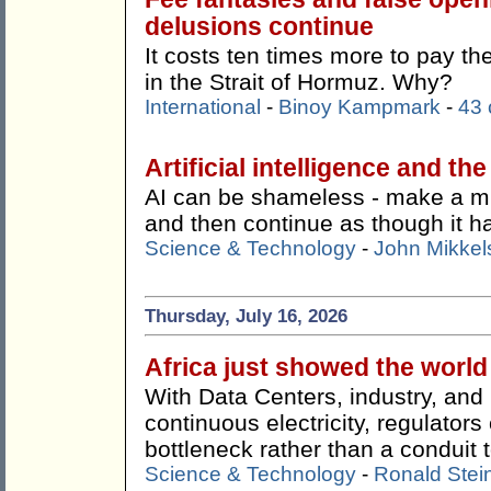
delusions continue
It costs ten times more to pay t
in the Strait of Hormuz. Why?
International
-
Binoy Kampmark
-
43
Artificial intelligence and th
AI can be shameless - make a mist
and then continue as though it 
Science & Technology
-
John Mikkel
Thursday, July 16, 2026
Africa just showed the worl
With Data Centers, industry, an
continuous electricity, regulato
bottleneck rather than a conduit t
Science & Technology
-
Ronald Stei