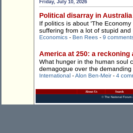
Friday, July 10, 2026
Political disarray in Australia
If politics is about 'The Economy 
suffering from a lot of stupid an
Economics
-
Ben Rees
-
9 comment
America at 250: a reckoning 
What hunger in the human soul 
demagogue over the demanding a
International
-
Alon Ben-Meir
-
4 com
About Us
Search
©
The National Forum
a