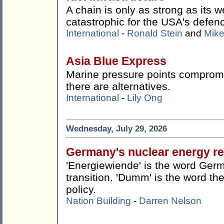
A chain is only as strong as its w
catastrophic for the USA's defen
International
-
Ronald Stein
and
Mike
Asia Blue Express
Marine pressure points compromis
there are alternatives.
International
-
Lily Ong
Wednesday, July 29, 2026
Germany's nuclear energy re
'Energiewiende' is the word Germ
transition. 'Dumm' is the word the
policy.
Nation Building
-
Darren Nelson