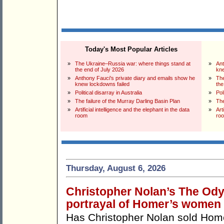
Today's Most Popular Articles
»
The Ukraine–Russia war: where things stand at
»
Ant
the end of July 2026
kne
»
Anthony Fauci's private diary and emails show he
»
The
knew lockdowns failed
the
»
Political disarray in Australia
»
Pol
»
The failure of the Murray Darling Basin Plan
»
The
»
Artificial intelligence and the elephant in the data
»
Art
room
ro
Thursday, August 6, 2026
Christopher Nolan’s The Odys
portrayal of Homer’s women
Has Christopher Nolan sold Ho