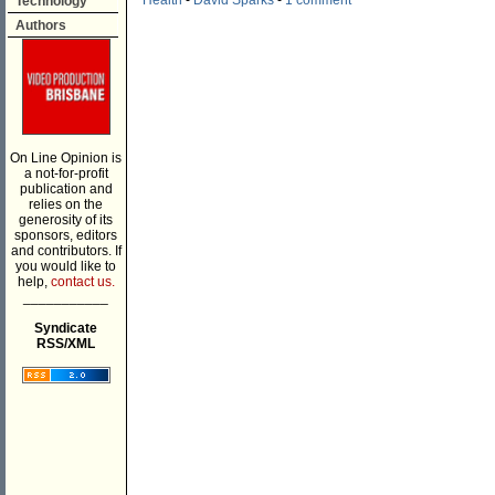
Health
-
David Sparks
-
1 comment
Technology
Authors
On Line Opinion is
a not-for-profit
publication and
relies on the
generosity of its
sponsors, editors
and contributors. If
you would like to
help,
contact us.
___________
Syndicate
RSS/XML