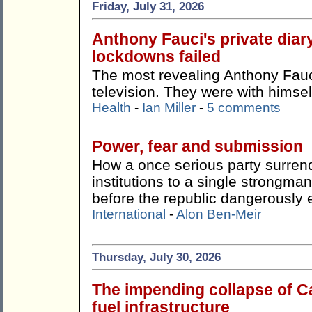
Friday, July 31, 2026
Anthony Fauci's private dia
lockdowns failed
The most revealing Anthony Fauci
television. They were with himsel
Health
-
Ian Miller
-
5 comments
Power, fear and submission
How a once serious party surren
institutions to a single strong
before the republic dangerously 
International
-
Alon Ben-Meir
Thursday, July 30, 2026
The impending collapse of Ca
fuel infrastructure