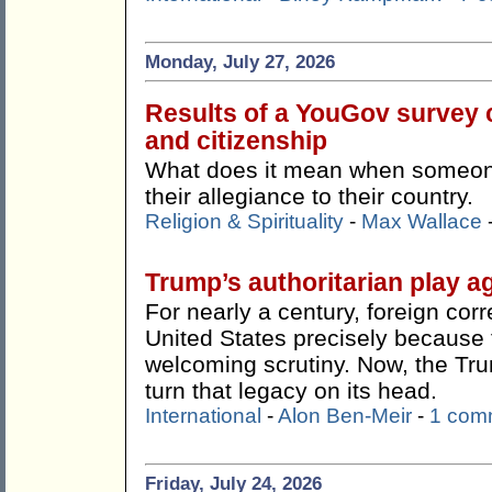
Monday, July 27, 2026
Results of a YouGov survey c
and citizenship
What does it mean when someone 
their allegiance to their country.
Religion & Spirituality
-
Max Wallace
Trump’s authoritarian play ag
For nearly a century, foreign co
United States precisely because t
welcoming scrutiny. Now, the Tr
turn that legacy on its head.
International
-
Alon Ben-Meir
-
1 com
Friday, July 24, 2026