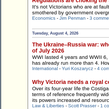
Regulations are choking the s
It's not Victorians who are at faul
smothered by government overg
Economics
-
Jim Penman
-
3 comme
Tuesday, August 4, 2026
The Ukraine–Russia war: whe
of July 2026
WWI lasted 4 years and WWII 6, 
has already run more than 4. How 
International
-
Yuri Koszarycz
-
4 co
Why Victoria needs a royal 
Over its four-year life the Costi
terms of reference frequently wi
its powers increased and resour
Law & Liberties
-
Scott Prasser
-
1 c