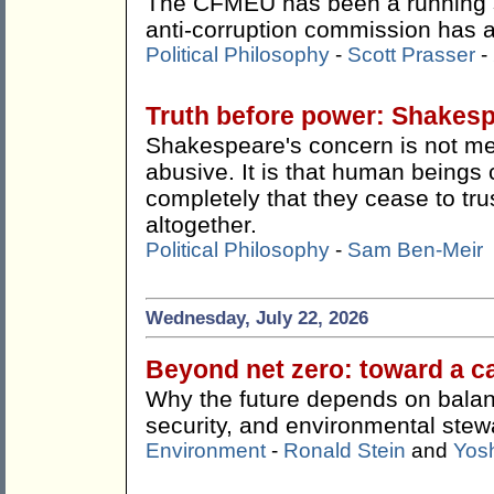
The CFMEU has been a running s
anti-corruption commission has ac
Political Philosophy
-
Scott Prasser
-
Truth before power: Shakes
Shakespeare's concern is not me
abusive. It is that human beings 
completely that they cease to tru
altogether.
Political Philosophy
-
Sam Ben-Meir
Wednesday, July 22, 2026
Beyond net zero: toward a c
Why the future depends on balan
security, and environmental stew
Environment
-
Ronald Stein
and
Yos