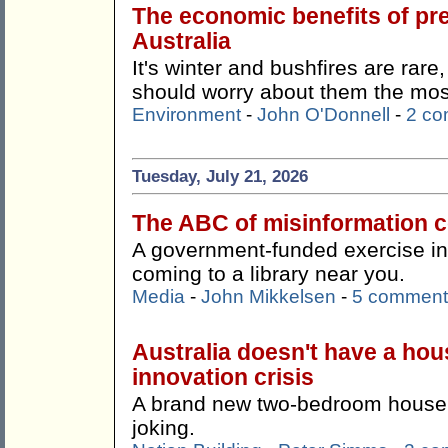
The economic benefits of pr
Australia
It's winter and bushfires are rare
should worry about them the mos
Environment
-
John O'Donnell
-
2 c
Tuesday, July 21, 2026
The ABC of misinformation co
A government-funded exercise in '
coming to a library near you.
Media
-
John Mikkelsen
-
5 comment
Australia doesn't have a hous
innovation crisis
A brand new two-bedroom house f
joking.