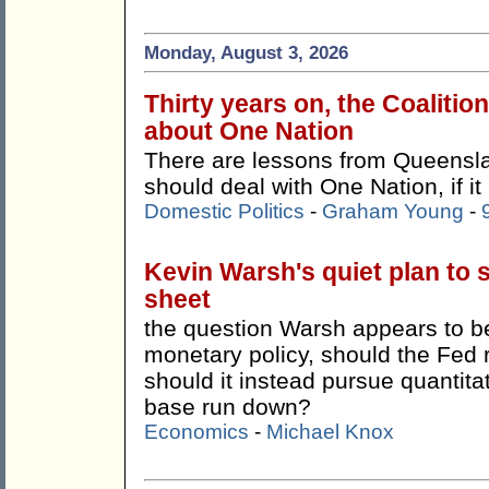
Monday, August 3, 2026
Thirty years on, the Coalitio
about One Nation
There are lessons from Queensla
should deal with One Nation, if it
Domestic Politics
-
Graham Young
-
Kevin Warsh's quiet plan to 
sheet
the question Warsh appears to be 
monetary policy, should the Fed 
should it instead pursue quantitat
base run down?
Economics
-
Michael Knox