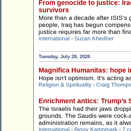
From genocide to justice: Ira
survivors
More than a decade after ISIS’s 
people, Iraq has begun compensat
justice requires far more than fin
International
-
Suzan Khedher
Tuesday, July 28, 2026
Magnifica Humanitas: hope in
Hope isn't optimism. It's acting as
Religion & Spirituality
-
Craig Thomp
Enrichment antics: Trump’s 
The Israelis had their jaws drop
grounds. The Saudis were cock-
administration remains, as it alw
International
-
Binoy Kampmark
-
7 