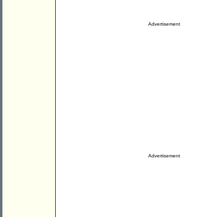
Advertisement
Advertisement