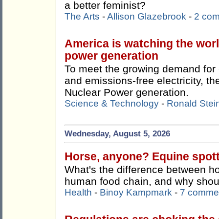
a better feminist?
The Arts
-
Allison Glazebrook
-
2 co
America is watching the wor
power generation
To meet the growing demand for c
and emissions-free electricity, 
Nuclear Power generation.
Science & Technology
-
Ronald Stei
Wednesday, August 5, 2026
Horse, anyone? Equine spotti
What's the difference between ho
human food chain, and why shoul
Health
-
Binoy Kampmark
-
7 comme