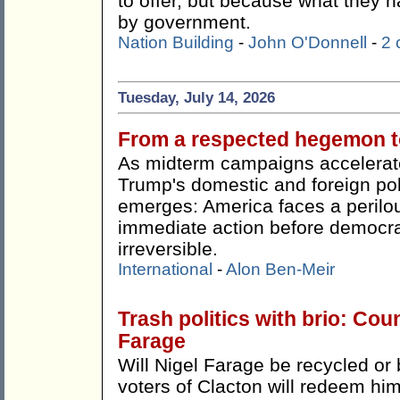
to offer, but because what they h
by government.
Nation Building
-
John O'Donnell
-
2
Tuesday, July 14, 2026
From a respected hegemon to
As midterm campaigns accelerate
Trump's domestic and foreign pol
emerges: America faces a perilou
immediate action before democr
irreversible.
International
-
Alon Ben-Meir
Trash politics with brio: Cou
Farage
Will Nigel Farage be recycled or 
voters of Clacton will redeem hi