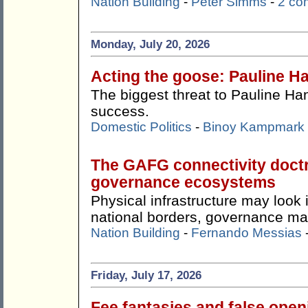
Nation Building
-
Peter Simms
-
2 co
Monday, July 20, 2026
Acting the goose: Pauline Ha
The biggest threat to Pauline Ha
success.
Domestic Politics
-
Binoy Kampmark
The GAFG connectivity doctr
governance ecosystems
Physical infrastructure may look
national borders, governance ma
Nation Building
-
Fernando Messias
Friday, July 17, 2026
Fee fantasies and false ope