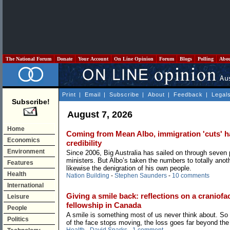
The National Forum
Donate
Your Account
On Line Opinion
Forum
Blogs
Polling
Abo
Print
|
Email
|
Subscribe
|
About
|
Feedback
|
Legal
Subscribe!
August 7, 2026
Home
Coming from Mean Albo, immigration 'cuts' hav
Economics
credibility
Environment
Since 2006, Big Australia has sailed on through seven
ministers. But Albo’s taken the numbers to totally anoth
Features
likewise the denigration of his own people.
Health
Nation Building
-
Stephen Saunders
-
10 comments
International
Giving a smile back: reflections on a craniofac
Leisure
fellowship in Canada
People
A smile is something most of us never think about. So
Politics
of the face stops moving, the loss goes far beyond the