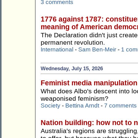
3 comments
1776 against 1787: constitue
meaning of American democ
The Declaration didn't just create
permanent revolution.
International
-
Sam Ben-Meir
-
1 com
Wednesday, July 15, 2026
Feminist media manipulation
What does Albo's descent into lo
weaponised feminism?
Society
-
Bettina Arndt
-
7 comments
Nation building: how not to n
Australia's regions are strugglin