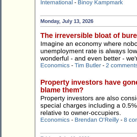
International
-
Binoy Kampmark
Monday, July 13, 2026
The irreversible bloat of bu
Imagine an economy where nobody
unemployment rate is always lo
wonderful - and even better - we're
Economics
-
Tim Butler
-
2 comment
Property investors have gon
blame them?
Property investors are also consi
special charges including a 0.5%
relative to owner-occupiers.
Economics
-
Brendan O'Reilly
-
8 co