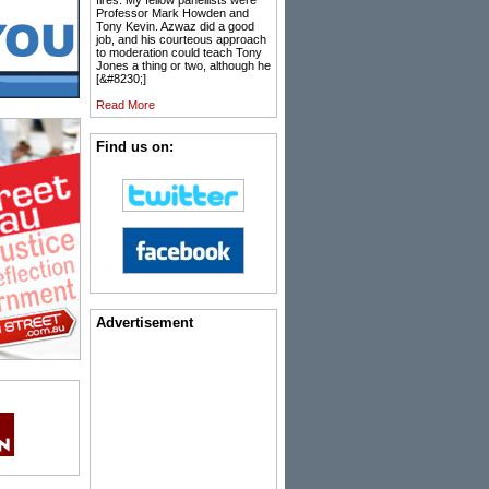
fires. My fellow panellists were
Professor Mark Howden and
Tony Kevin. Azwaz did a good
job, and his courteous approach
to moderation could teach Tony
Jones a thing or two, although he
[&#8230;]
Read More
Find us on:
Advertisement