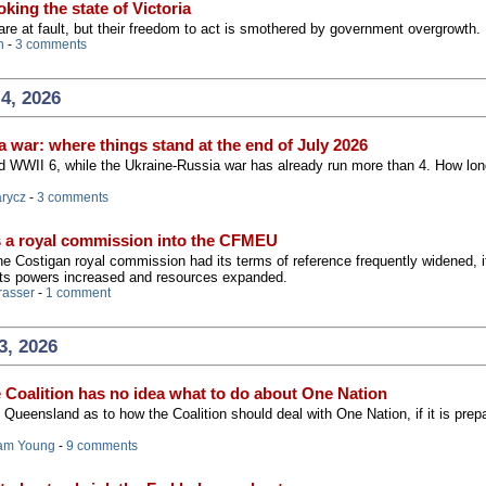
king the state of Victoria
 are at fault, but their freedom to act is smothered by government overgrowth.
n
-
3 comments
4, 2026
 war: where things stand at the end of July 2026
 WWII 6, while the Ukraine-Russia war has already run more than 4. How long
arycz
-
3 comments
s a royal commission into the CFMEU
 the Costigan royal commission had its terms of reference frequently widened, i
its powers increased and resources expanded.
rasser
-
1 comment
3, 2026
e Coalition has no idea what to do about One Nation
Queensland as to how the Coalition should deal with One Nation, if it is prep
am Young
-
9 comments