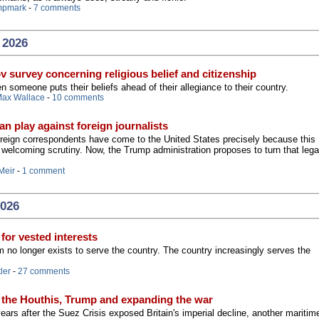
mpmark
-
7 comments
 2026
v survey concerning religious belief and citizenship
someone puts their beliefs ahead of their allegiance to their country.
ax Wallace
-
10 comments
an play against foreign journalists
foreign correspondents have come to the United States precisely because this
n welcoming scrutiny. Now, the Trump administration proposes to turn that leg
Meir
-
1 comment
2026
 for vested interests
 no longer exists to serve the country. The country increasingly serves the
ler
-
27 comments
 the Houthis, Trump and expanding the war
ears after the Suez Crisis exposed Britain's imperial decline, another maritim