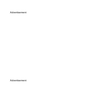
Advertisement
Advertisement