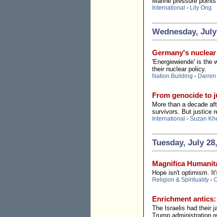
Marine pressure points 
International
-
Lily Ong
Wednesday, July
Germany's nuclear 
'Energiewiende' is the 
their nuclear policy.
Nation Building
-
Darren
From genocide to ju
More than a decade aft
survivors. But justice r
International
-
Suzan Kh
Tuesday, July 28
Magnifica Humanita
Hope isn't optimism. It'
Religion & Spirituality
-
C
Enrichment antics:
The Israelis had their
Trump administration re