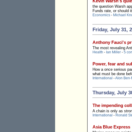
Kevin Warsh's quie
the question Warsh appe
Funds rate, or should i
Economics
-
Michael Kn
Friday, July 31, 
Anthony Fauci's pr
The most revealing Ant
Health
-
Ian Miller
-
5 co
Power, fear and s
How a once serious par
what must be done befo
International
-
Alon Ben-
Thursday, July 3
The impending colla
A chain is only as stro
International
-
Ronald St
Asia Blue Express