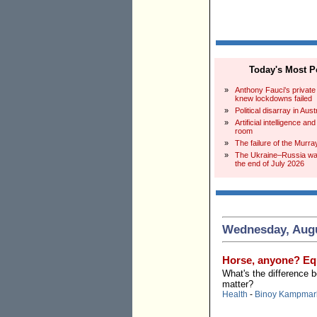
Today's Most Po
»
Anthony Fauci's private
knew lockdowns failed
»
Political disarray in Aust
»
Artificial intelligence an
room
»
The failure of the Murra
»
The Ukraine–Russia war
the end of July 2026
Wednesday, Augu
Horse, anyone? Equ
What's the difference 
matter?
Health
-
Binoy Kampmar