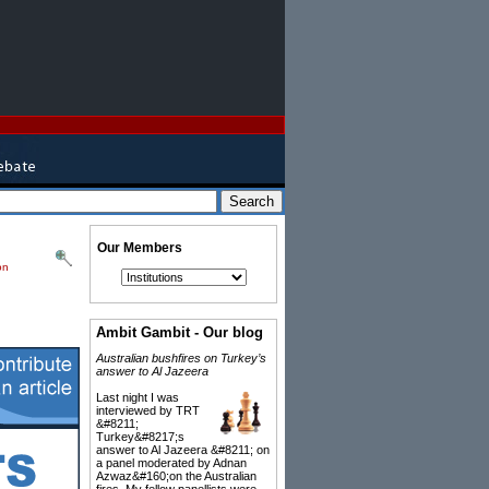
Our Members
on
Ambit Gambit - Our blog
Australian bushfires on Turkey’s
answer to Al Jazeera
Last night I was
interviewed by TRT
&#8211;
Turkey&#8217;s
answer to Al Jazeera &#8211; on
a panel moderated by Adnan
Azwaz&#160;on the Australian