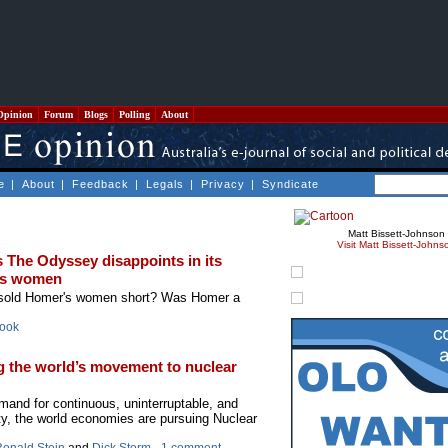
Opinion
Forum
Blogs
Polling
About
e
|
About
|
Feedback
|
Legals
|
Privacy
|
Syndicate
Matt Bissett-Johnson
Visit Matt Bissett-Johns
 The Odyssey disappoints in its
r’s women
 sold Homer's women short? Was Homer a
rook
g the world’s movement to nuclear
and for continuous, uninterruptable, and
ity, the world economies are pursuing Nuclear