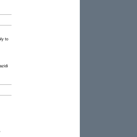
ly to
azidi
e