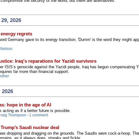
compromise the security of the world, but there are alternatives.
 29, 2026
energy regrets
word Germany gave to its energy transition. 'Dumm' is the word they might app
 Nelson
stice: Iraq's reparations for Yazidi survivors
er ISIS’s genocide against the Yazidi people, Iraq has begun compensating Y
equires far more than financial support.
edher
, 2026
s: hope in the age of AI
s acting as if a better future is possible.
raig Thompson
-
1 comment
 Trump’s Saudi nuclear deal
 jaws dropping and dragging on the grounds. The Saudis were cock-a-hoop. Th
mains, as it always does, streaky and fickle.