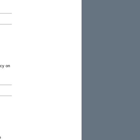
acy on
e