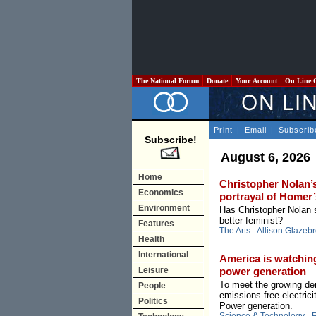
The National Forum
Donate
Your Account
On Line 
Print
|
Email
|
Subscrib
Subscribe!
August 6, 2026
Home
Christopher Nolan’s
Economics
portrayal of Home
Environment
Has Christopher Nolan
better feminist?
Features
The Arts
-
Allison Glazeb
Health
International
America is watchin
Leisure
power generation
To meet the growing dem
People
emissions-free electric
Politics
Power generation.