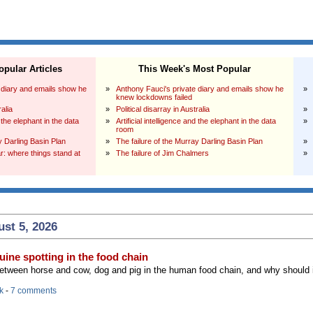
pular Articles
This Week's Most Popular
 diary and emails show he
»
Anthony Fauci's private diary and emails show he
»
knew lockdowns failed
ralia
»
Political disarray in Australia
»
d the elephant in the data
»
Artificial intelligence and the elephant in the data
»
room
y Darling Basin Plan
»
The failure of the Murray Darling Basin Plan
»
: where things stand at
»
The failure of Jim Chalmers
»
st 5, 2026
ine spotting in the food chain
between horse and cow, dog and pig in the human food chain, and why should 
k
-
7 comments