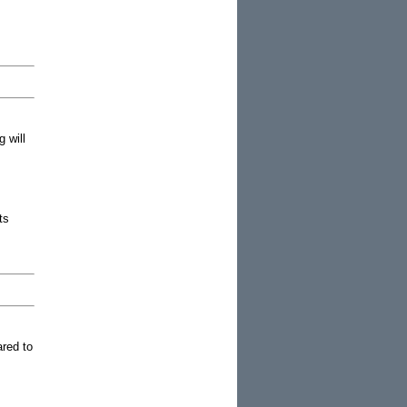
 will
ts
ared to