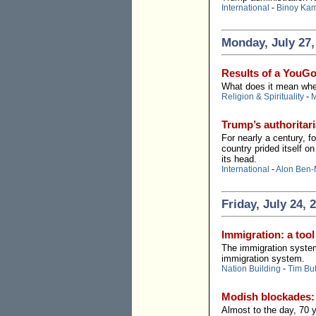
International
-
Binoy Ka
Monday, July 27,
Results of a YouGo
What does it mean when 
Religion & Spirituality
-
M
Trump’s authoritari
For nearly a century, 
country prided itself o
its head.
International
-
Alon Ben-
Friday, July 24, 
Immigration: a tool
The immigration system
immigration system.
Nation Building
-
Tim But
Modish blockades:
Almost to the day, 70 y