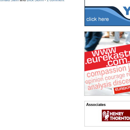
onald Stein
and
Dick Storm
-
1 comment
Associates