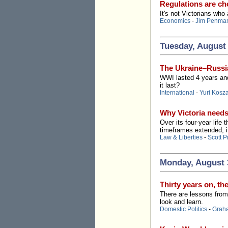
Regulations are cho
It's not Victorians who
Economics
-
Jim Penma
Tuesday, August 
The Ukraine–Russia
WWI lasted 4 years and
it last?
International
-
Yuri Kosz
Why Victoria need
Over its four-year life
timeframes extended, 
Law & Liberties
-
Scott P
Monday, August 
Thirty years on, th
There are lessons from 
look and learn.
Domestic Politics
-
Grah