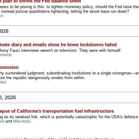
t plan to shrink the Fed balance sheet
ars to be posing is this: to tighten monetary policy, should the Fed raise th
t instead pursue quantitative tightening, letting the asset base run down?
ox
2026
ivate diary and emails show he knew lockdowns failed
hony Fauci interviews weren't on television. They were with himself.
mments
ubmission
ty surrendered judgment, subordinating institutions to a single strongman—a
re the republic dangerously erodes from within.
Meir
0, 2026
pse of California’s transportation fuel infrastructure
ng as its weakest link, which is potentially catastrophic for the USA's defence
ein
and
Mike Ariza