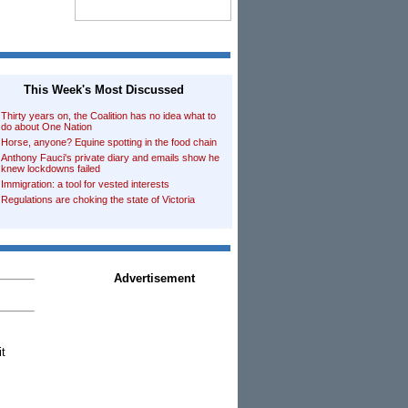
This Week's Most Discussed
Thirty years on, the Coalition has no idea what to
do about One Nation
Horse, anyone? Equine spotting in the food chain
Anthony Fauci's private diary and emails show he
knew lockdowns failed
Immigration: a tool for vested interests
Regulations are choking the state of Victoria
Advertisement
it