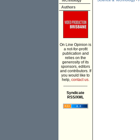
Science & Technology
-
R
Technology
Authors
On Line Opinion is
a not-for-profit
publication and
relies on the
generosity of its
sponsors, editors
and contributors. If
you would like to
help,
contact us.
___________
Syndicate
RSS/XML