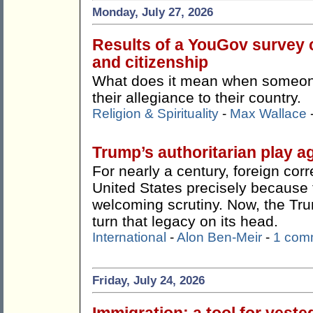
Monday, July 27, 2026
Results of a YouGov survey c
and citizenship
What does it mean when someone 
their allegiance to their country.
Religion & Spirituality
-
Max Wallace
Trump’s authoritarian play ag
For nearly a century, foreign co
United States precisely because t
welcoming scrutiny. Now, the Tr
turn that legacy on its head.
International
-
Alon Ben-Meir
-
1 com
Friday, July 24, 2026