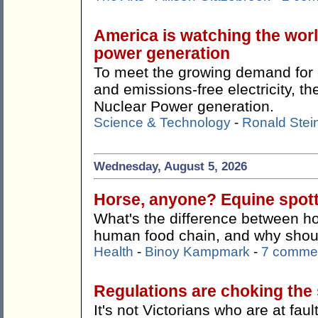
America is watching the wor
power generation
To meet the growing demand for c
and emissions-free electricity, 
Nuclear Power generation.
Science & Technology
-
Ronald Stei
Wednesday, August 5, 2026
Horse, anyone? Equine spotti
What's the difference between ho
human food chain, and why shoul
Health
-
Binoy Kampmark
-
7 comme
Regulations are choking the s
It's not Victorians who are at faul