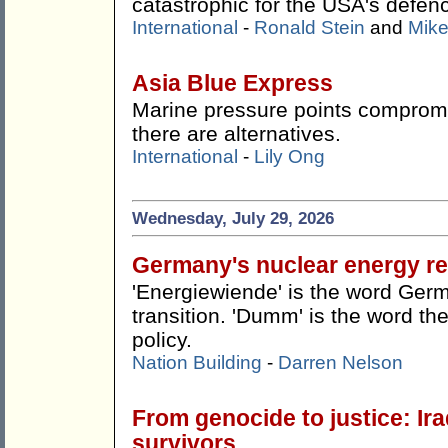
catastrophic for the USA's defen
International
-
Ronald Stein
and
Mike
Asia Blue Express
Marine pressure points compromis
there are alternatives.
International
-
Lily Ong
Wednesday, July 29, 2026
Germany's nuclear energy re
'Energiewiende' is the word Germ
transition. 'Dumm' is the word the
policy.
Nation Building
-
Darren Nelson
From genocide to justice: Ira
survivors