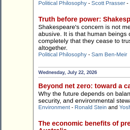
Political Philosophy
-
Scott Prasser
-
Truth before power: Shakes
Shakespeare's concern is not me
abusive. It is that human beings 
completely that they cease to tru
altogether.
Political Philosophy
-
Sam Ben-Meir
Wednesday, July 22, 2026
Beyond net zero: toward a c
Why the future depends on balan
security, and environmental stew
Environment
-
Ronald Stein
and
Yos
The economic benefits of pr