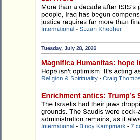
More than a decade after ISIS’s 
people, Iraq has begun compensat
justice requires far more than fin
International
-
Suzan Khedher
Tuesday, July 28, 2026
Magnifica Humanitas: hope in
Hope isn't optimism. It's acting as
Religion & Spirituality
-
Craig Thomp
Enrichment antics: Trump’s 
The Israelis had their jaws drop
grounds. The Saudis were cock-
administration remains, as it alw
International
-
Binoy Kampmark
-
7 