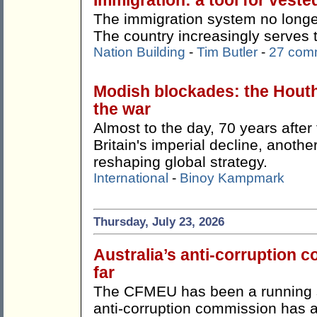
Immigration: a tool for veste
The immigration system no longer
The country increasingly serves 
Nation Building
-
Tim Butler
-
27 com
Modish blockades: the Hout
the war
Almost to the day, 70 years afte
Britain's imperial decline, anothe
reshaping global strategy.
International
-
Binoy Kampmark
Thursday, July 23, 2026
Australia’s anti-corruption
far
The CFMEU has been a running s
anti-corruption commission has ac