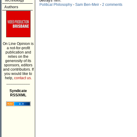
betrays him.
Technology
Political Philosophy
-
Sam Ben-Meir
-
2 comments
Authors
On Line Opinion is
a not-for-profit
publication and
relies on the
generosity of its
sponsors, editors
and contributors. If
you would like to
help,
contact us.
___________
Syndicate
RSS/XML