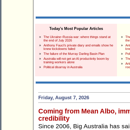
Today's Most Popular Articles
»
The Ukraine–Russia war: where things stand at
»
The
the end of July 2026
the
»
Anthony Fauci's private diary and emails show he
»
Ant
knew lockdowns failed
kne
»
The failure of the Murray Darling Basin Plan
»
Pol
»
Australia will not get an AI productivity boom by
»
The
training workers alone
»
Art
»
Political disarray in Australia
ro
Friday, August 7, 2026
Coming from Mean Albo, immig
credibility
Since 2006, Big Australia has sa