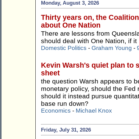
Monday, August 3, 2026
Thirty years on, the Coalitio
about One Nation
There are lessons from Queensla
should deal with One Nation, if it
Domestic Politics
-
Graham Young
-
Kevin Warsh's quiet plan to 
sheet
the question Warsh appears to be 
monetary policy, should the Fed 
should it instead pursue quantitat
base run down?
Economics
-
Michael Knox
Friday, July 31, 2026