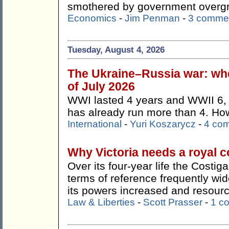
smothered by government overg
Economics
-
Jim Penman
-
3 comme
Tuesday, August 4, 2026
The Ukraine–Russia war: whe
of July 2026
WWI lasted 4 years and WWII 6, 
has already run more than 4. How 
International
-
Yuri Koszarycz
-
4 co
Why Victoria needs a royal 
Over its four-year life the Costi
terms of reference frequently wi
its powers increased and resour
Law & Liberties
-
Scott Prasser
-
1 c