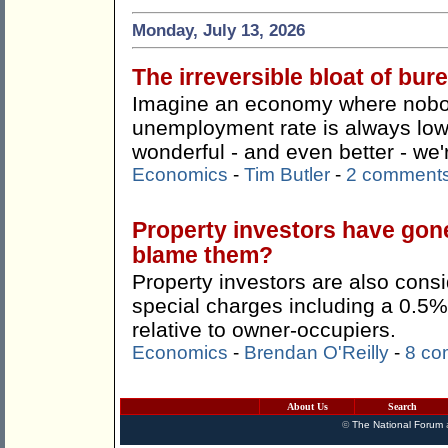
Monday, July 13, 2026
The irreversible bloat of bu
Imagine an economy where nobody
unemployment rate is always lo
wonderful - and even better - we're
Economics
-
Tim Butler
-
2 comment
Property investors have gon
blame them?
Property investors are also consi
special charges including a 0.5%
relative to owner-occupiers.
Economics
-
Brendan O'Reilly
-
8 co
About Us
Search
©
The National Forum
a