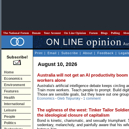
The National Forum
Donate
Your Account
On Line Opinion
Forum
Blogs
Polling
Abo
Print
|
Email
|
Subscribe
|
About
|
Feedback
|
Legal
Subscribe!
August 10, 2026
Home
Australia will not get an AI productivity boom
Economics
workers alone
Environment
Australia's artificial intelligence debate keeps circling a
Train more workers. Teach people to prompt. Build digita
Features
Those are sensible goals, but they leave out one group
Health
Economics
-
Gleb Tsipursky
-
1 comment
International
The ugliness of the west: Tinker Tailor Soldie
Leisure
the ideological closure of capitalism
People
Bond is kinetic, charismatic, and sexually triumphant. 
Politics
sedentary, melancholy, and painfully aware that his wif