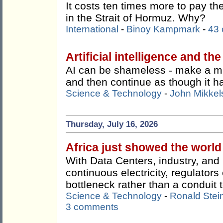
It costs ten times more to pay t
in the Strait of Hormuz. Why?
International
-
Binoy Kampmark
-
43
Artificial intelligence and th
AI can be shameless - make a mist
and then continue as though it 
Science & Technology
-
John Mikkel
Thursday, July 16, 2026
Africa just showed the worl
With Data Centers, industry, an
continuous electricity, regulato
bottleneck rather than a conduit t
Science & Technology
-
Ronald Stei
3 comments