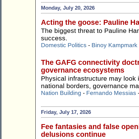
Monday, July 20, 2026
Acting the goose: Pauline Ha
The biggest threat to Pauline Ha
success.
Domestic Politics
-
Binoy Kampmark
The GAFG connectivity doctr
governance ecosystems
Physical infrastructure may look
national borders, governance ma
Nation Building
-
Fernando Messias
Friday, July 17, 2026
Fee fantasies and false ope
delusions continue