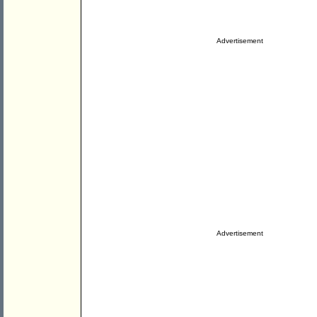
Advertisement
Advertisement