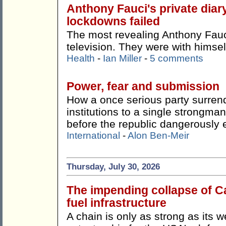
Anthony Fauci's private dia
lockdowns failed
The most revealing Anthony Fauci
television. They were with himsel
Health
-
Ian Miller
-
5 comments
Power, fear and submission
How a once serious party surren
institutions to a single strong
before the republic dangerously 
International
-
Alon Ben-Meir
Thursday, July 30, 2026
The impending collapse of Ca
fuel infrastructure
A chain is only as strong as its w