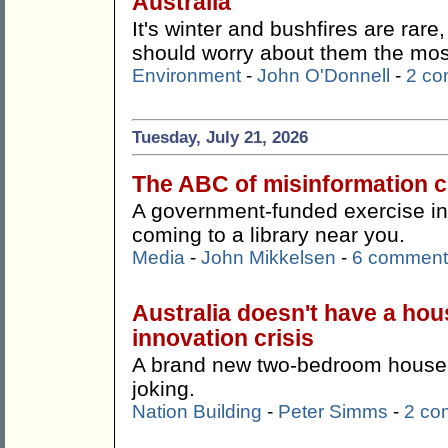
Australia
It's winter and bushfires are rare
should worry about them the mos
Environment
-
John O'Donnell
-
2 c
Tuesday, July 21, 2026
The ABC of misinformation co
A government-funded exercise in '
coming to a library near you.
Media
-
John Mikkelsen
-
6 comment
Australia doesn't have a hous
innovation crisis
A brand new two-bedroom house f
joking.
Nation Building
-
Peter Simms
-
2 co