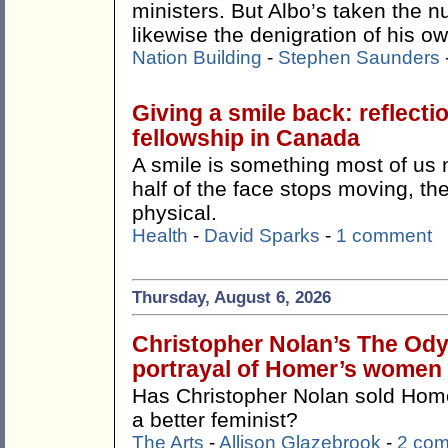
ministers. But Albo’s taken the n
likewise the denigration of his o
Nation Building
-
Stephen Saunders
Giving a smile back: reflecti
fellowship in Canada
A smile is something most of us
half of the face stops moving, th
physical.
Health
-
David Sparks
-
1 comment
Thursday, August 6, 2026
Christopher Nolan’s The Odys
portrayal of Homer’s women
Has Christopher Nolan sold Ho
a better feminist?
The Arts
-
Allison Glazebrook
-
2 co