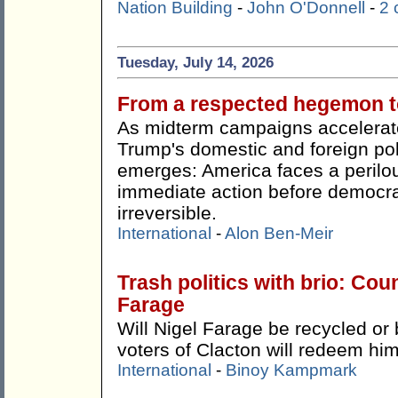
Nation Building
-
John O'Donnell
-
2
Tuesday, July 14, 2026
From a respected hegemon to
As midterm campaigns accelerate
Trump's domestic and foreign pol
emerges: America faces a perilou
immediate action before democr
irreversible.
International
-
Alon Ben-Meir
Trash politics with brio: Cou
Farage
Will Nigel Farage be recycled or 
voters of Clacton will redeem hi
International
-
Binoy Kampmark