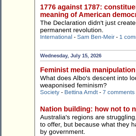
1776 against 1787: constitue
meaning of American democ
The Declaration didn't just create
permanent revolution.
International
-
Sam Ben-Meir
-
1 com
Wednesday, July 15, 2026
Feminist media manipulation
What does Albo's descent into lo
weaponised feminism?
Society
-
Bettina Arndt
-
7 comments
Nation building: how not to n
Australia's regions are strugglin
to offer, but because what they h
by government.